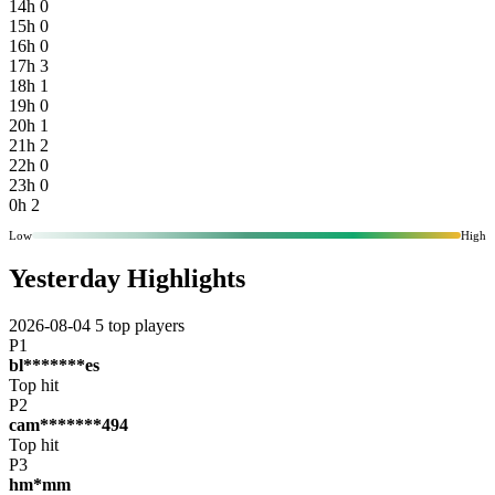
14h
0
15h
0
16h
0
17h
3
18h
1
19h
0
20h
1
21h
2
22h
0
23h
0
0h
2
Low
High
Yesterday Highlights
2026-08-04
5 top players
P1
bl*******es
Top hit
P2
cam*******494
Top hit
P3
hm*mm