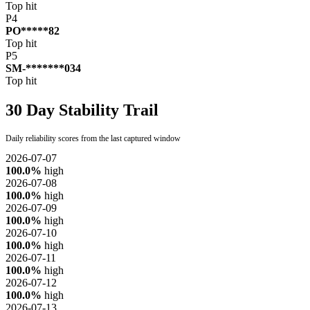
Top hit
P4
PO*****82
Top hit
P5
SM-*******034
Top hit
30 Day Stability Trail
Daily reliability scores from the last captured window
2026-07-07
100.0%
high
2026-07-08
100.0%
high
2026-07-09
100.0%
high
2026-07-10
100.0%
high
2026-07-11
100.0%
high
2026-07-12
100.0%
high
2026-07-13