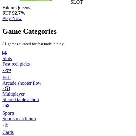
SLOT
Bikini Queens
RTP
92.7%
Play Now
Game Categories
81 games curated for fast mobile play
🎰
Slots
Fast reel picks
›
🐟
Fish
Arcade shooter flow
›
🎲
Multiplayer
Shared table action
›
⚽
Sports
Sports match hub
›
🃏
Cards