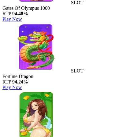
SLOT
Gates Of Olympus 1000
RTP
94.48%
Play Now
SLOT
Fortune Dragon
RTP
94.24%
Play Now