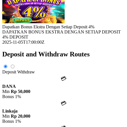
Dapatkan Bonus Ekstra Dengan Setiap Deposit 4%
DAPATKAN BONUS EKSTRA DENGAN SETIAP DEPOSIT
4% DEPOSIT
2025-11-05T17:00:00Z
Deposit and Withdraw Routes
Deposit
Withdraw
💳
DANA
Min
Rp 50,000
Bonus 1%
💳
Linkaja
Min
Rp 20,000
Bonus 1%