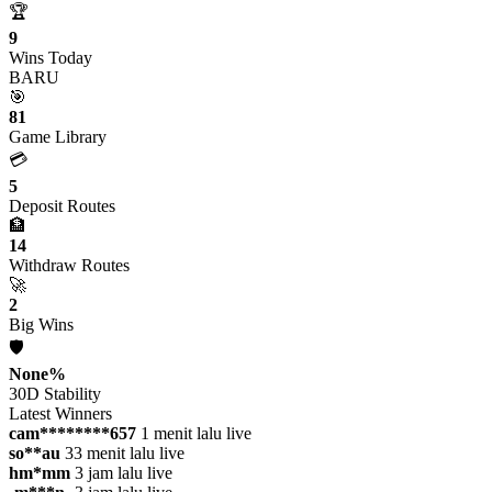
🏆
9
Wins Today
BARU
🎯
81
Game Library
💳
5
Deposit Routes
🏦
14
Withdraw Routes
🚀
2
Big Wins
🛡️
None%
30D Stability
Latest Winners
cam********657
1 menit lalu
live
so**au
33 menit lalu
live
hm*mm
3 jam lalu
live