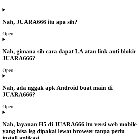
Nah, JUARA666 itu apa sih?
Open
Nah, gimana sih cara dapat LA atau link anti blokir
JUARA666?
Open
Nah, ada nggak apk Android buat main di
JUARA666?
Open
Nah, layanan H5 di JUARA666 itu versi web mobile
yang bisa lsg dipakai lewat browser tanpa perlu
install aplikasi.