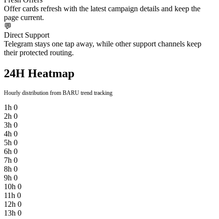
Offer cards refresh with the latest campaign details and keep the
page current.
💬
Direct Support
Telegram stays one tap away, while other support channels keep
their protected routing.
24H Heatmap
Hourly distribution from BARU trend tracking
1h
0
2h
0
3h
0
4h
0
5h
0
6h
0
7h
0
8h
0
9h
0
10h
0
11h
0
12h
0
13h
0