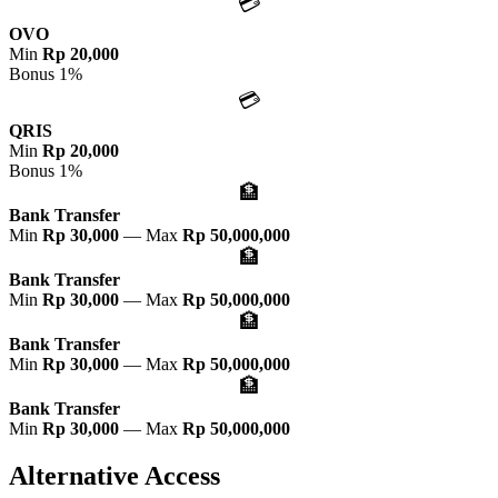
💳
OVO
Min
Rp 20,000
Bonus 1%
💳
QRIS
Min
Rp 20,000
Bonus 1%
🏦
Bank Transfer
Min
Rp 30,000
— Max
Rp 50,000,000
🏦
Bank Transfer
Min
Rp 30,000
— Max
Rp 50,000,000
🏦
Bank Transfer
Min
Rp 30,000
— Max
Rp 50,000,000
🏦
Bank Transfer
Min
Rp 30,000
— Max
Rp 50,000,000
Alternative Access