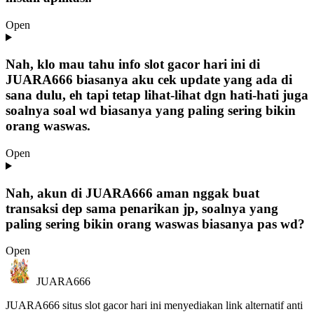
Open
Nah, klo mau tahu info slot gacor hari ini di
JUARA666 biasanya aku cek update yang ada di
sana dulu, eh tapi tetap lihat-lihat dgn hati-hati juga
soalnya soal wd biasanya yang paling sering bikin
orang waswas.
Open
Nah, akun di JUARA666 aman nggak buat
transaksi dep sama penarikan jp, soalnya yang
paling sering bikin orang waswas biasanya pas wd?
Open
JUARA666
JUARA666 situs slot gacor hari ini menyediakan link alternatif anti