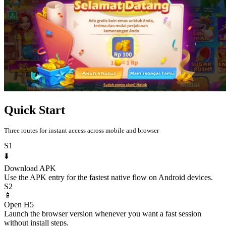
Quick Start
Three routes for instant access across mobile and browser
S1
⬇️
Download APK
Use the APK entry for the fastest native flow on Android devices.
S2
📱
Open H5
Launch the browser version whenever you want a fast session
without install steps.