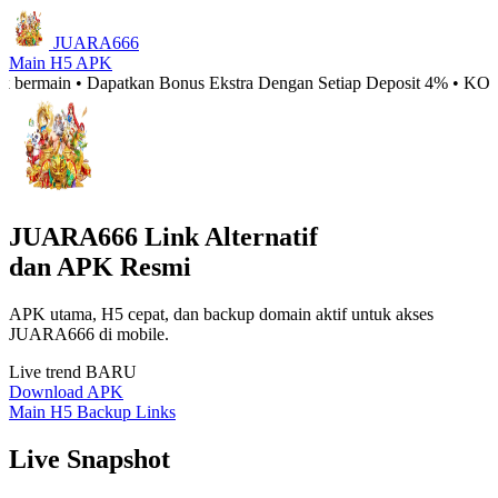
JUARA666
Main H5
APK
 bermain • Dapatkan Bonus Ekstra Dengan Setiap Deposit 4% 
JUARA666
Link Alternatif
dan APK Resmi
APK utama, H5 cepat, dan backup domain aktif untuk akses
JUARA666 di mobile.
Live trend BARU
Download APK
Main H5
Backup Links
Live Snapshot