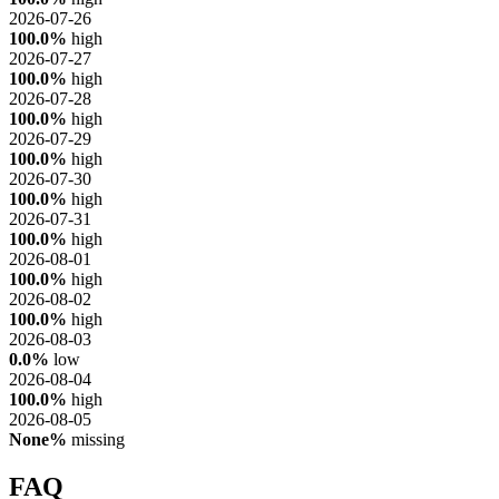
2026-07-26
100.0%
high
2026-07-27
100.0%
high
2026-07-28
100.0%
high
2026-07-29
100.0%
high
2026-07-30
100.0%
high
2026-07-31
100.0%
high
2026-08-01
100.0%
high
2026-08-02
100.0%
high
2026-08-03
0.0%
low
2026-08-04
100.0%
high
2026-08-05
None%
missing
FAQ