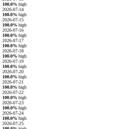
100.0%
high
2026-07-14
100.0%
high
2026-07-15
100.0%
high
2026-07-16
100.0%
high
2026-07-17
100.0%
high
2026-07-18
100.0%
high
2026-07-19
100.0%
high
2026-07-20
100.0%
high
2026-07-21
100.0%
high
2026-07-22
100.0%
high
2026-07-23
100.0%
high
2026-07-24
100.0%
high
2026-07-25
100.0%
high