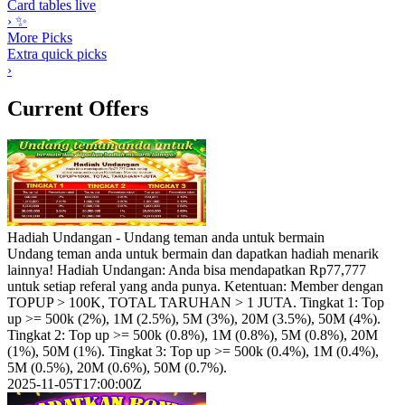
Card tables live
›
✨
More Picks
Extra quick picks
›
Current Offers
Hadiah Undangan - Undang teman anda untuk bermain
Undang teman anda untuk bermain dan dapatkan hadiah menarik
lainnya! Hadiah Undangan: Anda bisa mendapatkan Rp77,777
untuk setiap referal yang anda punya. Ketentuan: Member dengan
TOPUP > 100K, TOTAL TARUHAN > 1 JUTA. Tingkat 1: Top
up >= 500k (2%), 1M (2.5%), 5M (3%), 20M (3.5%), 50M (4%).
Tingkat 2: Top up >= 500k (0.8%), 1M (0.8%), 5M (0.8%), 20M
(1%), 50M (1%). Tingkat 3: Top up >= 500k (0.4%), 1M (0.4%),
5M (0.5%), 20M (0.6%), 50M (0.7%).
2025-11-05T17:00:00Z