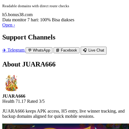
Readable domains with direct route checks
h5.bonus38.com
Data monitor 7 hari: 100%
Bisa diakses
Open ›
Support Channels
✈️
Telegram
💬
WhatsApp
📘
Facebook
🎧
Live Chat
About JUARA666
JUARA666
Health 71.17
Rated 3/5
JUARA666 keeps APK access, H5 entry, live winner tracking, and
backup domains aligned for quick mobile sessions.