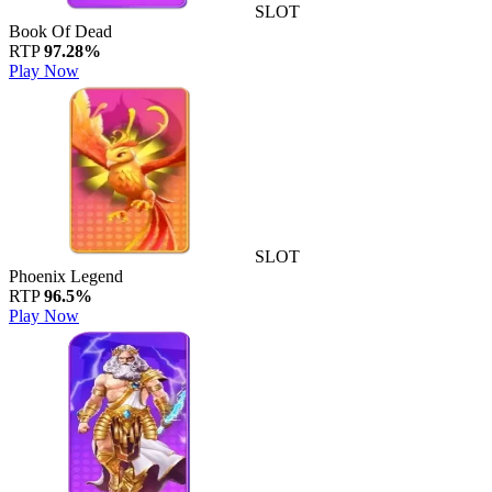
SLOT
Book Of Dead
RTP
97.28%
Play Now
SLOT
Phoenix Legend
RTP
96.5%
Play Now