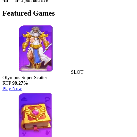
-m***n-
3 jam lalu
live
Featured Games
SLOT
Olympus Super Scatter
RTP
99.27%
Play Now