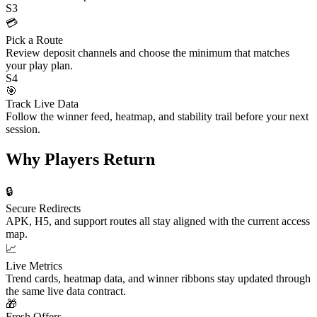
S3
💳
Pick a Route
Review deposit channels and choose the minimum that matches
your play plan.
S4
🎯
Track Live Data
Follow the winner feed, heatmap, and stability trail before your next
session.
Why Players Return
🔒
Secure Redirects
APK, H5, and support routes all stay aligned with the current access
map.
📈
Live Metrics
Trend cards, heatmap data, and winner ribbons stay updated through
the same live data contract.
🎁
Fresh Offers