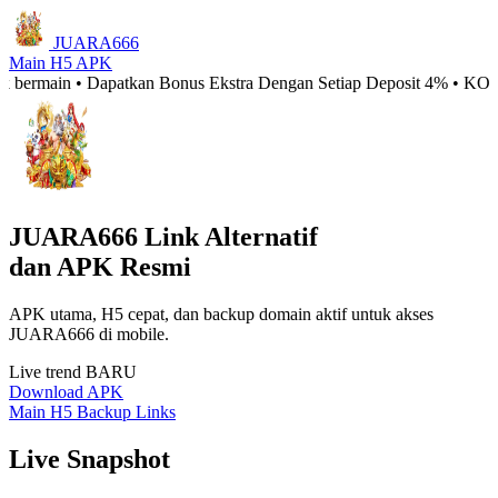
JUARA666
Main H5
APK
 bermain • Dapatkan Bonus Ekstra Dengan Setiap Deposit 4% 
JUARA666
Link Alternatif
dan APK Resmi
APK utama, H5 cepat, dan backup domain aktif untuk akses
JUARA666 di mobile.
Live trend BARU
Download APK
Main H5
Backup Links
Live Snapshot