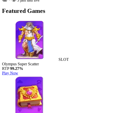
-m***n-
3 jam lalu
live
Featured Games
SLOT
Olympus Super Scatter
RTP
99.27%
Play Now