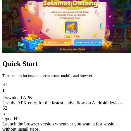
Quick Start
Three routes for instant access across mobile and browser
S1
⬇️
Download APK
Use the APK entry for the fastest native flow on Android devices.
S2
📱
Open H5
Launch the browser version whenever you want a fast session
without install steps.