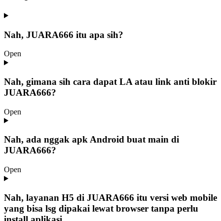
Nah, JUARA666 itu apa sih?
Open
Nah, gimana sih cara dapat LA atau link anti blokir
JUARA666?
Open
Nah, ada nggak apk Android buat main di
JUARA666?
Open
Nah, layanan H5 di JUARA666 itu versi web mobile
yang bisa lsg dipakai lewat browser tanpa perlu
install aplikasi.