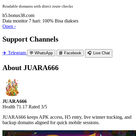
Readable domains with direct route checks
h5.bonus38.com
Data monitor 7 hari: 100%
Bisa diakses
Open ›
Support Channels
✈️
Telegram
💬
WhatsApp
📘
Facebook
🎧
Live Chat
About JUARA666
JUARA666
Health 71.17
Rated 3/5
JUARA666 keeps APK access, H5 entry, live winner tracking, and
backup domains aligned for quick mobile sessions.