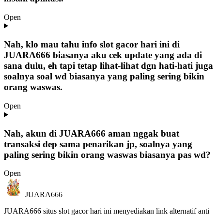
Open
Nah, klo mau tahu info slot gacor hari ini di
JUARA666 biasanya aku cek update yang ada di
sana dulu, eh tapi tetap lihat-lihat dgn hati-hati juga
soalnya soal wd biasanya yang paling sering bikin
orang waswas.
Open
Nah, akun di JUARA666 aman nggak buat
transaksi dep sama penarikan jp, soalnya yang
paling sering bikin orang waswas biasanya pas wd?
Open
JUARA666
JUARA666 situs slot gacor hari ini menyediakan link alternatif anti