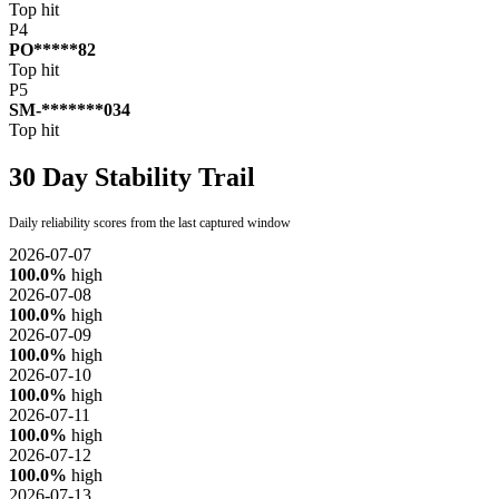
Top hit
P4
PO*****82
Top hit
P5
SM-*******034
Top hit
30 Day Stability Trail
Daily reliability scores from the last captured window
2026-07-07
100.0%
high
2026-07-08
100.0%
high
2026-07-09
100.0%
high
2026-07-10
100.0%
high
2026-07-11
100.0%
high
2026-07-12
100.0%
high
2026-07-13