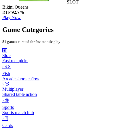
SLOT
Bikini Queens
RTP
92.7%
Play Now
Game Categories
81 games curated for fast mobile play
🎰
Slots
Fast reel picks
›
🐟
Fish
Arcade shooter flow
›
🎲
Multiplayer
Shared table action
›
⚽
Sports
Sports match hub
›
🃏
Cards