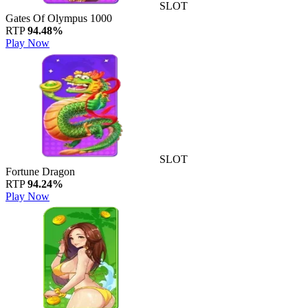
SLOT
Gates Of Olympus 1000
RTP
94.48%
Play Now
SLOT
Fortune Dragon
RTP
94.24%
Play Now