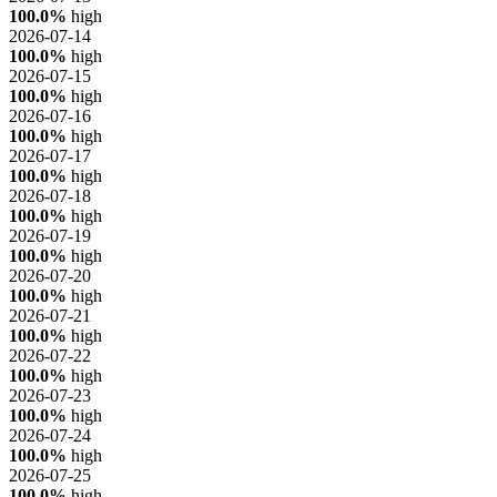
100.0%
high
2026-07-14
100.0%
high
2026-07-15
100.0%
high
2026-07-16
100.0%
high
2026-07-17
100.0%
high
2026-07-18
100.0%
high
2026-07-19
100.0%
high
2026-07-20
100.0%
high
2026-07-21
100.0%
high
2026-07-22
100.0%
high
2026-07-23
100.0%
high
2026-07-24
100.0%
high
2026-07-25
100.0%
high