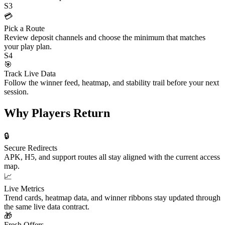
S3
💳
Pick a Route
Review deposit channels and choose the minimum that matches
your play plan.
S4
🎯
Track Live Data
Follow the winner feed, heatmap, and stability trail before your next
session.
Why Players Return
🔒
Secure Redirects
APK, H5, and support routes all stay aligned with the current access
map.
📈
Live Metrics
Trend cards, heatmap data, and winner ribbons stay updated through
the same live data contract.
🎁
Fresh Offers