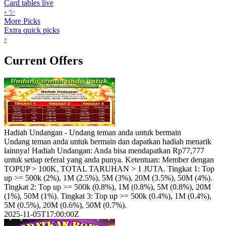
Card tables live
›
✨
More Picks
Extra quick picks
›
Current Offers
Hadiah Undangan - Undang teman anda untuk bermain
Undang teman anda untuk bermain dan dapatkan hadiah menarik
lainnya! Hadiah Undangan: Anda bisa mendapatkan Rp77,777
untuk setiap referal yang anda punya. Ketentuan: Member dengan
TOPUP > 100K, TOTAL TARUHAN > 1 JUTA. Tingkat 1: Top
up >= 500k (2%), 1M (2.5%), 5M (3%), 20M (3.5%), 50M (4%).
Tingkat 2: Top up >= 500k (0.8%), 1M (0.8%), 5M (0.8%), 20M
(1%), 50M (1%). Tingkat 3: Top up >= 500k (0.4%), 1M (0.4%),
5M (0.5%), 20M (0.6%), 50M (0.7%).
2025-11-05T17:00:00Z