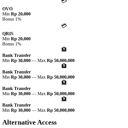
💳
OVO
Min
Rp 20,000
Bonus 1%
💳
QRIS
Min
Rp 20,000
Bonus 1%
🏦
Bank Transfer
Min
Rp 30,000
— Max
Rp 50,000,000
🏦
Bank Transfer
Min
Rp 30,000
— Max
Rp 50,000,000
🏦
Bank Transfer
Min
Rp 30,000
— Max
Rp 50,000,000
🏦
Bank Transfer
Min
Rp 30,000
— Max
Rp 50,000,000
Alternative Access