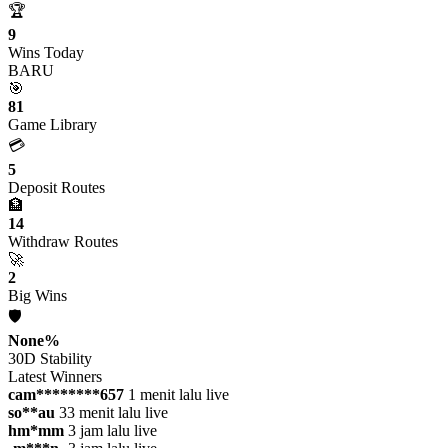
🏆
9
Wins Today
BARU
🎯
81
Game Library
💳
5
Deposit Routes
🏦
14
Withdraw Routes
🚀
2
Big Wins
🛡️
None%
30D Stability
Latest Winners
cam********657
1 menit lalu
live
so**au
33 menit lalu
live
hm*mm
3 jam lalu
live