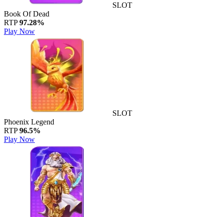
SLOT
Book Of Dead
RTP
97.28%
Play Now
SLOT
Phoenix Legend
RTP
96.5%
Play Now