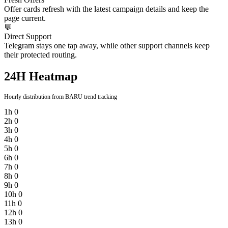
Offer cards refresh with the latest campaign details and keep the
page current.
💬
Direct Support
Telegram stays one tap away, while other support channels keep
their protected routing.
24H Heatmap
Hourly distribution from BARU trend tracking
1h
0
2h
0
3h
0
4h
0
5h
0
6h
0
7h
0
8h
0
9h
0
10h
0
11h
0
12h
0
13h
0