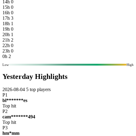
14h
0
15h
0
16h
0
17h
3
18h
1
19h
0
20h
1
21h
2
22h
0
23h
0
0h
2
Low
High
Yesterday Highlights
2026-08-04
5 top players
P1
bl*******es
Top hit
P2
cam*******494
Top hit
P3
hm*mm