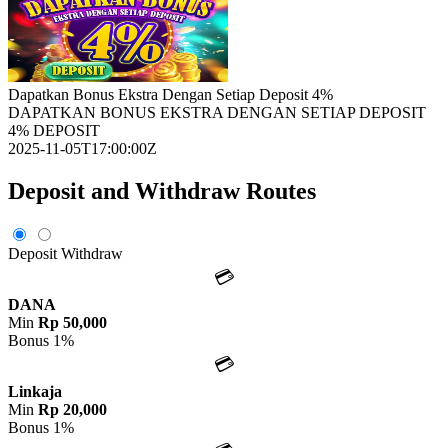
Dapatkan Bonus Ekstra Dengan Setiap Deposit 4%
DAPATKAN BONUS EKSTRA DENGAN SETIAP DEPOSIT
4% DEPOSIT
2025-11-05T17:00:00Z
Deposit and Withdraw Routes
Deposit
Withdraw
💳
DANA
Min
Rp 50,000
Bonus 1%
💳
Linkaja
Min
Rp 20,000
Bonus 1%