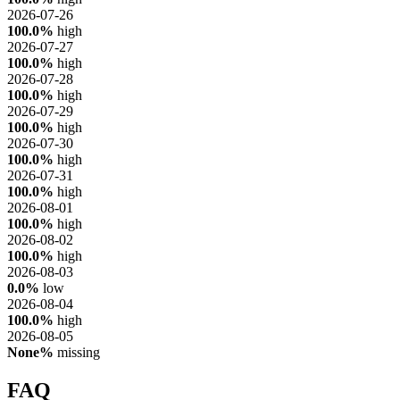
2026-07-26
100.0%
high
2026-07-27
100.0%
high
2026-07-28
100.0%
high
2026-07-29
100.0%
high
2026-07-30
100.0%
high
2026-07-31
100.0%
high
2026-08-01
100.0%
high
2026-08-02
100.0%
high
2026-08-03
0.0%
low
2026-08-04
100.0%
high
2026-08-05
None%
missing
FAQ