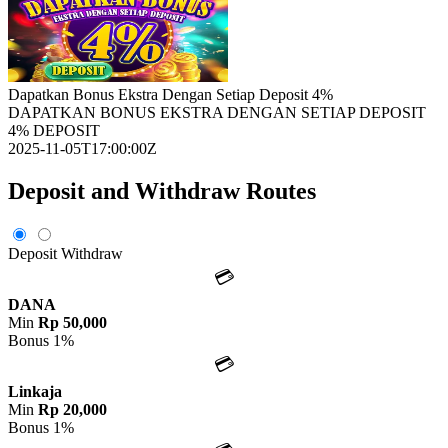
Dapatkan Bonus Ekstra Dengan Setiap Deposit 4%
DAPATKAN BONUS EKSTRA DENGAN SETIAP DEPOSIT
4% DEPOSIT
2025-11-05T17:00:00Z
Deposit and Withdraw Routes
Deposit
Withdraw
💳
DANA
Min
Rp 50,000
Bonus 1%
💳
Linkaja
Min
Rp 20,000
Bonus 1%