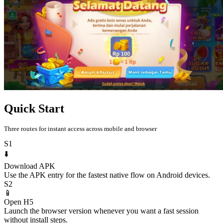
Quick Start
Three routes for instant access across mobile and browser
S1
⬇️
Download APK
Use the APK entry for the fastest native flow on Android devices.
S2
📱
Open H5
Launch the browser version whenever you want a fast session
without install steps.