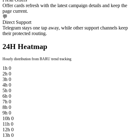
Offer cards refresh with the latest campaign details and keep the
page current.
💬
Direct Support
Telegram stays one tap away, while other support channels keep
their protected routing.
24H Heatmap
Hourly distribution from BARU trend tracking
1h
0
2h
0
3h
0
4h
0
5h
0
6h
0
7h
0
8h
0
9h
0
10h
0
11h
0
12h
0
13h
0