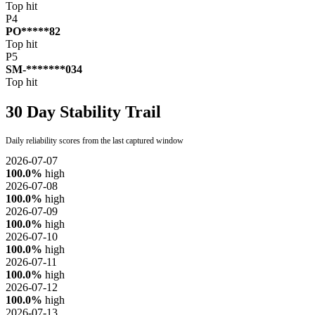
Top hit
P4
PO*****82
Top hit
P5
SM-*******034
Top hit
30 Day Stability Trail
Daily reliability scores from the last captured window
2026-07-07
100.0%
high
2026-07-08
100.0%
high
2026-07-09
100.0%
high
2026-07-10
100.0%
high
2026-07-11
100.0%
high
2026-07-12
100.0%
high
2026-07-13