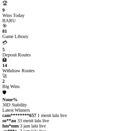
🏆
9
Wins Today
BARU
🎯
81
Game Library
💳
5
Deposit Routes
🏦
14
Withdraw Routes
🚀
2
Big Wins
🛡️
None%
30D Stability
Latest Winners
cam********657
1 menit lalu
live
so**au
33 menit lalu
live
hm*mm
3 jam lalu
live