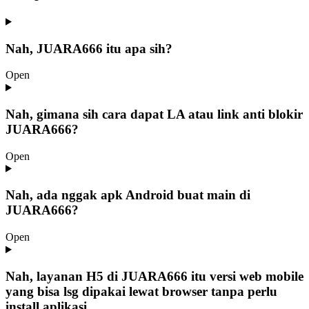
Nah, JUARA666 itu apa sih?
Open
Nah, gimana sih cara dapat LA atau link anti blokir
JUARA666?
Open
Nah, ada nggak apk Android buat main di
JUARA666?
Open
Nah, layanan H5 di JUARA666 itu versi web mobile
yang bisa lsg dipakai lewat browser tanpa perlu
install aplikasi.