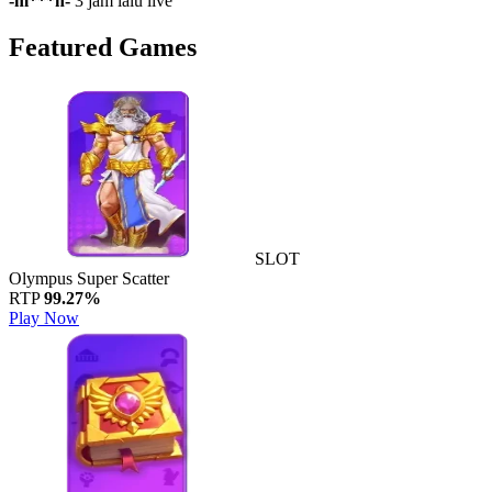
-m***n-
3 jam lalu
live
Featured Games
SLOT
Olympus Super Scatter
RTP
99.27%
Play Now