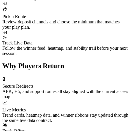
S3
💳
Pick a Route
Review deposit channels and choose the minimum that matches
your play plan.
S4
🎯
Track Live Data
Follow the winner feed, heatmap, and stability trail before your next
session.
Why Players Return
🔒
Secure Redirects
APK, H5, and support routes all stay aligned with the current access
map.
📈
Live Metrics
Trend cards, heatmap data, and winner ribbons stay updated through
the same live data contract.
🎁
Fresh Offers