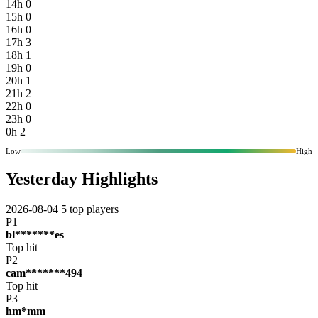
14h
0
15h
0
16h
0
17h
3
18h
1
19h
0
20h
1
21h
2
22h
0
23h
0
0h
2
Low
High
Yesterday Highlights
2026-08-04
5 top players
P1
bl*******es
Top hit
P2
cam*******494
Top hit
P3
hm*mm