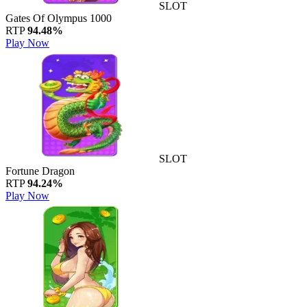
SLOT
Gates Of Olympus 1000
RTP
94.48%
Play Now
SLOT
Fortune Dragon
RTP
94.24%
Play Now