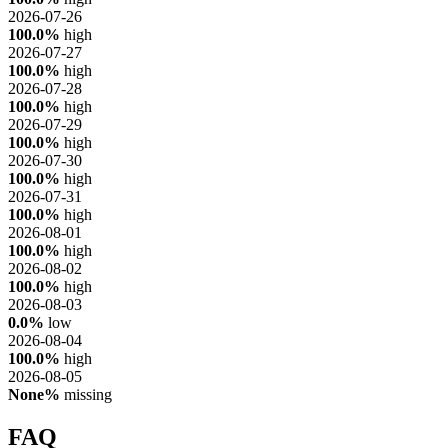
2026-07-26
100.0%
high
2026-07-27
100.0%
high
2026-07-28
100.0%
high
2026-07-29
100.0%
high
2026-07-30
100.0%
high
2026-07-31
100.0%
high
2026-08-01
100.0%
high
2026-08-02
100.0%
high
2026-08-03
0.0%
low
2026-08-04
100.0%
high
2026-08-05
None%
missing
FAQ