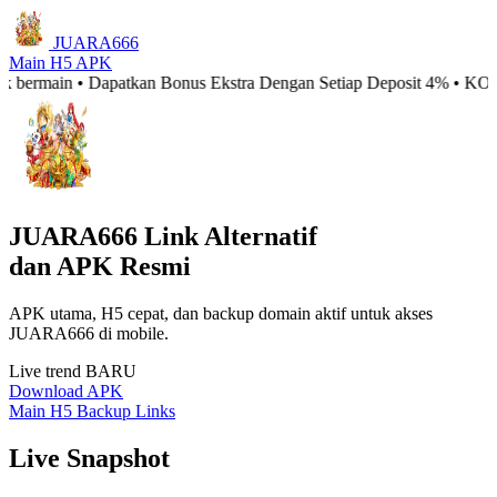
JUARA666
Main H5
APK
 bermain • Dapatkan Bonus Ekstra Dengan Setiap Deposit 4% 
JUARA666
Link Alternatif
dan APK Resmi
APK utama, H5 cepat, dan backup domain aktif untuk akses
JUARA666 di mobile.
Live trend BARU
Download APK
Main H5
Backup Links
Live Snapshot