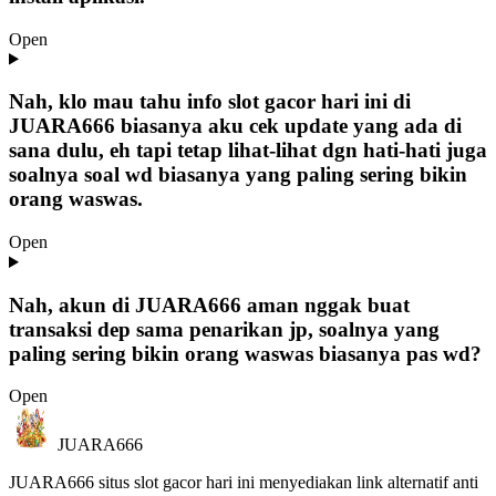
Open
Nah, klo mau tahu info slot gacor hari ini di
JUARA666 biasanya aku cek update yang ada di
sana dulu, eh tapi tetap lihat-lihat dgn hati-hati juga
soalnya soal wd biasanya yang paling sering bikin
orang waswas.
Open
Nah, akun di JUARA666 aman nggak buat
transaksi dep sama penarikan jp, soalnya yang
paling sering bikin orang waswas biasanya pas wd?
Open
JUARA666
JUARA666 situs slot gacor hari ini menyediakan link alternatif anti