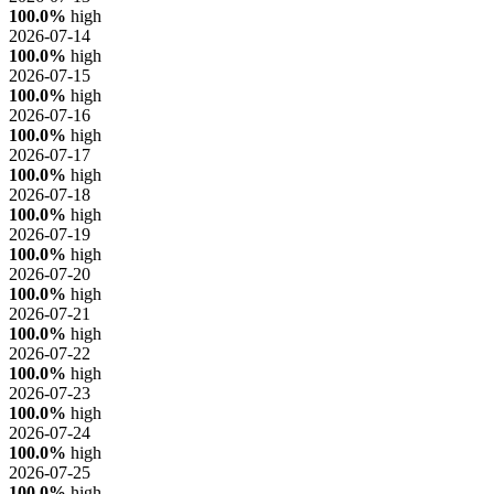
100.0%
high
2026-07-14
100.0%
high
2026-07-15
100.0%
high
2026-07-16
100.0%
high
2026-07-17
100.0%
high
2026-07-18
100.0%
high
2026-07-19
100.0%
high
2026-07-20
100.0%
high
2026-07-21
100.0%
high
2026-07-22
100.0%
high
2026-07-23
100.0%
high
2026-07-24
100.0%
high
2026-07-25
100.0%
high