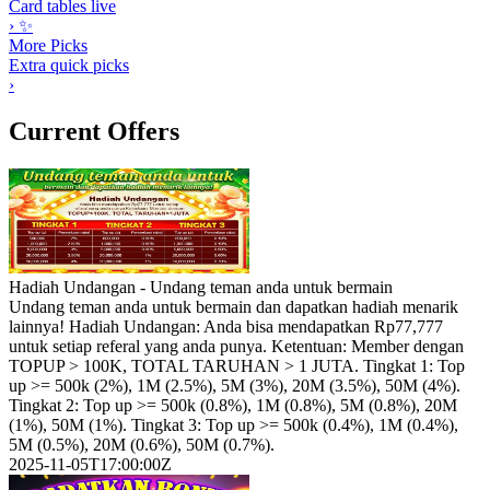
Card tables live
›
✨
More Picks
Extra quick picks
›
Current Offers
Hadiah Undangan - Undang teman anda untuk bermain
Undang teman anda untuk bermain dan dapatkan hadiah menarik
lainnya! Hadiah Undangan: Anda bisa mendapatkan Rp77,777
untuk setiap referal yang anda punya. Ketentuan: Member dengan
TOPUP > 100K, TOTAL TARUHAN > 1 JUTA. Tingkat 1: Top
up >= 500k (2%), 1M (2.5%), 5M (3%), 20M (3.5%), 50M (4%).
Tingkat 2: Top up >= 500k (0.8%), 1M (0.8%), 5M (0.8%), 20M
(1%), 50M (1%). Tingkat 3: Top up >= 500k (0.4%), 1M (0.4%),
5M (0.5%), 20M (0.6%), 50M (0.7%).
2025-11-05T17:00:00Z