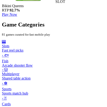
SLOT
Bikini Queens
RTP
92.7%
Play Now
Game Categories
81 games curated for fast mobile play
🎰
Slots
Fast reel picks
›
🐟
Fish
Arcade shooter flow
›
🎲
Multiplayer
Shared table action
›
⚽
Sports
Sports match hub
›
🃏
Cards