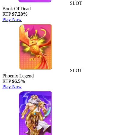
SLOT
Book Of Dead
RTP
97.28%
Play Now
SLOT
Phoenix Legend
RTP
96.5%
Play Now