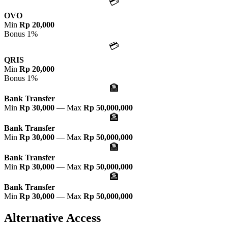
💳
OVO
Min
Rp 20,000
Bonus 1%
💳
QRIS
Min
Rp 20,000
Bonus 1%
🏦
Bank Transfer
Min
Rp 30,000
— Max
Rp 50,000,000
🏦
Bank Transfer
Min
Rp 30,000
— Max
Rp 50,000,000
🏦
Bank Transfer
Min
Rp 30,000
— Max
Rp 50,000,000
🏦
Bank Transfer
Min
Rp 30,000
— Max
Rp 50,000,000
Alternative Access