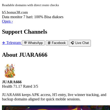
Readable domains with direct route checks
h5.bonus38.com
Data monitor 7 hari: 100%
Bisa diakses
Open ›
Support Channels
✈️
Telegram
💬
WhatsApp
📘
Facebook
🎧
Live Chat
About JUARA666
JUARA666
Health 71.17
Rated 3/5
JUARA666 keeps APK access, H5 entry, live winner tracking, and
backup domains aligned for quick mobile sessions.