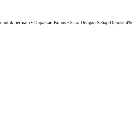
ntuk bermain • Dapatkan Bonus Ekstra Dengan Setiap Deposit