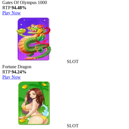
Gates Of Olympus 1000
RTP
94.48%
Play Now
SLOT
Fortune Dragon
RTP
94.24%
Play Now
SLOT