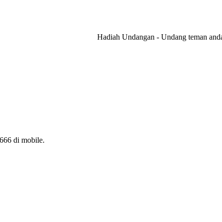
Hadiah Undangan - Undang teman anda u
66 di mobile.