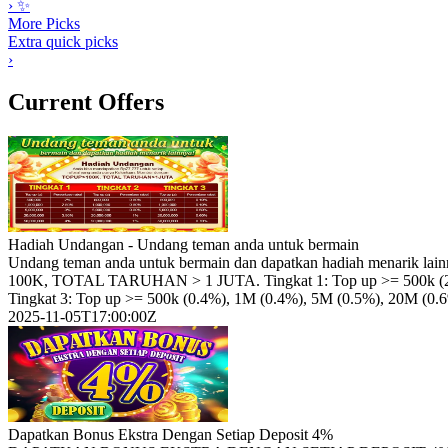
›
✨
More Picks
Extra quick picks
›
Current Offers
Hadiah Undangan - Undang teman anda untuk bermain
Undang teman anda untuk bermain dan dapatkan hadiah menarik lai
100K, TOTAL TARUHAN > 1 JUTA. Tingkat 1: Top up >= 500k (2%)
Tingkat 3: Top up >= 500k (0.4%), 1M (0.4%), 5M (0.5%), 20M (0.
2025-11-05T17:00:00Z
Dapatkan Bonus Ekstra Dengan Setiap Deposit 4%