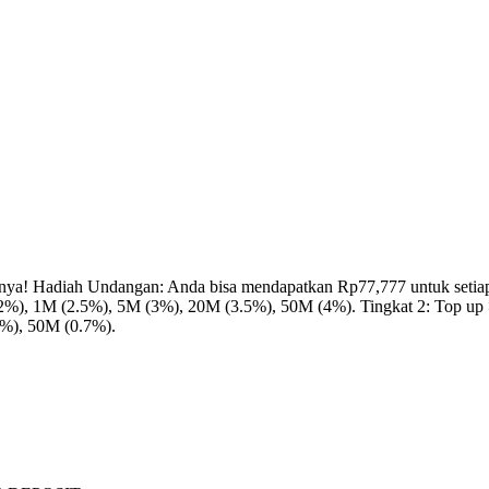
nnya! Hadiah Undangan: Anda bisa mendapatkan Rp77,777 untuk seti
, 1M (2.5%), 5M (3%), 20M (3.5%), 50M (4%). Tingkat 2: Top up >
6%), 50M (0.7%).