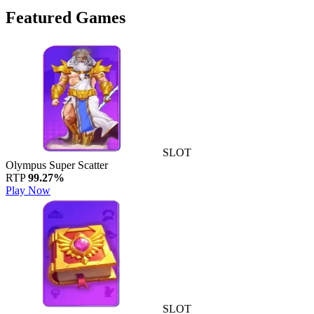
Featured Games
SLOT
Olympus Super Scatter
RTP
99.27%
Play Now
SLOT