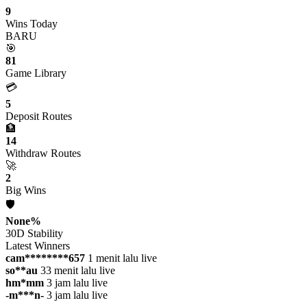
9
Wins Today
BARU
🎯
81
Game Library
💳
5
Deposit Routes
🏦
14
Withdraw Routes
🚀
2
Big Wins
🛡️
None%
30D Stability
Latest Winners
cam********657
1 menit lalu
live
so**au
33 menit lalu
live
hm*mm
3 jam lalu
live
-m***n-
3 jam lalu
live