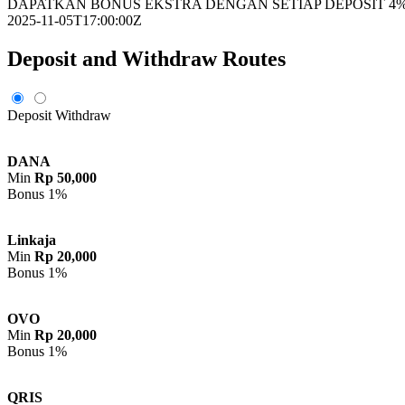
DAPATKAN BONUS EKSTRA DENGAN SETIAP DEPOSIT 4%
2025-11-05T17:00:00Z
Deposit and Withdraw Routes
Deposit
Withdraw
DANA
Min
Rp 50,000
Bonus 1%
Linkaja
Min
Rp 20,000
Bonus 1%
OVO
Min
Rp 20,000
Bonus 1%
QRIS