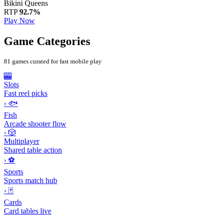
Bikini Queens
RTP
92.7%
Play Now
Game Categories
81 games curated for fast mobile play
🎰
Slots
Fast reel picks
›
🐟
Fish
Arcade shooter flow
›
🎲
Multiplayer
Shared table action
›
⚽
Sports
Sports match hub
›
🃏
Cards
Card tables live