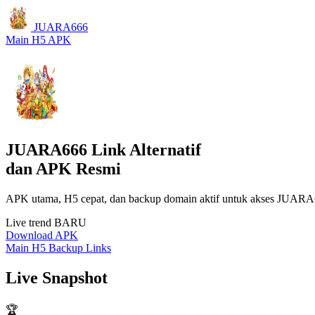
JUARA666
Main H5
APK
JUARA666
Link Alternatif
dan APK Resmi
APK utama, H5 cepat, dan backup domain aktif untuk akses JUARA6
Live trend BARU
Download APK
Main H5
Backup Links
Live Snapshot
🏆