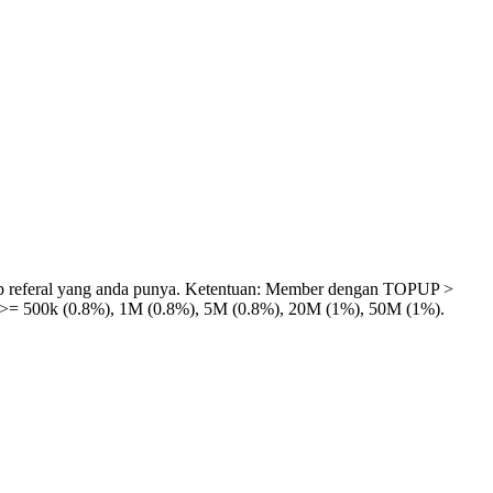
ap referal yang anda punya. Ketentuan: Member dengan TOPUP >
= 500k (0.8%), 1M (0.8%), 5M (0.8%), 20M (1%), 50M (1%).