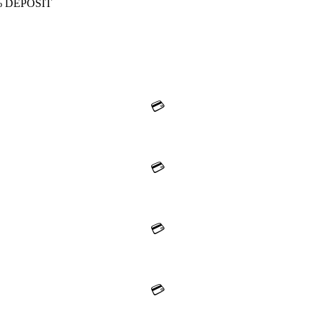
 DEPOSIT
💳
💳
💳
💳