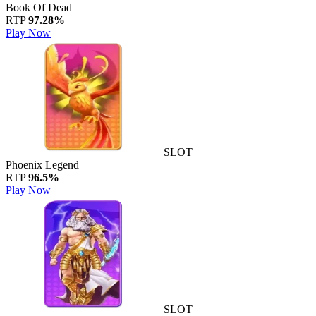
Book Of Dead
RTP
97.28%
Play Now
SLOT
Phoenix Legend
RTP
96.5%
Play Now
SLOT