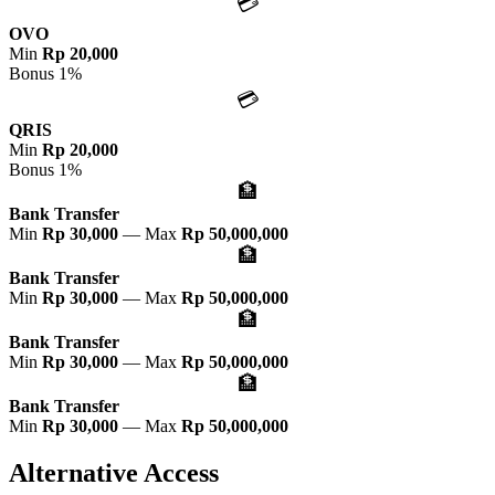
💳
OVO
Min
Rp 20,000
Bonus 1%
💳
QRIS
Min
Rp 20,000
Bonus 1%
🏦
Bank Transfer
Min
Rp 30,000
— Max
Rp 50,000,000
🏦
Bank Transfer
Min
Rp 30,000
— Max
Rp 50,000,000
🏦
Bank Transfer
Min
Rp 30,000
— Max
Rp 50,000,000
🏦
Bank Transfer
Min
Rp 30,000
— Max
Rp 50,000,000
Alternative Access