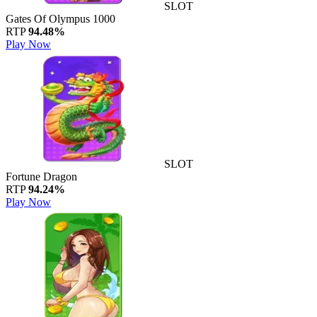
SLOT
Gates Of Olympus 1000
RTP
94.48%
Play Now
SLOT
Fortune Dragon
RTP
94.24%
Play Now