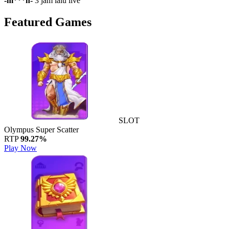
-m***n-
3 jam lalu
live
Featured Games
SLOT
Olympus Super Scatter
RTP
99.27%
Play Now