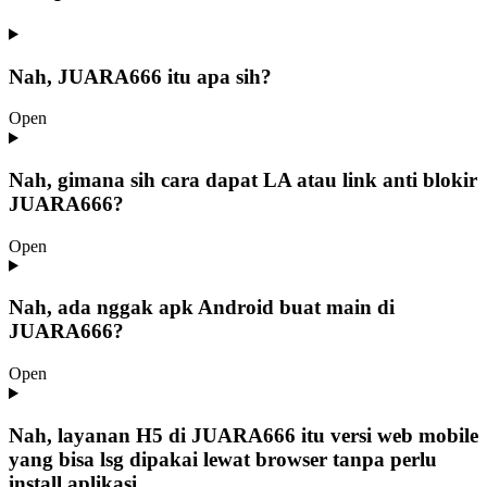
Nah, JUARA666 itu apa sih?
Open
Nah, gimana sih cara dapat LA atau link anti blokir
JUARA666?
Open
Nah, ada nggak apk Android buat main di
JUARA666?
Open
Nah, layanan H5 di JUARA666 itu versi web mobile
yang bisa lsg dipakai lewat browser tanpa perlu
install aplikasi.