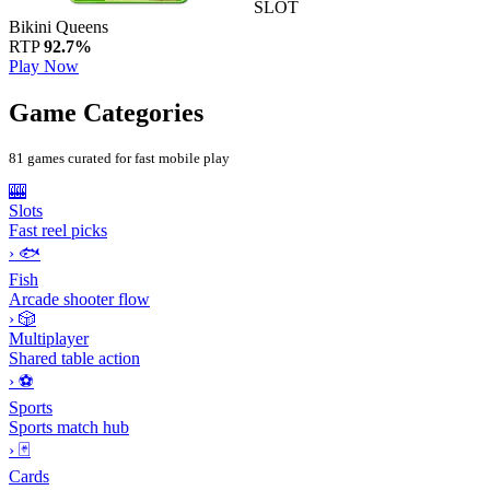
SLOT
Bikini Queens
RTP
92.7%
Play Now
Game Categories
81 games curated for fast mobile play
🎰
Slots
Fast reel picks
›
🐟
Fish
Arcade shooter flow
›
🎲
Multiplayer
Shared table action
›
⚽
Sports
Sports match hub
›
🃏
Cards