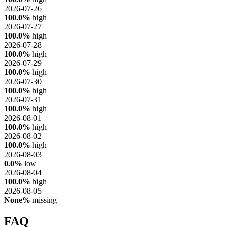
2026-07-26
100.0%
high
2026-07-27
100.0%
high
2026-07-28
100.0%
high
2026-07-29
100.0%
high
2026-07-30
100.0%
high
2026-07-31
100.0%
high
2026-08-01
100.0%
high
2026-08-02
100.0%
high
2026-08-03
0.0%
low
2026-08-04
100.0%
high
2026-08-05
None%
missing
FAQ