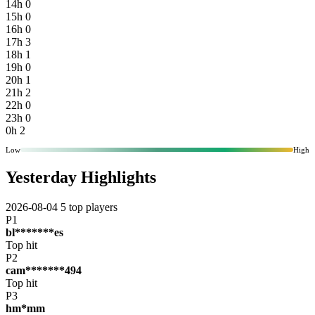
14h
0
15h
0
16h
0
17h
3
18h
1
19h
0
20h
1
21h
2
22h
0
23h
0
0h
2
Low
High
Yesterday Highlights
2026-08-04
5 top players
P1
bl*******es
Top hit
P2
cam*******494
Top hit
P3
hm*mm