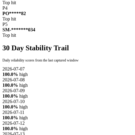
Top hit
P4
PO*****82
Top hit
P5
SM-*******034
Top hit
30 Day Stability Trail
Daily reliability scores from the last captured window
2026-07-07
100.0%
high
2026-07-08
100.0%
high
2026-07-09
100.0%
high
2026-07-10
100.0%
high
2026-07-11
100.0%
high
2026-07-12
100.0%
high
2026-07-13