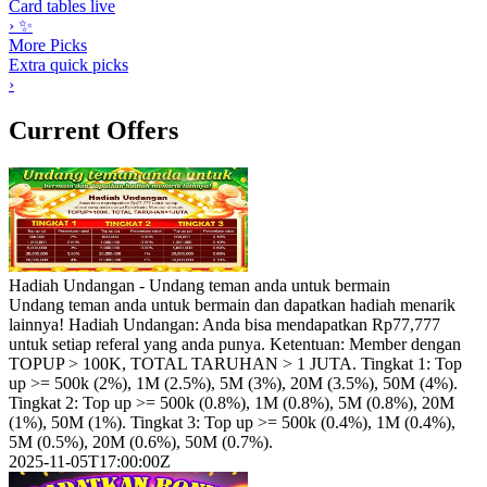
Card tables live
›
✨
More Picks
Extra quick picks
›
Current Offers
Hadiah Undangan - Undang teman anda untuk bermain
Undang teman anda untuk bermain dan dapatkan hadiah menarik
lainnya! Hadiah Undangan: Anda bisa mendapatkan Rp77,777
untuk setiap referal yang anda punya. Ketentuan: Member dengan
TOPUP > 100K, TOTAL TARUHAN > 1 JUTA. Tingkat 1: Top
up >= 500k (2%), 1M (2.5%), 5M (3%), 20M (3.5%), 50M (4%).
Tingkat 2: Top up >= 500k (0.8%), 1M (0.8%), 5M (0.8%), 20M
(1%), 50M (1%). Tingkat 3: Top up >= 500k (0.4%), 1M (0.4%),
5M (0.5%), 20M (0.6%), 50M (0.7%).
2025-11-05T17:00:00Z