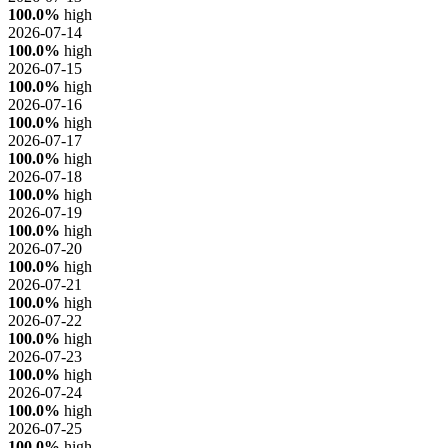
100.0%
high
2026-07-14
100.0%
high
2026-07-15
100.0%
high
2026-07-16
100.0%
high
2026-07-17
100.0%
high
2026-07-18
100.0%
high
2026-07-19
100.0%
high
2026-07-20
100.0%
high
2026-07-21
100.0%
high
2026-07-22
100.0%
high
2026-07-23
100.0%
high
2026-07-24
100.0%
high
2026-07-25
100.0%
high