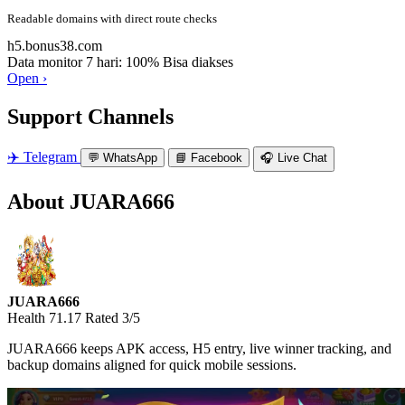
Readable domains with direct route checks
h5.bonus38.com
Data monitor 7 hari: 100%
Bisa diakses
Open ›
Support Channels
✈️
Telegram
💬
WhatsApp
📘
Facebook
🎧
Live Chat
About JUARA666
JUARA666
Health 71.17
Rated 3/5
JUARA666 keeps APK access, H5 entry, live winner tracking, and
backup domains aligned for quick mobile sessions.