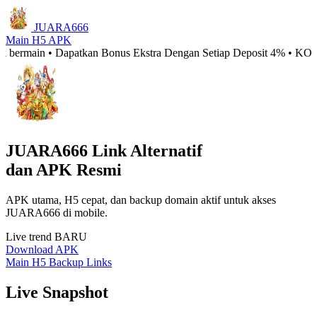
JUARA666
Main H5
APK
 bermain • Dapatkan Bonus Ekstra Dengan Setiap Deposit 4% 
JUARA666
Link Alternatif
dan APK Resmi
APK utama, H5 cepat, dan backup domain aktif untuk akses
JUARA666 di mobile.
Live trend BARU
Download APK
Main H5
Backup Links
Live Snapshot