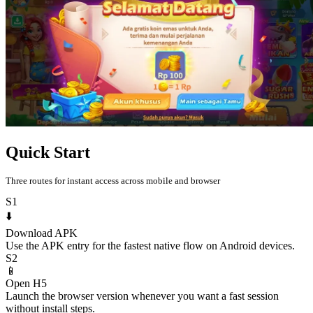
Quick Start
Three routes for instant access across mobile and browser
S1
⬇️
Download APK
Use the APK entry for the fastest native flow on Android devices.
S2
📱
Open H5
Launch the browser version whenever you want a fast session
without install steps.