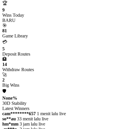
🏆
9
Wins Today
BARU
🎯
81
Game Library
💳
5
Deposit Routes
🏦
14
Withdraw Routes
🚀
2
Big Wins
🛡️
None%
30D Stability
Latest Winners
cam********657
1 menit lalu
live
so**au
33 menit lalu
live
hm*mm
3 jam lalu
live