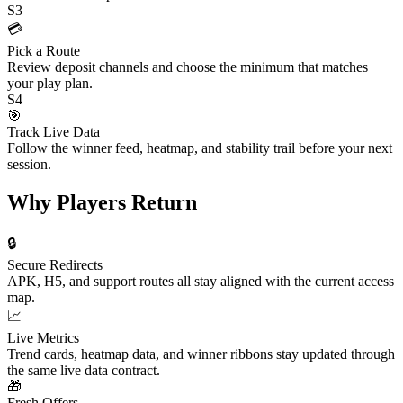
S3
💳
Pick a Route
Review deposit channels and choose the minimum that matches
your play plan.
S4
🎯
Track Live Data
Follow the winner feed, heatmap, and stability trail before your next
session.
Why Players Return
🔒
Secure Redirects
APK, H5, and support routes all stay aligned with the current access
map.
📈
Live Metrics
Trend cards, heatmap data, and winner ribbons stay updated through
the same live data contract.
🎁
Fresh Offers