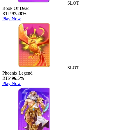
SLOT
Book Of Dead
RTP
97.28%
Play Now
SLOT
Phoenix Legend
RTP
96.5%
Play Now