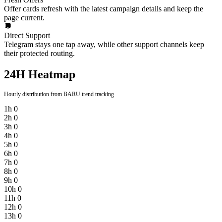
Offer cards refresh with the latest campaign details and keep the
page current.
💬
Direct Support
Telegram stays one tap away, while other support channels keep
their protected routing.
24H Heatmap
Hourly distribution from BARU trend tracking
1h
0
2h
0
3h
0
4h
0
5h
0
6h
0
7h
0
8h
0
9h
0
10h
0
11h
0
12h
0
13h
0