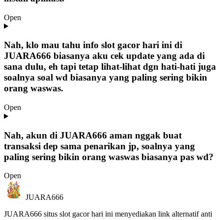
Open
Nah, klo mau tahu info slot gacor hari ini di
JUARA666 biasanya aku cek update yang ada di
sana dulu, eh tapi tetap lihat-lihat dgn hati-hati juga
soalnya soal wd biasanya yang paling sering bikin
orang waswas.
Open
Nah, akun di JUARA666 aman nggak buat
transaksi dep sama penarikan jp, soalnya yang
paling sering bikin orang waswas biasanya pas wd?
Open
JUARA666
JUARA666 situs slot gacor hari ini menyediakan link alternatif anti