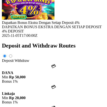
Dapatkan Bonus Ekstra Dengan Setiap Deposit 4%
DAPATKAN BONUS EKSTRA DENGAN SETIAP DEPOSIT
4% DEPOSIT
2025-11-05T17:00:00Z
Deposit and Withdraw Routes
Deposit
Withdraw
💳
DANA
Min
Rp 50,000
Bonus 1%
💳
Linkaja
Min
Rp 20,000
Bonus 1%