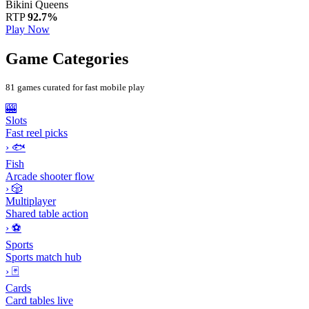
Bikini Queens
RTP
92.7%
Play Now
Game Categories
81 games curated for fast mobile play
🎰
Slots
Fast reel picks
›
🐟
Fish
Arcade shooter flow
›
🎲
Multiplayer
Shared table action
›
⚽
Sports
Sports match hub
›
🃏
Cards
Card tables live