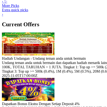
›
✨
More Picks
Extra quick picks
›
Current Offers
Hadiah Undangan - Undang teman anda untuk bermain
Undang teman anda untuk bermain dan dapatkan hadiah menarik lai
100K, TOTAL TARUHAN > 1 JUTA. Tingkat 1: Top up >= 500k (2%)
Tingkat 3: Top up >= 500k (0.4%), 1M (0.4%), 5M (0.5%), 20M (0.
2025-11-05T17:00:00Z
Dapatkan Bonus Ekstra Dengan Setiap Deposit 4%