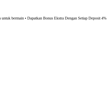
tuk bermain • Dapatkan Bonus Ekstra Dengan Setiap Deposit 