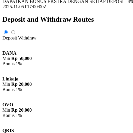
DAPATKAN BONUS EKSTRA DENGAN SETIAP DEPOSIT 4%
2025-11-05T17:00:00Z
Deposit and Withdraw Routes
Deposit
Withdraw
DANA
Min
Rp 50,000
Bonus 1%
Linkaja
Min
Rp 20,000
Bonus 1%
OVO
Min
Rp 20,000
Bonus 1%
QRIS