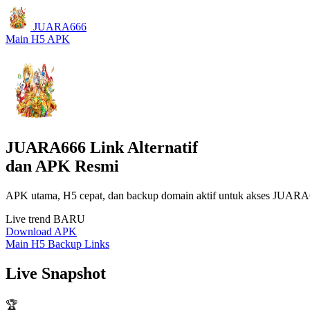
JUARA666
Main H5
APK
JUARA666
Link Alternatif
dan APK Resmi
APK utama, H5 cepat, dan backup domain aktif untuk akses JUARA6
Live trend BARU
Download APK
Main H5
Backup Links
Live Snapshot
🏆