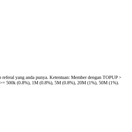
ap referal yang anda punya. Ketentuan: Member dengan TOPUP >
= 500k (0.8%), 1M (0.8%), 5M (0.8%), 20M (1%), 50M (1%).