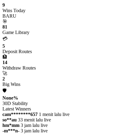
9
Wins Today
BARU
🎯
81
Game Library
💳
5
Deposit Routes
🏦
14
Withdraw Routes
🚀
2
Big Wins
🛡️
None%
30D Stability
Latest Winners
cam********657
1 menit lalu
live
so**au
33 menit lalu
live
hm*mm
3 jam lalu
live
-m***n-
3 jam lalu
live