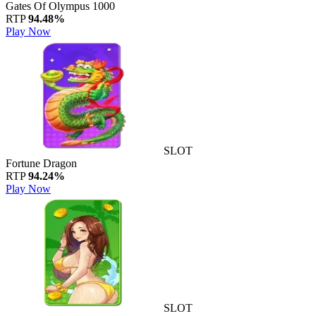
Gates Of Olympus 1000
RTP
94.48%
Play Now
SLOT
Fortune Dragon
RTP
94.24%
Play Now
SLOT