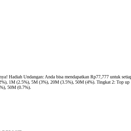
nnya! Hadiah Undangan: Anda bisa mendapatkan Rp77,777 untuk seti
, 1M (2.5%), 5M (3%), 20M (3.5%), 50M (4%). Tingkat 2: Top up >
6%), 50M (0.7%).