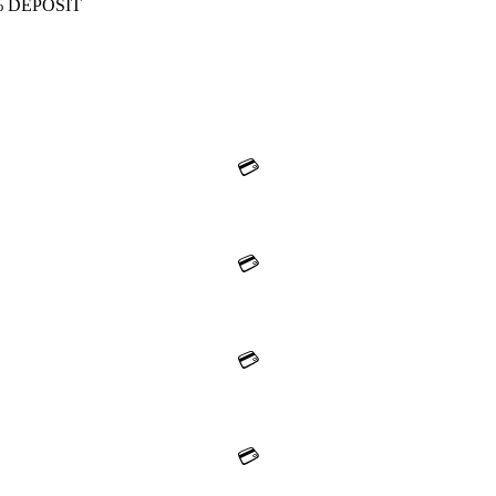
 DEPOSIT
💳
💳
💳
💳