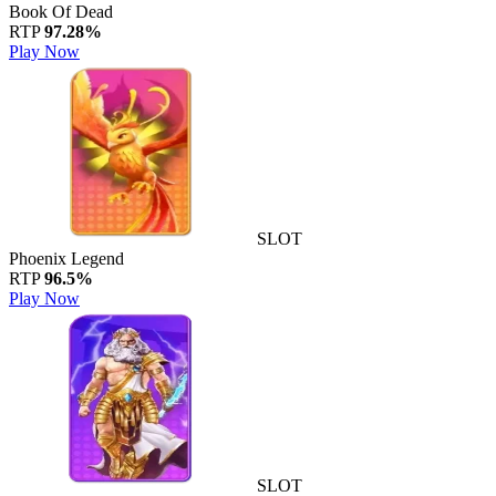
Book Of Dead
RTP
97.28%
Play Now
SLOT
Phoenix Legend
RTP
96.5%
Play Now
SLOT