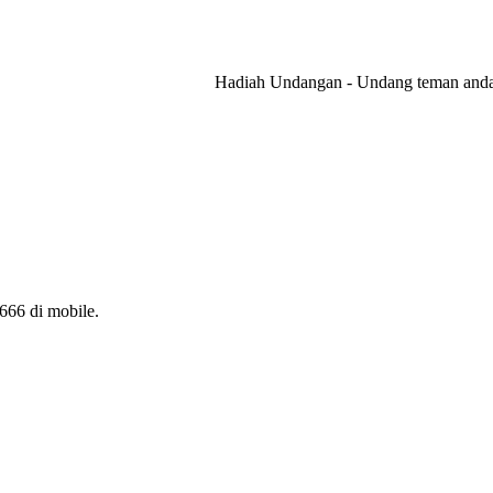
Hadiah Undangan - Undang teman anda un
66 di mobile.