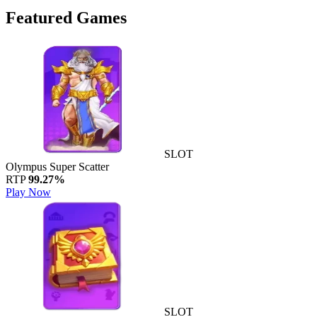
Featured Games
SLOT
Olympus Super Scatter
RTP
99.27%
Play Now
SLOT