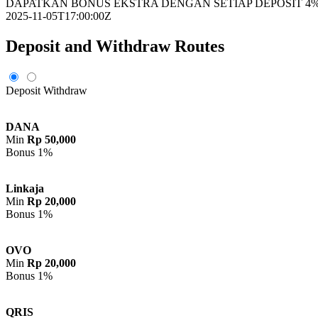
DAPATKAN BONUS EKSTRA DENGAN SETIAP DEPOSIT 4%
2025-11-05T17:00:00Z
Deposit and Withdraw Routes
Deposit
Withdraw
DANA
Min
Rp 50,000
Bonus 1%
Linkaja
Min
Rp 20,000
Bonus 1%
OVO
Min
Rp 20,000
Bonus 1%
QRIS