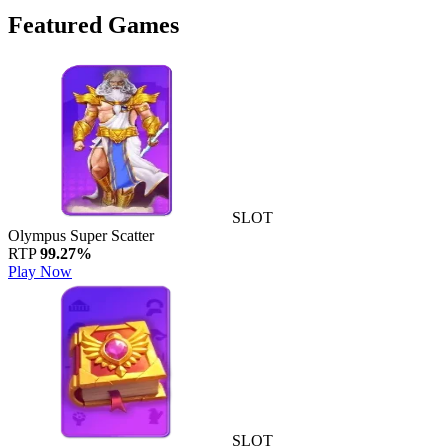
Featured Games
SLOT
Olympus Super Scatter
RTP
99.27%
Play Now
SLOT