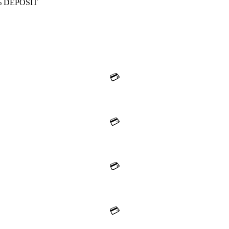
 DEPOSIT
💳
💳
💳
💳