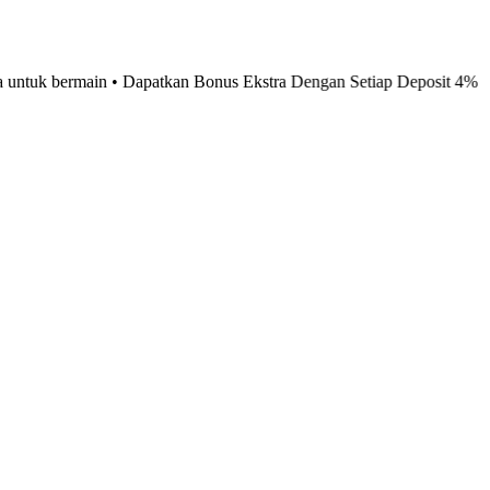
tuk bermain • Dapatkan Bonus Ekstra Dengan Setiap Deposit 