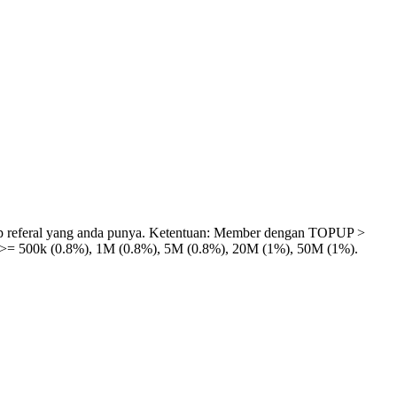
ap referal yang anda punya. Ketentuan: Member dengan TOPUP >
= 500k (0.8%), 1M (0.8%), 5M (0.8%), 20M (1%), 50M (1%).