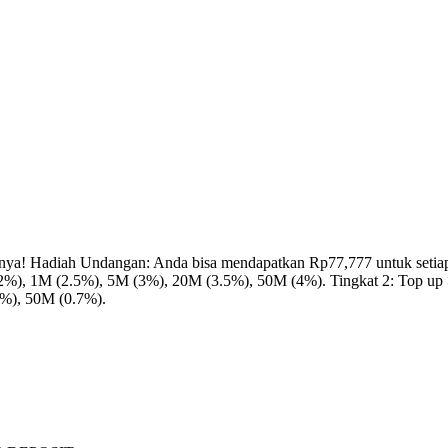
nnya! Hadiah Undangan: Anda bisa mendapatkan Rp77,777 untuk seti
, 1M (2.5%), 5M (3%), 20M (3.5%), 50M (4%). Tingkat 2: Top up >
6%), 50M (0.7%).