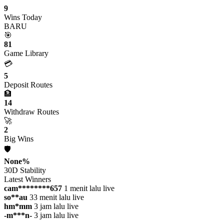
9
Wins Today
BARU
🎯
81
Game Library
💳
5
Deposit Routes
🏦
14
Withdraw Routes
🚀
2
Big Wins
🛡️
None%
30D Stability
Latest Winners
cam********657
1 menit lalu
live
so**au
33 menit lalu
live
hm*mm
3 jam lalu
live
-m***n-
3 jam lalu
live