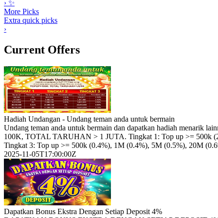
›
✨
More Picks
Extra quick picks
›
Current Offers
Hadiah Undangan - Undang teman anda untuk bermain
Undang teman anda untuk bermain dan dapatkan hadiah menarik lai
100K, TOTAL TARUHAN > 1 JUTA. Tingkat 1: Top up >= 500k (2%)
Tingkat 3: Top up >= 500k (0.4%), 1M (0.4%), 5M (0.5%), 20M (0.
2025-11-05T17:00:00Z
Dapatkan Bonus Ekstra Dengan Setiap Deposit 4%