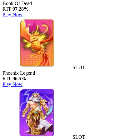
Book Of Dead
RTP
97.28%
Play Now
SLOT
Phoenix Legend
RTP
96.5%
Play Now
SLOT