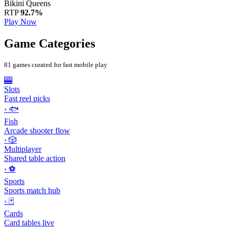
Bikini Queens
RTP
92.7%
Play Now
Game Categories
81 games curated for fast mobile play
🎰
Slots
Fast reel picks
›
🐟
Fish
Arcade shooter flow
›
🎲
Multiplayer
Shared table action
›
⚽
Sports
Sports match hub
›
🃏
Cards
Card tables live