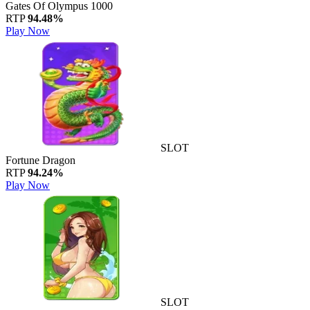
Gates Of Olympus 1000
RTP
94.48%
Play Now
SLOT
Fortune Dragon
RTP
94.24%
Play Now
SLOT