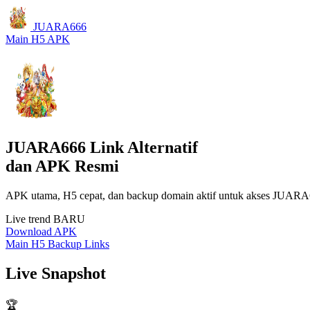
JUARA666
Main H5
APK
JUARA666
Link Alternatif
dan APK Resmi
APK utama, H5 cepat, dan backup domain aktif untuk akses JUARA6
Live trend BARU
Download APK
Main H5
Backup Links
Live Snapshot
🏆