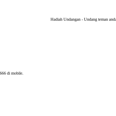
Hadiah Undangan - Undang teman anda un
66 di mobile.