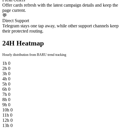
Offer cards refresh with the latest campaign details and keep the
page current.
💬
Direct Support
Telegram stays one tap away, while other support channels keep
their protected routing.
24H Heatmap
Hourly distribution from BARU trend tracking
1h
0
2h
0
3h
0
4h
0
5h
0
6h
0
7h
0
8h
0
9h
0
10h
0
11h
0
12h
0
13h
0