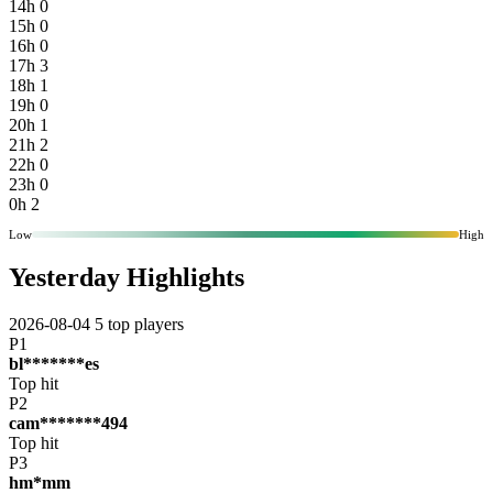
14h
0
15h
0
16h
0
17h
3
18h
1
19h
0
20h
1
21h
2
22h
0
23h
0
0h
2
Low
High
Yesterday Highlights
2026-08-04
5 top players
P1
bl*******es
Top hit
P2
cam*******494
Top hit
P3
hm*mm