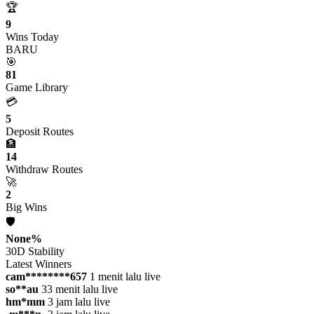
🏆
9
Wins Today
BARU
🎯
81
Game Library
💳
5
Deposit Routes
🏦
14
Withdraw Routes
🚀
2
Big Wins
🛡️
None%
30D Stability
Latest Winners
cam********657
1 menit lalu
live
so**au
33 menit lalu
live
hm*mm
3 jam lalu
live