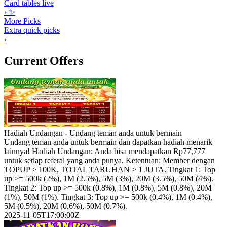
Card tables live
›
✨
More Picks
Extra quick picks
›
Current Offers
Hadiah Undangan - Undang teman anda untuk bermain
Undang teman anda untuk bermain dan dapatkan hadiah menarik
lainnya! Hadiah Undangan: Anda bisa mendapatkan Rp77,777
untuk setiap referal yang anda punya. Ketentuan: Member dengan
TOPUP > 100K, TOTAL TARUHAN > 1 JUTA. Tingkat 1: Top
up >= 500k (2%), 1M (2.5%), 5M (3%), 20M (3.5%), 50M (4%).
Tingkat 2: Top up >= 500k (0.8%), 1M (0.8%), 5M (0.8%), 20M
(1%), 50M (1%). Tingkat 3: Top up >= 500k (0.4%), 1M (0.4%),
5M (0.5%), 20M (0.6%), 50M (0.7%).
2025-11-05T17:00:00Z