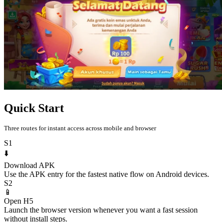
Quick Start
Three routes for instant access across mobile and browser
S1
⬇️
Download APK
Use the APK entry for the fastest native flow on Android devices.
S2
📱
Open H5
Launch the browser version whenever you want a fast session
without install steps.