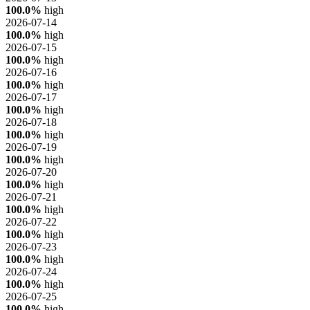
100.0%
high
2026-07-14
100.0%
high
2026-07-15
100.0%
high
2026-07-16
100.0%
high
2026-07-17
100.0%
high
2026-07-18
100.0%
high
2026-07-19
100.0%
high
2026-07-20
100.0%
high
2026-07-21
100.0%
high
2026-07-22
100.0%
high
2026-07-23
100.0%
high
2026-07-24
100.0%
high
2026-07-25
100.0%
high