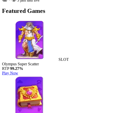
-m***n-
3 jam lalu
live
Featured Games
SLOT
Olympus Super Scatter
RTP
99.27%
Play Now