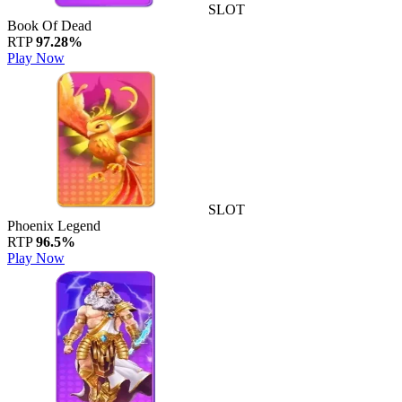
SLOT
Book Of Dead
RTP
97.28%
Play Now
SLOT
Phoenix Legend
RTP
96.5%
Play Now