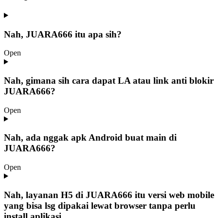
Nah, JUARA666 itu apa sih?
Open
Nah, gimana sih cara dapat LA atau link anti blokir
JUARA666?
Open
Nah, ada nggak apk Android buat main di
JUARA666?
Open
Nah, layanan H5 di JUARA666 itu versi web mobile
yang bisa lsg dipakai lewat browser tanpa perlu
install aplikasi.