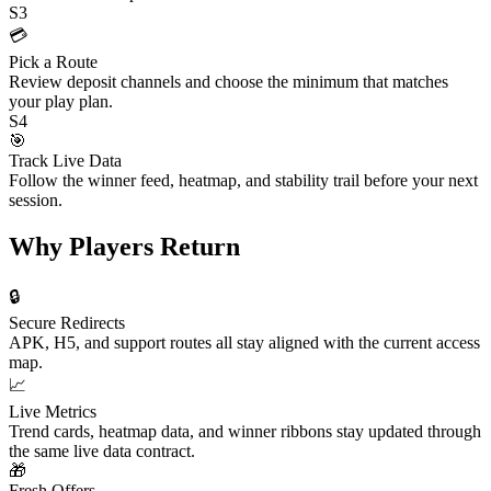
S3
💳
Pick a Route
Review deposit channels and choose the minimum that matches
your play plan.
S4
🎯
Track Live Data
Follow the winner feed, heatmap, and stability trail before your next
session.
Why Players Return
🔒
Secure Redirects
APK, H5, and support routes all stay aligned with the current access
map.
📈
Live Metrics
Trend cards, heatmap data, and winner ribbons stay updated through
the same live data contract.
🎁
Fresh Offers