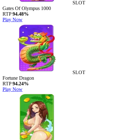
SLOT
Gates Of Olympus 1000
RTP
94.48%
Play Now
SLOT
Fortune Dragon
RTP
94.24%
Play Now