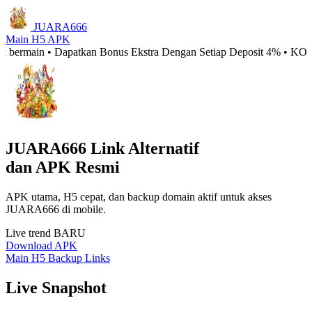
JUARA666
Main H5
APK
 bermain • Dapatkan Bonus Ekstra Dengan Setiap Deposit 4% 
JUARA666
Link Alternatif
dan APK Resmi
APK utama, H5 cepat, dan backup domain aktif untuk akses
JUARA666 di mobile.
Live trend BARU
Download APK
Main H5
Backup Links
Live Snapshot