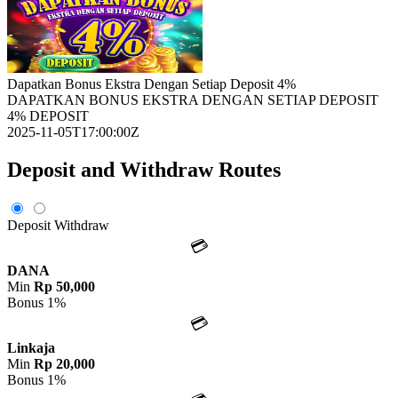
Dapatkan Bonus Ekstra Dengan Setiap Deposit 4%
DAPATKAN BONUS EKSTRA DENGAN SETIAP DEPOSIT
4% DEPOSIT
2025-11-05T17:00:00Z
Deposit and Withdraw Routes
Deposit
Withdraw
💳
DANA
Min
Rp 50,000
Bonus 1%
💳
Linkaja
Min
Rp 20,000
Bonus 1%