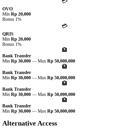
💳
OVO
Min
Rp 20,000
Bonus 1%
💳
QRIS
Min
Rp 20,000
Bonus 1%
🏦
Bank Transfer
Min
Rp 30,000
— Max
Rp 50,000,000
🏦
Bank Transfer
Min
Rp 30,000
— Max
Rp 50,000,000
🏦
Bank Transfer
Min
Rp 30,000
— Max
Rp 50,000,000
🏦
Bank Transfer
Min
Rp 30,000
— Max
Rp 50,000,000
Alternative Access