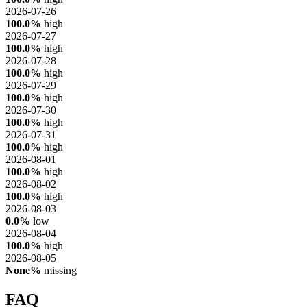
2026-07-26
100.0%
high
2026-07-27
100.0%
high
2026-07-28
100.0%
high
2026-07-29
100.0%
high
2026-07-30
100.0%
high
2026-07-31
100.0%
high
2026-08-01
100.0%
high
2026-08-02
100.0%
high
2026-08-03
0.0%
low
2026-08-04
100.0%
high
2026-08-05
None%
missing
FAQ