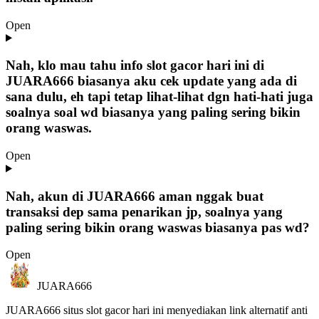
Open
Nah, klo mau tahu info slot gacor hari ini di
JUARA666 biasanya aku cek update yang ada di
sana dulu, eh tapi tetap lihat-lihat dgn hati-hati juga
soalnya soal wd biasanya yang paling sering bikin
orang waswas.
Open
Nah, akun di JUARA666 aman nggak buat
transaksi dep sama penarikan jp, soalnya yang
paling sering bikin orang waswas biasanya pas wd?
Open
JUARA666
JUARA666 situs slot gacor hari ini menyediakan link alternatif anti