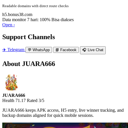
Readable domains with direct route checks
h5.bonus38.com
Data monitor 7 hari: 100%
Bisa diakses
Open ›
Support Channels
✈️
Telegram
💬
WhatsApp
📘
Facebook
🎧
Live Chat
About JUARA666
JUARA666
Health 71.17
Rated 3/5
JUARA666 keeps APK access, H5 entry, live winner tracking, and
backup domains aligned for quick mobile sessions.