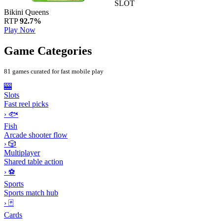
SLOT
Bikini Queens
RTP
92.7%
Play Now
Game Categories
81 games curated for fast mobile play
🎰
Slots
Fast reel picks
›
🐟
Fish
Arcade shooter flow
›
🎲
Multiplayer
Shared table action
›
⚽
Sports
Sports match hub
›
🃏
Cards