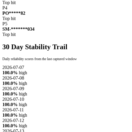
Top hit
P4
PO*****82
Top hit
P5
SM-*******034
Top hit
30 Day Stability Trail
Daily reliability scores from the last captured window
2026-07-07
100.0%
high
2026-07-08
100.0%
high
2026-07-09
100.0%
high
2026-07-10
100.0%
high
2026-07-11
100.0%
high
2026-07-12
100.0%
high
2026-07-13