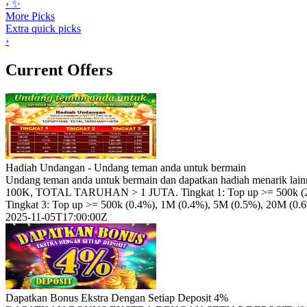
›
✨
More Picks
Extra quick picks
›
Current Offers
Hadiah Undangan - Undang teman anda untuk bermain
Undang teman anda untuk bermain dan dapatkan hadiah menarik lai
100K, TOTAL TARUHAN > 1 JUTA. Tingkat 1: Top up >= 500k (2%)
Tingkat 3: Top up >= 500k (0.4%), 1M (0.4%), 5M (0.5%), 20M (0.
2025-11-05T17:00:00Z
Dapatkan Bonus Ekstra Dengan Setiap Deposit 4%