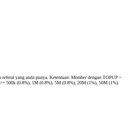
ap referal yang anda punya. Ketentuan: Member dengan TOPUP >
= 500k (0.8%), 1M (0.8%), 5M (0.8%), 20M (1%), 50M (1%).