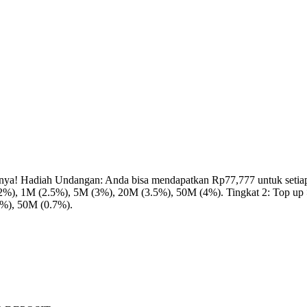
nnya! Hadiah Undangan: Anda bisa mendapatkan Rp77,777 untuk seti
, 1M (2.5%), 5M (3%), 20M (3.5%), 50M (4%). Tingkat 2: Top up >
6%), 50M (0.7%).