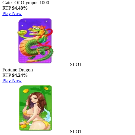
Gates Of Olympus 1000
RTP
94.48%
Play Now
SLOT
Fortune Dragon
RTP
94.24%
Play Now
SLOT