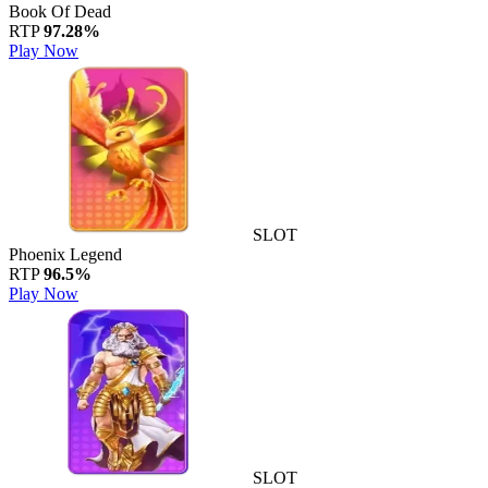
Book Of Dead
RTP
97.28%
Play Now
SLOT
Phoenix Legend
RTP
96.5%
Play Now
SLOT