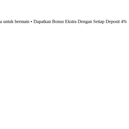
ntuk bermain • Dapatkan Bonus Ekstra Dengan Setiap Deposit