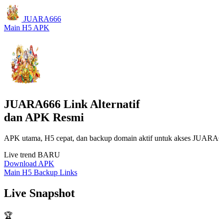
JUARA666
Main H5
APK
JUARA666
Link Alternatif
dan APK Resmi
APK utama, H5 cepat, dan backup domain aktif untuk akses JUARA6
Live trend BARU
Download APK
Main H5
Backup Links
Live Snapshot
🏆