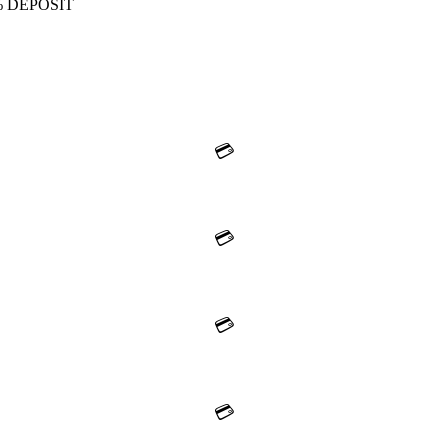
 DEPOSIT
💳
💳
💳
💳