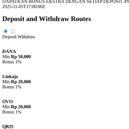
DAPATKAN BONUS EKSTRA DENGAN SETIAP DEPOSIT 4%
2025-11-05T17:00:00Z
Deposit and Withdraw Routes
Deposit
Withdraw
DANA
Min
Rp 50,000
Bonus 1%
Linkaja
Min
Rp 20,000
Bonus 1%
OVO
Min
Rp 20,000
Bonus 1%
QRIS