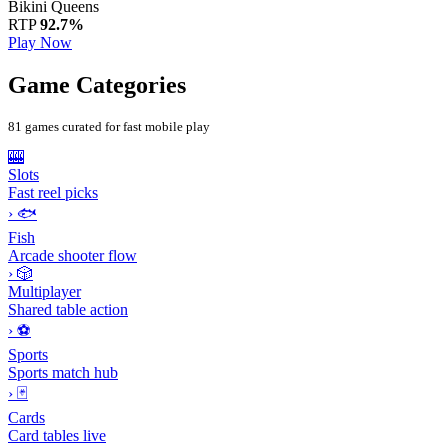
Bikini Queens
RTP
92.7%
Play Now
Game Categories
81 games curated for fast mobile play
🎰
Slots
Fast reel picks
›
🐟
Fish
Arcade shooter flow
›
🎲
Multiplayer
Shared table action
›
⚽
Sports
Sports match hub
›
🃏
Cards
Card tables live