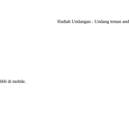
Hadiah Undangan - Undang teman anda u
66 di mobile.