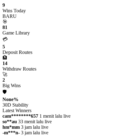
9
Wins Today
BARU
🎯
81
Game Library
💳
5
Deposit Routes
🏦
14
Withdraw Routes
🚀
2
Big Wins
🛡️
None%
30D Stability
Latest Winners
cam********657
1 menit lalu
live
so**au
33 menit lalu
live
hm*mm
3 jam lalu
live
-m***n-
3 jam lalu
live