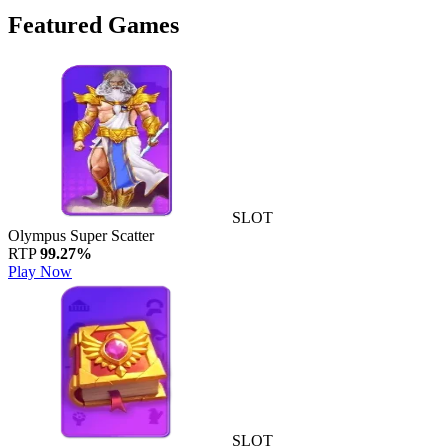
Featured Games
SLOT
Olympus Super Scatter
RTP
99.27%
Play Now
SLOT