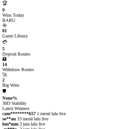
🏆
9
Wins Today
BARU
🎯
81
Game Library
💳
5
Deposit Routes
🏦
14
Withdraw Routes
🚀
2
Big Wins
🛡️
None%
30D Stability
Latest Winners
cam********657
1 menit lalu
live
so**au
33 menit lalu
live
hm*mm
3 jam lalu
live