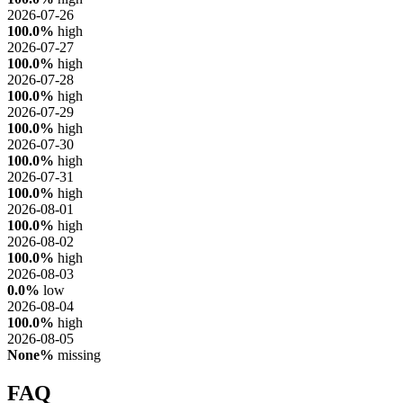
2026-07-26
100.0%
high
2026-07-27
100.0%
high
2026-07-28
100.0%
high
2026-07-29
100.0%
high
2026-07-30
100.0%
high
2026-07-31
100.0%
high
2026-08-01
100.0%
high
2026-08-02
100.0%
high
2026-08-03
0.0%
low
2026-08-04
100.0%
high
2026-08-05
None%
missing
FAQ