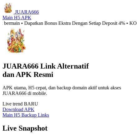
JUARA666
Main H5
APK
 bermain • Dapatkan Bonus Ekstra Dengan Setiap Deposit 4% 
JUARA666
Link Alternatif
dan APK Resmi
APK utama, H5 cepat, dan backup domain aktif untuk akses
JUARA666 di mobile.
Live trend BARU
Download APK
Main H5
Backup Links
Live Snapshot