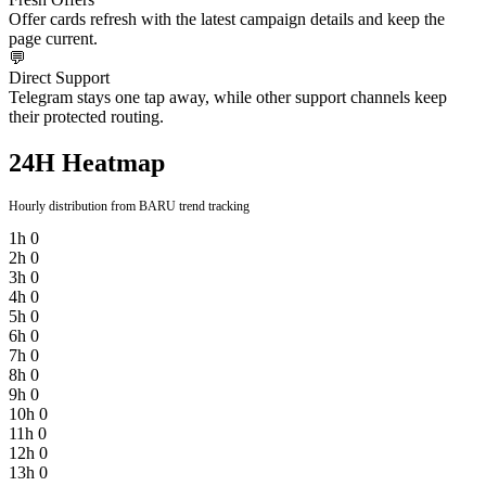
Offer cards refresh with the latest campaign details and keep the
page current.
💬
Direct Support
Telegram stays one tap away, while other support channels keep
their protected routing.
24H Heatmap
Hourly distribution from BARU trend tracking
1h
0
2h
0
3h
0
4h
0
5h
0
6h
0
7h
0
8h
0
9h
0
10h
0
11h
0
12h
0
13h
0