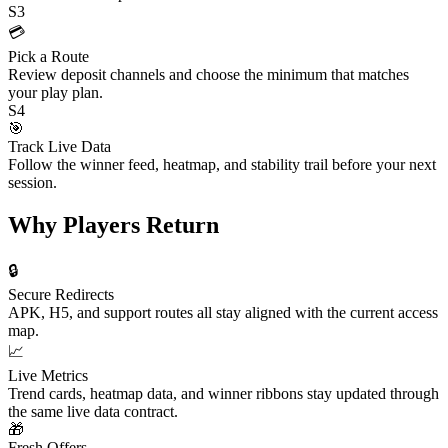
S3
💳
Pick a Route
Review deposit channels and choose the minimum that matches
your play plan.
S4
🎯
Track Live Data
Follow the winner feed, heatmap, and stability trail before your next
session.
Why Players Return
🔒
Secure Redirects
APK, H5, and support routes all stay aligned with the current access
map.
📈
Live Metrics
Trend cards, heatmap data, and winner ribbons stay updated through
the same live data contract.
🎁
Fresh Offers