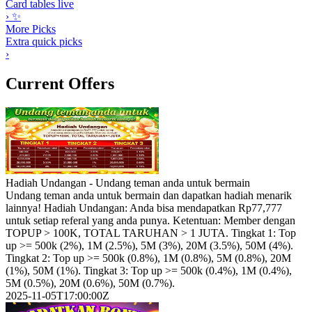
Card tables live
›
✨
More Picks
Extra quick picks
›
Current Offers
Hadiah Undangan - Undang teman anda untuk bermain
Undang teman anda untuk bermain dan dapatkan hadiah menarik
lainnya! Hadiah Undangan: Anda bisa mendapatkan Rp77,777
untuk setiap referal yang anda punya. Ketentuan: Member dengan
TOPUP > 100K, TOTAL TARUHAN > 1 JUTA. Tingkat 1: Top
up >= 500k (2%), 1M (2.5%), 5M (3%), 20M (3.5%), 50M (4%).
Tingkat 2: Top up >= 500k (0.8%), 1M (0.8%), 5M (0.8%), 20M
(1%), 50M (1%). Tingkat 3: Top up >= 500k (0.4%), 1M (0.4%),
5M (0.5%), 20M (0.6%), 50M (0.7%).
2025-11-05T17:00:00Z