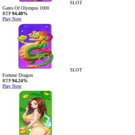
SLOT
Gates Of Olympus 1000
RTP
94.48%
Play Now
SLOT
Fortune Dragon
RTP
94.24%
Play Now