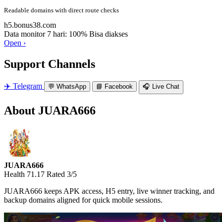
Readable domains with direct route checks
h5.bonus38.com
Data monitor 7 hari: 100%
Bisa diakses
Open ›
Support Channels
✈️
Telegram
💬
WhatsApp
📘
Facebook
🎧
Live Chat
About JUARA666
JUARA666
Health 71.17
Rated 3/5
JUARA666 keeps APK access, H5 entry, live winner tracking, and
backup domains aligned for quick mobile sessions.