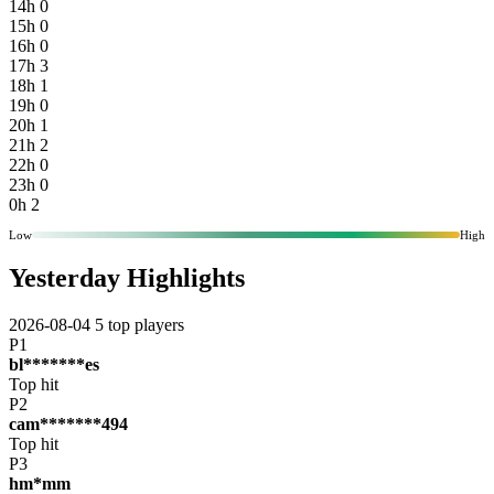
14h
0
15h
0
16h
0
17h
3
18h
1
19h
0
20h
1
21h
2
22h
0
23h
0
0h
2
Low
High
Yesterday Highlights
2026-08-04
5 top players
P1
bl*******es
Top hit
P2
cam*******494
Top hit
P3
hm*mm