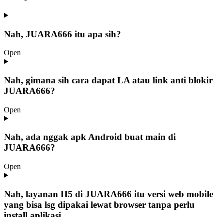
Nah, JUARA666 itu apa sih?
Open
Nah, gimana sih cara dapat LA atau link anti blokir
JUARA666?
Open
Nah, ada nggak apk Android buat main di
JUARA666?
Open
Nah, layanan H5 di JUARA666 itu versi web mobile
yang bisa lsg dipakai lewat browser tanpa perlu
install aplikasi.