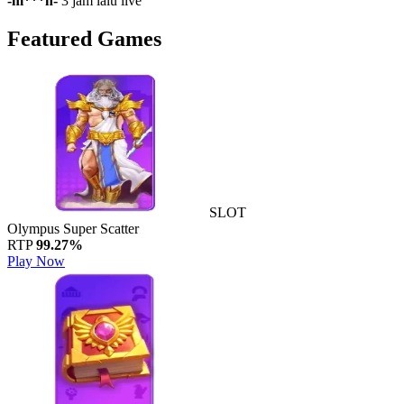
-m***n-
3 jam lalu
live
Featured Games
SLOT
Olympus Super Scatter
RTP
99.27%
Play Now