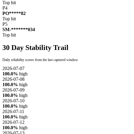
Top hit
P4
PO*****82
Top hit
P5
SM-*******034
Top hit
30 Day Stability Trail
Daily reliability scores from the last captured window
2026-07-07
100.0%
high
2026-07-08
100.0%
high
2026-07-09
100.0%
high
2026-07-10
100.0%
high
2026-07-11
100.0%
high
2026-07-12
100.0%
high
2026-07-13