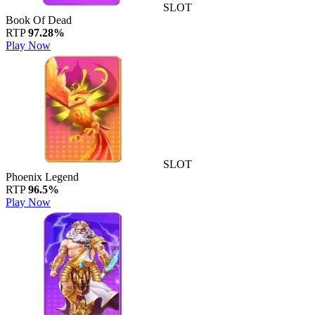
SLOT
Book Of Dead
RTP
97.28%
Play Now
SLOT
Phoenix Legend
RTP
96.5%
Play Now