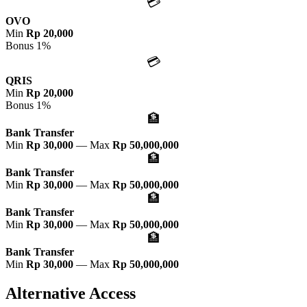
💳
OVO
Min
Rp 20,000
Bonus 1%
💳
QRIS
Min
Rp 20,000
Bonus 1%
🏦
Bank Transfer
Min
Rp 30,000
— Max
Rp 50,000,000
🏦
Bank Transfer
Min
Rp 30,000
— Max
Rp 50,000,000
🏦
Bank Transfer
Min
Rp 30,000
— Max
Rp 50,000,000
🏦
Bank Transfer
Min
Rp 30,000
— Max
Rp 50,000,000
Alternative Access