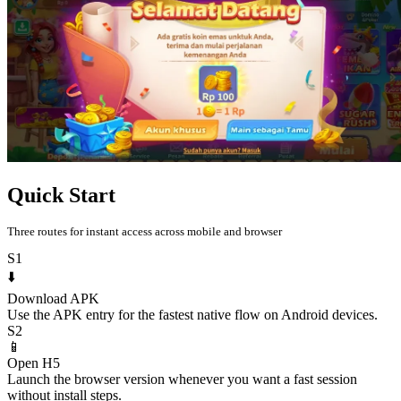
Quick Start
Three routes for instant access across mobile and browser
S1
⬇️
Download APK
Use the APK entry for the fastest native flow on Android devices.
S2
📱
Open H5
Launch the browser version whenever you want a fast session
without install steps.