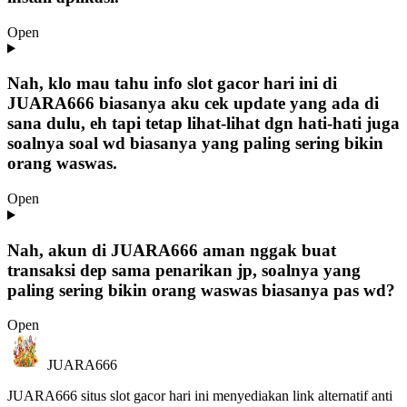
Open
Nah, klo mau tahu info slot gacor hari ini di
JUARA666 biasanya aku cek update yang ada di
sana dulu, eh tapi tetap lihat-lihat dgn hati-hati juga
soalnya soal wd biasanya yang paling sering bikin
orang waswas.
Open
Nah, akun di JUARA666 aman nggak buat
transaksi dep sama penarikan jp, soalnya yang
paling sering bikin orang waswas biasanya pas wd?
Open
JUARA666
JUARA666 situs slot gacor hari ini menyediakan link alternatif anti