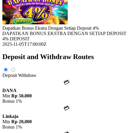
Dapatkan Bonus Ekstra Dengan Setiap Deposit 4%
DAPATKAN BONUS EKSTRA DENGAN SETIAP DEPOSIT
4% DEPOSIT
2025-11-05T17:00:00Z
Deposit and Withdraw Routes
Deposit
Withdraw
💳
DANA
Min
Rp 50,000
Bonus 1%
💳
Linkaja
Min
Rp 20,000
Bonus 1%