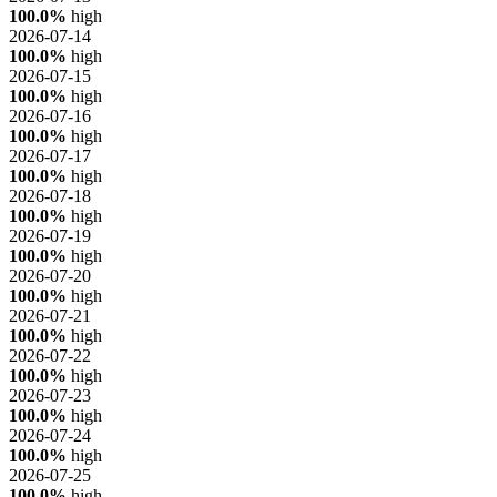
100.0%
high
2026-07-14
100.0%
high
2026-07-15
100.0%
high
2026-07-16
100.0%
high
2026-07-17
100.0%
high
2026-07-18
100.0%
high
2026-07-19
100.0%
high
2026-07-20
100.0%
high
2026-07-21
100.0%
high
2026-07-22
100.0%
high
2026-07-23
100.0%
high
2026-07-24
100.0%
high
2026-07-25
100.0%
high