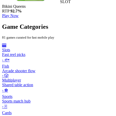
SLOT
Bikini Queens
RTP
92.7%
Play Now
Game Categories
81 games curated for fast mobile play
🎰
Slots
Fast reel picks
›
🐟
Fish
Arcade shooter flow
›
🎲
Multiplayer
Shared table action
›
⚽
Sports
Sports match hub
›
🃏
Cards