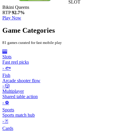
SLOT
Bikini Queens
RTP
92.7%
Play Now
Game Categories
81 games curated for fast mobile play
🎰
Slots
Fast reel picks
›
🐟
Fish
Arcade shooter flow
›
🎲
Multiplayer
Shared table action
›
⚽
Sports
Sports match hub
›
🃏
Cards