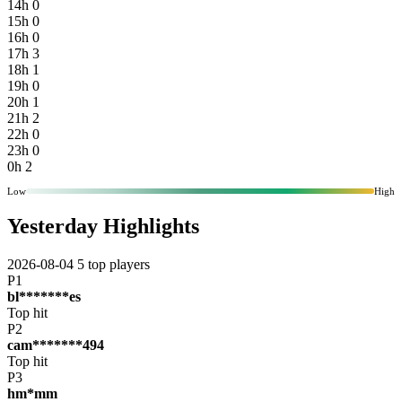
14h
0
15h
0
16h
0
17h
3
18h
1
19h
0
20h
1
21h
2
22h
0
23h
0
0h
2
Low
High
Yesterday Highlights
2026-08-04
5 top players
P1
bl*******es
Top hit
P2
cam*******494
Top hit
P3
hm*mm