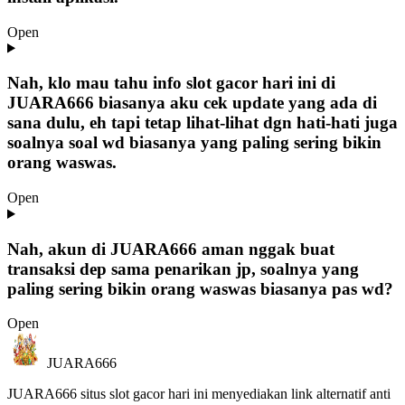
Open
Nah, klo mau tahu info slot gacor hari ini di
JUARA666 biasanya aku cek update yang ada di
sana dulu, eh tapi tetap lihat-lihat dgn hati-hati juga
soalnya soal wd biasanya yang paling sering bikin
orang waswas.
Open
Nah, akun di JUARA666 aman nggak buat
transaksi dep sama penarikan jp, soalnya yang
paling sering bikin orang waswas biasanya pas wd?
Open
JUARA666
JUARA666 situs slot gacor hari ini menyediakan link alternatif anti