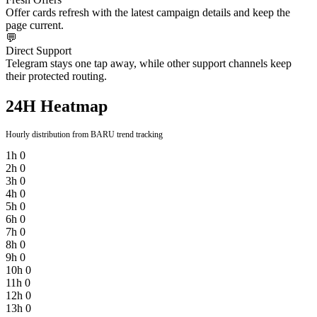
Offer cards refresh with the latest campaign details and keep the
page current.
💬
Direct Support
Telegram stays one tap away, while other support channels keep
their protected routing.
24H Heatmap
Hourly distribution from BARU trend tracking
1h
0
2h
0
3h
0
4h
0
5h
0
6h
0
7h
0
8h
0
9h
0
10h
0
11h
0
12h
0
13h
0