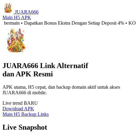
JUARA666
Main H5
APK
 bermain • Dapatkan Bonus Ekstra Dengan Setiap Deposit 4% 
JUARA666
Link Alternatif
dan APK Resmi
APK utama, H5 cepat, dan backup domain aktif untuk akses
JUARA666 di mobile.
Live trend BARU
Download APK
Main H5
Backup Links
Live Snapshot