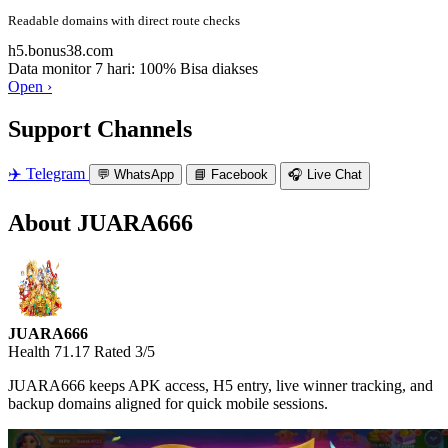
Readable domains with direct route checks
h5.bonus38.com
Data monitor 7 hari: 100%
Bisa diakses
Open ›
Support Channels
✈️
Telegram
💬
WhatsApp
📘
Facebook
🎧
Live Chat
About JUARA666
JUARA666
Health 71.17
Rated 3/5
JUARA666 keeps APK access, H5 entry, live winner tracking, and
backup domains aligned for quick mobile sessions.