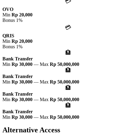
💳
OVO
Min
Rp 20,000
Bonus 1%
💳
QRIS
Min
Rp 20,000
Bonus 1%
🏦
Bank Transfer
Min
Rp 30,000
— Max
Rp 50,000,000
🏦
Bank Transfer
Min
Rp 30,000
— Max
Rp 50,000,000
🏦
Bank Transfer
Min
Rp 30,000
— Max
Rp 50,000,000
🏦
Bank Transfer
Min
Rp 30,000
— Max
Rp 50,000,000
Alternative Access