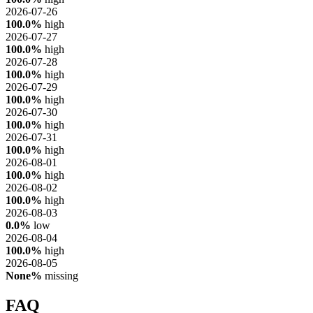
2026-07-26
100.0%
high
2026-07-27
100.0%
high
2026-07-28
100.0%
high
2026-07-29
100.0%
high
2026-07-30
100.0%
high
2026-07-31
100.0%
high
2026-08-01
100.0%
high
2026-08-02
100.0%
high
2026-08-03
0.0%
low
2026-08-04
100.0%
high
2026-08-05
None%
missing
FAQ