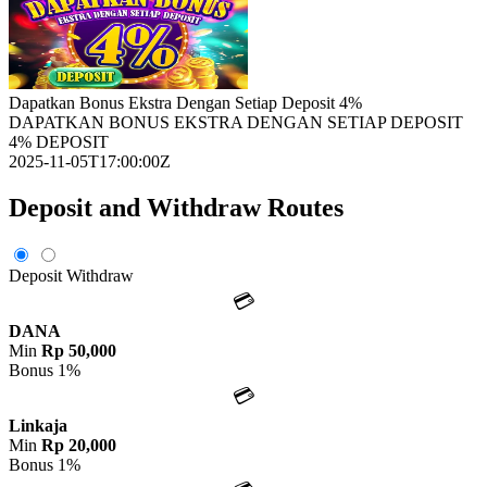
Dapatkan Bonus Ekstra Dengan Setiap Deposit 4%
DAPATKAN BONUS EKSTRA DENGAN SETIAP DEPOSIT
4% DEPOSIT
2025-11-05T17:00:00Z
Deposit and Withdraw Routes
Deposit
Withdraw
💳
DANA
Min
Rp 50,000
Bonus 1%
💳
Linkaja
Min
Rp 20,000
Bonus 1%