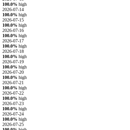
100.0%
high
2026-07-14
100.0%
high
2026-07-15
100.0%
high
2026-07-16
100.0%
high
2026-07-17
100.0%
high
2026-07-18
100.0%
high
2026-07-19
100.0%
high
2026-07-20
100.0%
high
2026-07-21
100.0%
high
2026-07-22
100.0%
high
2026-07-23
100.0%
high
2026-07-24
100.0%
high
2026-07-25
100.0%
high