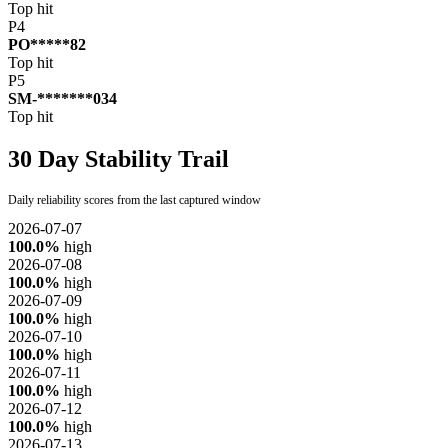
Top hit
P4
PO*****82
Top hit
P5
SM-*******034
Top hit
30 Day Stability Trail
Daily reliability scores from the last captured window
2026-07-07
100.0%
high
2026-07-08
100.0%
high
2026-07-09
100.0%
high
2026-07-10
100.0%
high
2026-07-11
100.0%
high
2026-07-12
100.0%
high
2026-07-13