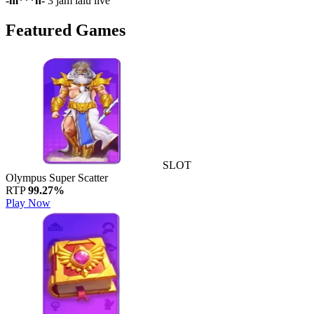
-m***n-
3 jam lalu
live
Featured Games
SLOT
Olympus Super Scatter
RTP
99.27%
Play Now