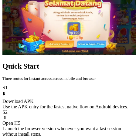
Quick Start
Three routes for instant access across mobile and browser
S1
⬇️
Download APK
Use the APK entry for the fastest native flow on Android devices.
S2
📱
Open H5
Launch the browser version whenever you want a fast session
without install steps.