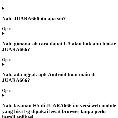
Nah, JUARA666 itu apa sih?
Open
Nah, gimana sih cara dapat LA atau link anti blokir
JUARA666?
Open
Nah, ada nggak apk Android buat main di
JUARA666?
Open
Nah, layanan H5 di JUARA666 itu versi web mobile
yang bisa lsg dipakai lewat browser tanpa perlu
install aplikasi.