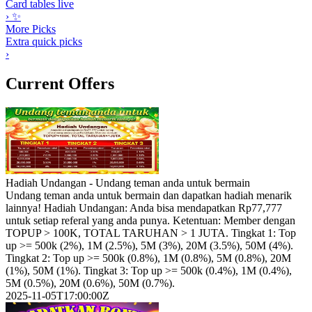
Card tables live
›
✨
More Picks
Extra quick picks
›
Current Offers
Hadiah Undangan - Undang teman anda untuk bermain
Undang teman anda untuk bermain dan dapatkan hadiah menarik
lainnya! Hadiah Undangan: Anda bisa mendapatkan Rp77,777
untuk setiap referal yang anda punya. Ketentuan: Member dengan
TOPUP > 100K, TOTAL TARUHAN > 1 JUTA. Tingkat 1: Top
up >= 500k (2%), 1M (2.5%), 5M (3%), 20M (3.5%), 50M (4%).
Tingkat 2: Top up >= 500k (0.8%), 1M (0.8%), 5M (0.8%), 20M
(1%), 50M (1%). Tingkat 3: Top up >= 500k (0.4%), 1M (0.4%),
5M (0.5%), 20M (0.6%), 50M (0.7%).
2025-11-05T17:00:00Z