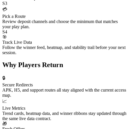
S3
💳
Pick a Route
Review deposit channels and choose the minimum that matches
your play plan.
S4
🎯
Track Live Data
Follow the winner feed, heatmap, and stability trail before your next
session.
Why Players Return
🔒
Secure Redirects
APK, H5, and support routes all stay aligned with the current access
map.
📈
Live Metrics
Trend cards, heatmap data, and winner ribbons stay updated through
the same live data contract.
🎁
Fresh Offers