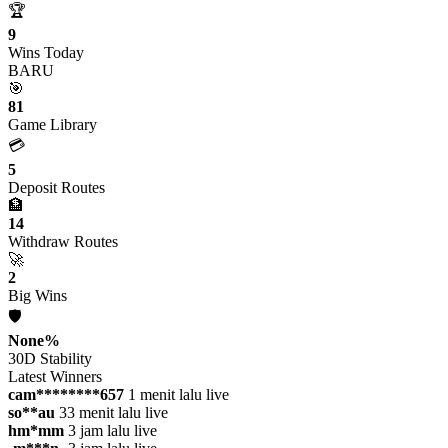
🏆
9
Wins Today
BARU
🎯
81
Game Library
💳
5
Deposit Routes
🏦
14
Withdraw Routes
🚀
2
Big Wins
🛡️
None%
30D Stability
Latest Winners
cam********657
1 menit lalu
live
so**au
33 menit lalu
live
hm*mm
3 jam lalu
live