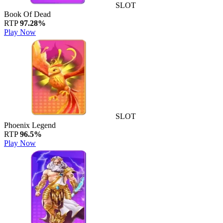
SLOT
Book Of Dead
RTP
97.28%
Play Now
SLOT
Phoenix Legend
RTP
96.5%
Play Now