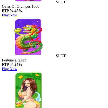
SLOT
Gates Of Olympus 1000
RTP
94.48%
Play Now
SLOT
Fortune Dragon
RTP
94.24%
Play Now