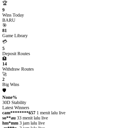
🏆
9
Wins Today
BARU
🎯
81
Game Library
💳
5
Deposit Routes
🏦
14
Withdraw Routes
🚀
2
Big Wins
🛡️
None%
30D Stability
Latest Winners
cam********657
1 menit lalu
live
so**au
33 menit lalu
live
hm*mm
3 jam lalu
live