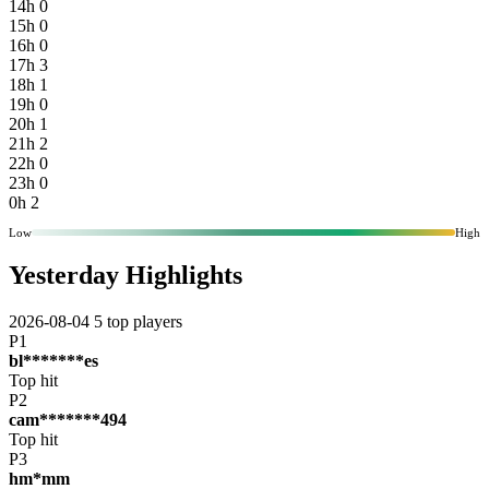
14h
0
15h
0
16h
0
17h
3
18h
1
19h
0
20h
1
21h
2
22h
0
23h
0
0h
2
Low
High
Yesterday Highlights
2026-08-04
5 top players
P1
bl*******es
Top hit
P2
cam*******494
Top hit
P3
hm*mm