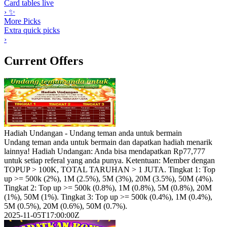
Card tables live
›
✨
More Picks
Extra quick picks
›
Current Offers
Hadiah Undangan - Undang teman anda untuk bermain
Undang teman anda untuk bermain dan dapatkan hadiah menarik
lainnya! Hadiah Undangan: Anda bisa mendapatkan Rp77,777
untuk setiap referal yang anda punya. Ketentuan: Member dengan
TOPUP > 100K, TOTAL TARUHAN > 1 JUTA. Tingkat 1: Top
up >= 500k (2%), 1M (2.5%), 5M (3%), 20M (3.5%), 50M (4%).
Tingkat 2: Top up >= 500k (0.8%), 1M (0.8%), 5M (0.8%), 20M
(1%), 50M (1%). Tingkat 3: Top up >= 500k (0.4%), 1M (0.4%),
5M (0.5%), 20M (0.6%), 50M (0.7%).
2025-11-05T17:00:00Z