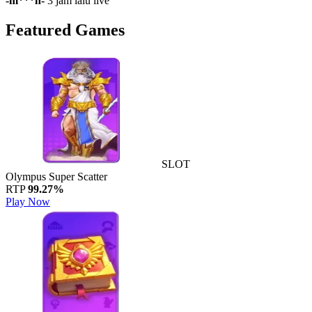
-m***n-
3 jam lalu
live
Featured Games
SLOT
Olympus Super Scatter
RTP
99.27%
Play Now