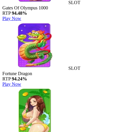
SLOT
Gates Of Olympus 1000
RTP
94.48%
Play Now
SLOT
Fortune Dragon
RTP
94.24%
Play Now