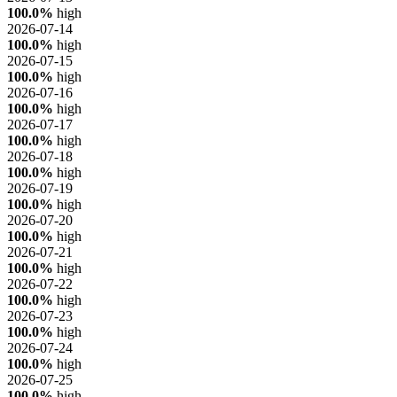
100.0%
high
2026-07-14
100.0%
high
2026-07-15
100.0%
high
2026-07-16
100.0%
high
2026-07-17
100.0%
high
2026-07-18
100.0%
high
2026-07-19
100.0%
high
2026-07-20
100.0%
high
2026-07-21
100.0%
high
2026-07-22
100.0%
high
2026-07-23
100.0%
high
2026-07-24
100.0%
high
2026-07-25
100.0%
high