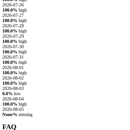
2026-07-26
100.0%
high
2026-07-27
100.0%
high
2026-07-28
100.0%
high
2026-07-29
100.0%
high
2026-07-30
100.0%
high
2026-07-31
100.0%
high
2026-08-01
100.0%
high
2026-08-02
100.0%
high
2026-08-03
0.0%
low
2026-08-04
100.0%
high
2026-08-05
None%
missing
FAQ