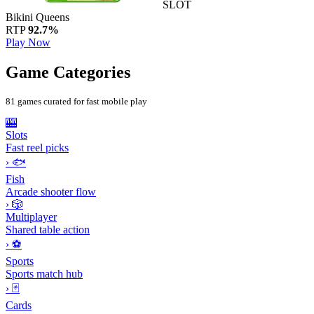
SLOT
Bikini Queens
RTP
92.7%
Play Now
Game Categories
81 games curated for fast mobile play
🎰
Slots
Fast reel picks
›
🐟
Fish
Arcade shooter flow
›
🎲
Multiplayer
Shared table action
›
⚽
Sports
Sports match hub
›
🃏
Cards