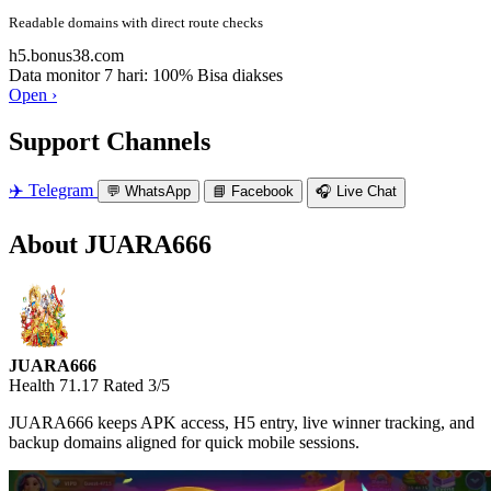
Readable domains with direct route checks
h5.bonus38.com
Data monitor 7 hari: 100%
Bisa diakses
Open ›
Support Channels
✈️
Telegram
💬
WhatsApp
📘
Facebook
🎧
Live Chat
About JUARA666
JUARA666
Health 71.17
Rated 3/5
JUARA666 keeps APK access, H5 entry, live winner tracking, and
backup domains aligned for quick mobile sessions.