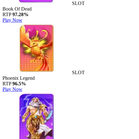
SLOT
Book Of Dead
RTP
97.28%
Play Now
SLOT
Phoenix Legend
RTP
96.5%
Play Now