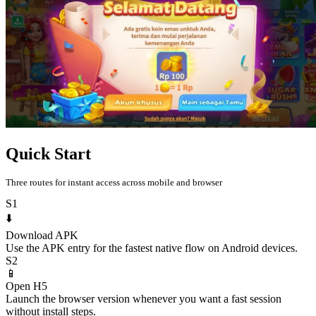
Quick Start
Three routes for instant access across mobile and browser
S1
⬇️
Download APK
Use the APK entry for the fastest native flow on Android devices.
S2
📱
Open H5
Launch the browser version whenever you want a fast session
without install steps.