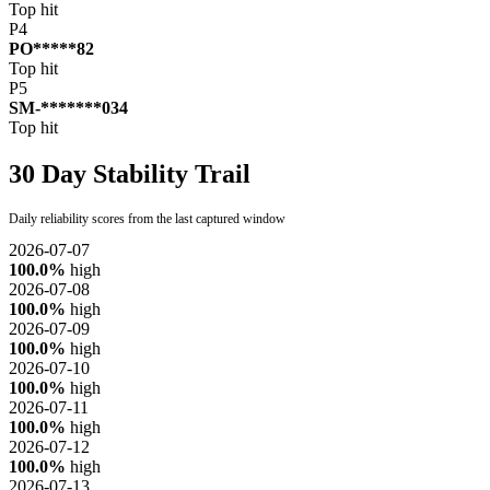
Top hit
P4
PO*****82
Top hit
P5
SM-*******034
Top hit
30 Day Stability Trail
Daily reliability scores from the last captured window
2026-07-07
100.0%
high
2026-07-08
100.0%
high
2026-07-09
100.0%
high
2026-07-10
100.0%
high
2026-07-11
100.0%
high
2026-07-12
100.0%
high
2026-07-13