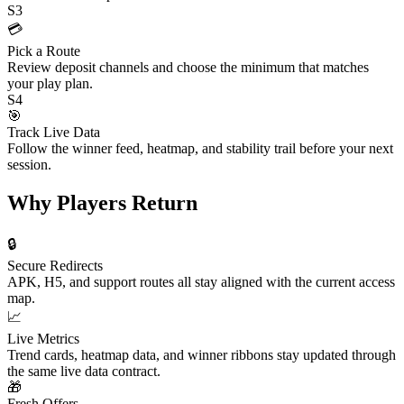
S3
💳
Pick a Route
Review deposit channels and choose the minimum that matches
your play plan.
S4
🎯
Track Live Data
Follow the winner feed, heatmap, and stability trail before your next
session.
Why Players Return
🔒
Secure Redirects
APK, H5, and support routes all stay aligned with the current access
map.
📈
Live Metrics
Trend cards, heatmap data, and winner ribbons stay updated through
the same live data contract.
🎁
Fresh Offers