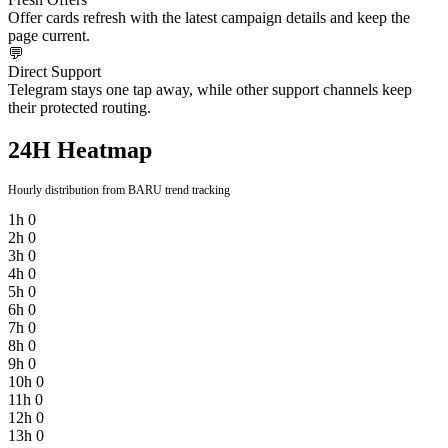
Offer cards refresh with the latest campaign details and keep the
page current.
💬
Direct Support
Telegram stays one tap away, while other support channels keep
their protected routing.
24H Heatmap
Hourly distribution from BARU trend tracking
1h
0
2h
0
3h
0
4h
0
5h
0
6h
0
7h
0
8h
0
9h
0
10h
0
11h
0
12h
0
13h
0