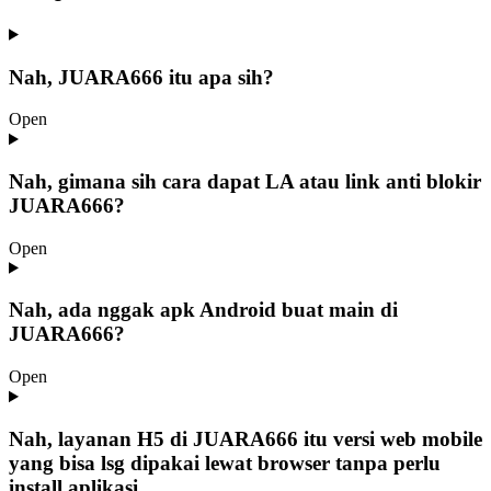
Nah, JUARA666 itu apa sih?
Open
Nah, gimana sih cara dapat LA atau link anti blokir
JUARA666?
Open
Nah, ada nggak apk Android buat main di
JUARA666?
Open
Nah, layanan H5 di JUARA666 itu versi web mobile
yang bisa lsg dipakai lewat browser tanpa perlu
install aplikasi.