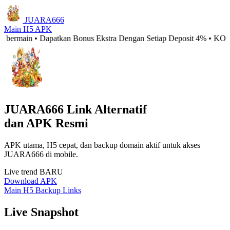
JUARA666
Main H5
APK
 bermain • Dapatkan Bonus Ekstra Dengan Setiap Deposit 4% 
JUARA666
Link Alternatif
dan APK Resmi
APK utama, H5 cepat, dan backup domain aktif untuk akses
JUARA666 di mobile.
Live trend BARU
Download APK
Main H5
Backup Links
Live Snapshot