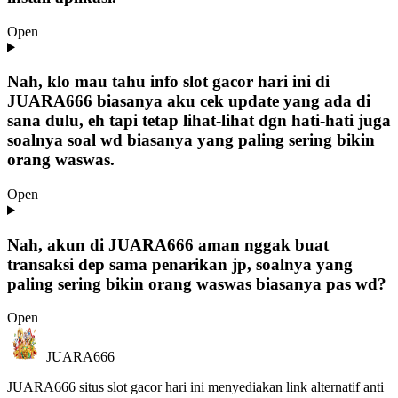
Open
Nah, klo mau tahu info slot gacor hari ini di
JUARA666 biasanya aku cek update yang ada di
sana dulu, eh tapi tetap lihat-lihat dgn hati-hati juga
soalnya soal wd biasanya yang paling sering bikin
orang waswas.
Open
Nah, akun di JUARA666 aman nggak buat
transaksi dep sama penarikan jp, soalnya yang
paling sering bikin orang waswas biasanya pas wd?
Open
JUARA666
JUARA666 situs slot gacor hari ini menyediakan link alternatif anti