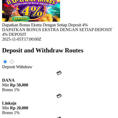
Dapatkan Bonus Ekstra Dengan Setiap Deposit 4%
DAPATKAN BONUS EKSTRA DENGAN SETIAP DEPOSIT
4% DEPOSIT
2025-11-05T17:00:00Z
Deposit and Withdraw Routes
Deposit
Withdraw
💳
DANA
Min
Rp 50,000
Bonus 1%
💳
Linkaja
Min
Rp 20,000
Bonus 1%