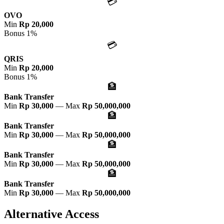
💳
OVO
Min
Rp 20,000
Bonus 1%
💳
QRIS
Min
Rp 20,000
Bonus 1%
🏦
Bank Transfer
Min
Rp 30,000
— Max
Rp 50,000,000
🏦
Bank Transfer
Min
Rp 30,000
— Max
Rp 50,000,000
🏦
Bank Transfer
Min
Rp 30,000
— Max
Rp 50,000,000
🏦
Bank Transfer
Min
Rp 30,000
— Max
Rp 50,000,000
Alternative Access