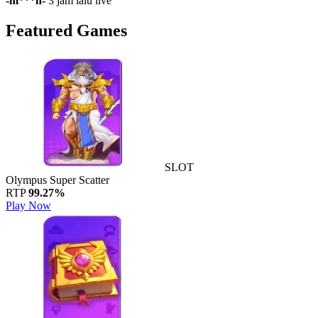
-m***n-
3 jam lalu
live
Featured Games
SLOT
Olympus Super Scatter
RTP
99.27%
Play Now