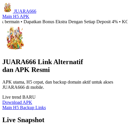
JUARA666
Main H5
APK
k bermain • Dapatkan Bonus Ekstra Dengan Setiap Deposit 4%
JUARA666
Link Alternatif
dan APK Resmi
APK utama, H5 cepat, dan backup domain aktif untuk akses
JUARA666 di mobile.
Live trend BARU
Download APK
Main H5
Backup Links
Live Snapshot