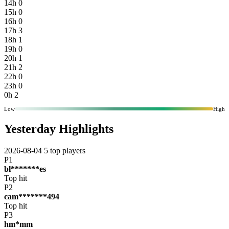
14h
0
15h
0
16h
0
17h
3
18h
1
19h
0
20h
1
21h
2
22h
0
23h
0
0h
2
Low
High
Yesterday Highlights
2026-08-04
5 top players
P1
bl*******es
Top hit
P2
cam*******494
Top hit
P3
hm*mm