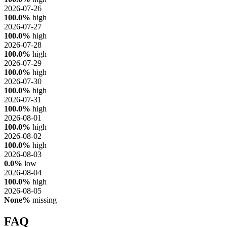
2026-07-26
100.0%
high
2026-07-27
100.0%
high
2026-07-28
100.0%
high
2026-07-29
100.0%
high
2026-07-30
100.0%
high
2026-07-31
100.0%
high
2026-08-01
100.0%
high
2026-08-02
100.0%
high
2026-08-03
0.0%
low
2026-08-04
100.0%
high
2026-08-05
None%
missing
FAQ