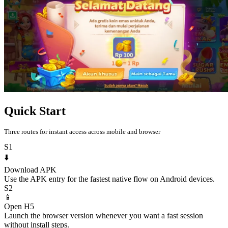
Quick Start
Three routes for instant access across mobile and browser
S1
⬇️
Download APK
Use the APK entry for the fastest native flow on Android devices.
S2
📱
Open H5
Launch the browser version whenever you want a fast session
without install steps.