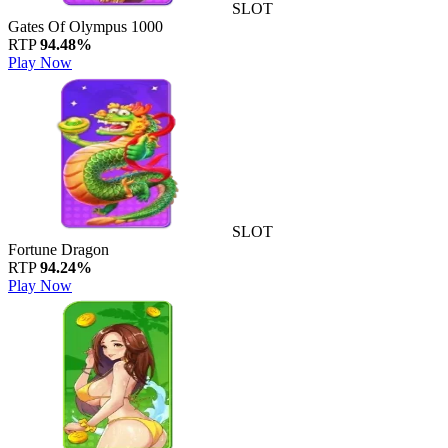
SLOT
Gates Of Olympus 1000
RTP
94.48%
Play Now
SLOT
Fortune Dragon
RTP
94.24%
Play Now