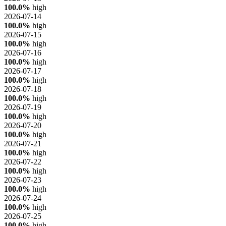
100.0%
high
2026-07-14
100.0%
high
2026-07-15
100.0%
high
2026-07-16
100.0%
high
2026-07-17
100.0%
high
2026-07-18
100.0%
high
2026-07-19
100.0%
high
2026-07-20
100.0%
high
2026-07-21
100.0%
high
2026-07-22
100.0%
high
2026-07-23
100.0%
high
2026-07-24
100.0%
high
2026-07-25
100.0%
high