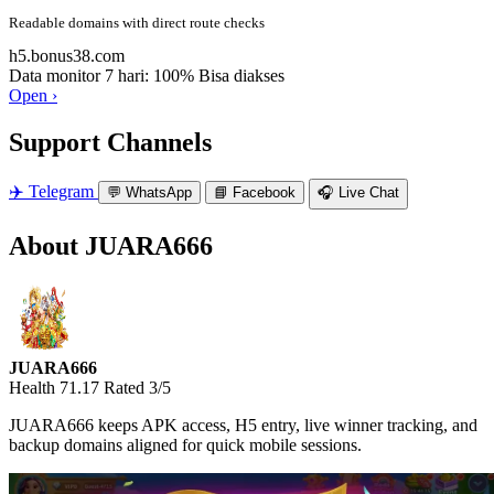
Readable domains with direct route checks
h5.bonus38.com
Data monitor 7 hari: 100%
Bisa diakses
Open ›
Support Channels
✈️
Telegram
💬
WhatsApp
📘
Facebook
🎧
Live Chat
About JUARA666
JUARA666
Health 71.17
Rated 3/5
JUARA666 keeps APK access, H5 entry, live winner tracking, and
backup domains aligned for quick mobile sessions.