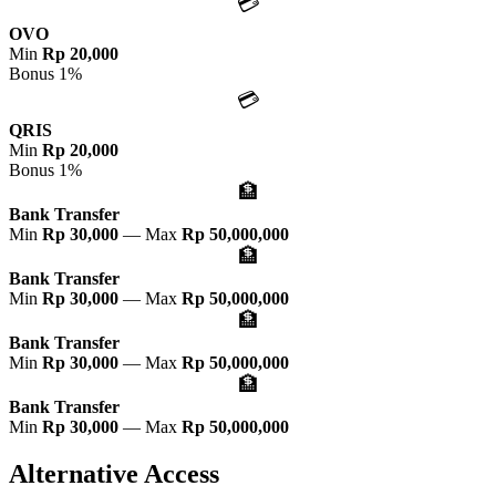
💳
OVO
Min
Rp 20,000
Bonus 1%
💳
QRIS
Min
Rp 20,000
Bonus 1%
🏦
Bank Transfer
Min
Rp 30,000
— Max
Rp 50,000,000
🏦
Bank Transfer
Min
Rp 30,000
— Max
Rp 50,000,000
🏦
Bank Transfer
Min
Rp 30,000
— Max
Rp 50,000,000
🏦
Bank Transfer
Min
Rp 30,000
— Max
Rp 50,000,000
Alternative Access