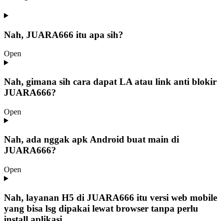
Nah, JUARA666 itu apa sih?
Open
Nah, gimana sih cara dapat LA atau link anti blokir
JUARA666?
Open
Nah, ada nggak apk Android buat main di
JUARA666?
Open
Nah, layanan H5 di JUARA666 itu versi web mobile
yang bisa lsg dipakai lewat browser tanpa perlu
install aplikasi.