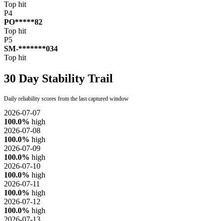
Top hit
P4
PO*****82
Top hit
P5
SM-*******034
Top hit
30 Day Stability Trail
Daily reliability scores from the last captured window
2026-07-07
100.0%
high
2026-07-08
100.0%
high
2026-07-09
100.0%
high
2026-07-10
100.0%
high
2026-07-11
100.0%
high
2026-07-12
100.0%
high
2026-07-13