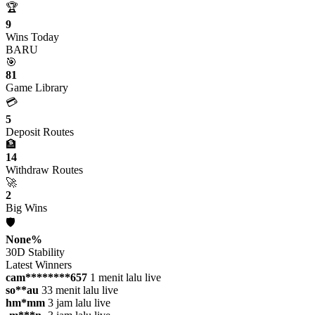
🏆
9
Wins Today
BARU
🎯
81
Game Library
💳
5
Deposit Routes
🏦
14
Withdraw Routes
🚀
2
Big Wins
🛡️
None%
30D Stability
Latest Winners
cam********657
1 menit lalu
live
so**au
33 menit lalu
live
hm*mm
3 jam lalu
live