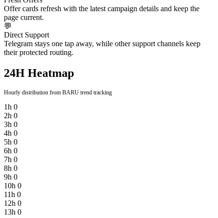
Offer cards refresh with the latest campaign details and keep the
page current.
💬
Direct Support
Telegram stays one tap away, while other support channels keep
their protected routing.
24H Heatmap
Hourly distribution from BARU trend tracking
1h
0
2h
0
3h
0
4h
0
5h
0
6h
0
7h
0
8h
0
9h
0
10h
0
11h
0
12h
0
13h
0