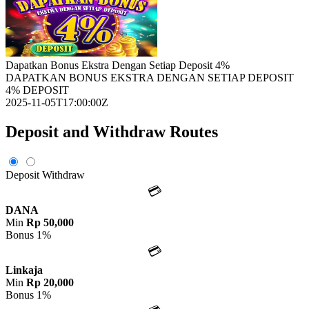
Dapatkan Bonus Ekstra Dengan Setiap Deposit 4%
DAPATKAN BONUS EKSTRA DENGAN SETIAP DEPOSIT
4% DEPOSIT
2025-11-05T17:00:00Z
Deposit and Withdraw Routes
Deposit
Withdraw
💳
DANA
Min
Rp 50,000
Bonus 1%
💳
Linkaja
Min
Rp 20,000
Bonus 1%