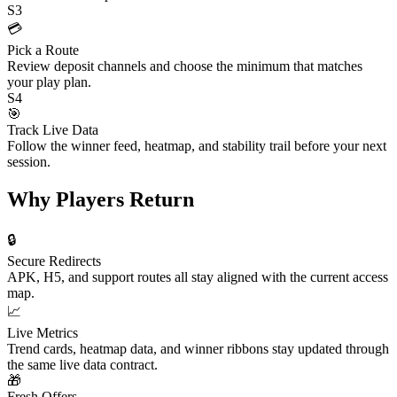
S3
💳
Pick a Route
Review deposit channels and choose the minimum that matches
your play plan.
S4
🎯
Track Live Data
Follow the winner feed, heatmap, and stability trail before your next
session.
Why Players Return
🔒
Secure Redirects
APK, H5, and support routes all stay aligned with the current access
map.
📈
Live Metrics
Trend cards, heatmap data, and winner ribbons stay updated through
the same live data contract.
🎁
Fresh Offers