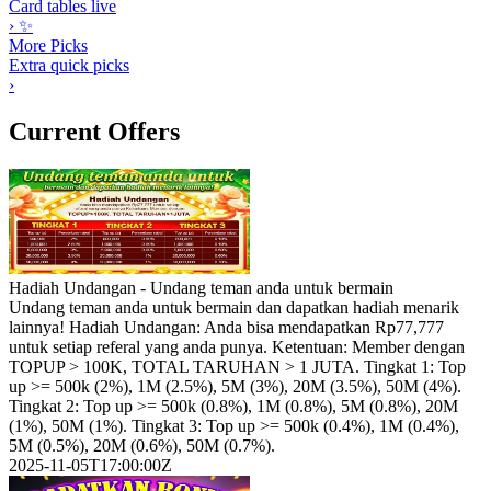
Card tables live
›
✨
More Picks
Extra quick picks
›
Current Offers
Hadiah Undangan - Undang teman anda untuk bermain
Undang teman anda untuk bermain dan dapatkan hadiah menarik
lainnya! Hadiah Undangan: Anda bisa mendapatkan Rp77,777
untuk setiap referal yang anda punya. Ketentuan: Member dengan
TOPUP > 100K, TOTAL TARUHAN > 1 JUTA. Tingkat 1: Top
up >= 500k (2%), 1M (2.5%), 5M (3%), 20M (3.5%), 50M (4%).
Tingkat 2: Top up >= 500k (0.8%), 1M (0.8%), 5M (0.8%), 20M
(1%), 50M (1%). Tingkat 3: Top up >= 500k (0.4%), 1M (0.4%),
5M (0.5%), 20M (0.6%), 50M (0.7%).
2025-11-05T17:00:00Z