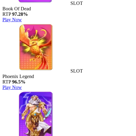
SLOT
Book Of Dead
RTP
97.28%
Play Now
SLOT
Phoenix Legend
RTP
96.5%
Play Now