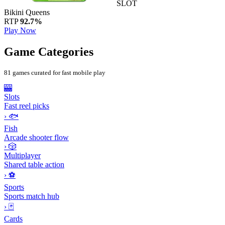
SLOT
Bikini Queens
RTP
92.7%
Play Now
Game Categories
81 games curated for fast mobile play
🎰
Slots
Fast reel picks
›
🐟
Fish
Arcade shooter flow
›
🎲
Multiplayer
Shared table action
›
⚽
Sports
Sports match hub
›
🃏
Cards