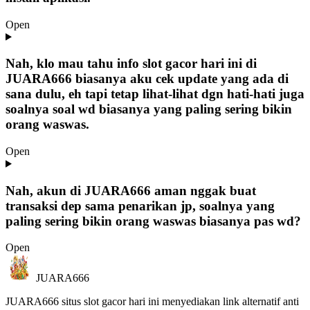
Open
Nah, klo mau tahu info slot gacor hari ini di
JUARA666 biasanya aku cek update yang ada di
sana dulu, eh tapi tetap lihat-lihat dgn hati-hati juga
soalnya soal wd biasanya yang paling sering bikin
orang waswas.
Open
Nah, akun di JUARA666 aman nggak buat
transaksi dep sama penarikan jp, soalnya yang
paling sering bikin orang waswas biasanya pas wd?
Open
JUARA666
JUARA666 situs slot gacor hari ini menyediakan link alternatif anti