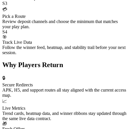
S3
💳
Pick a Route
Review deposit channels and choose the minimum that matches
your play plan.
S4
🎯
Track Live Data
Follow the winner feed, heatmap, and stability trail before your next
session.
Why Players Return
🔒
Secure Redirects
APK, H5, and support routes all stay aligned with the current access
map.
📈
Live Metrics
Trend cards, heatmap data, and winner ribbons stay updated through
the same live data contract.
🎁
Fresh Offers