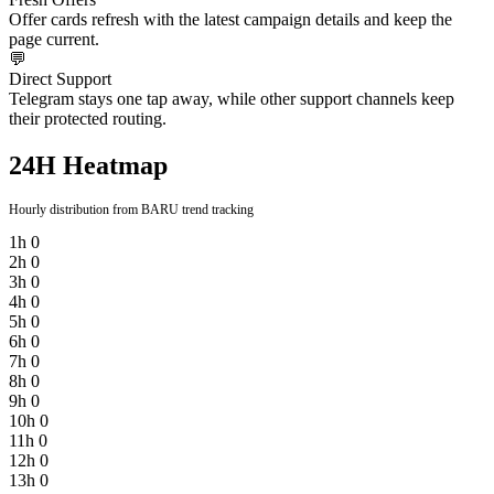
Offer cards refresh with the latest campaign details and keep the
page current.
💬
Direct Support
Telegram stays one tap away, while other support channels keep
their protected routing.
24H Heatmap
Hourly distribution from BARU trend tracking
1h
0
2h
0
3h
0
4h
0
5h
0
6h
0
7h
0
8h
0
9h
0
10h
0
11h
0
12h
0
13h
0