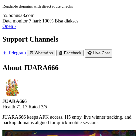
Readable domains with direct route checks
h5.bonus38.com
Data monitor 7 hari: 100%
Bisa diakses
Open ›
Support Channels
✈️
Telegram
💬
WhatsApp
📘
Facebook
🎧
Live Chat
About JUARA666
JUARA666
Health 71.17
Rated 3/5
JUARA666 keeps APK access, H5 entry, live winner tracking, and
backup domains aligned for quick mobile sessions.