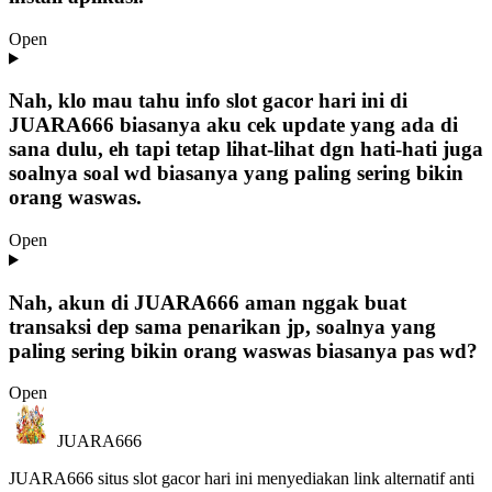
Open
Nah, klo mau tahu info slot gacor hari ini di
JUARA666 biasanya aku cek update yang ada di
sana dulu, eh tapi tetap lihat-lihat dgn hati-hati juga
soalnya soal wd biasanya yang paling sering bikin
orang waswas.
Open
Nah, akun di JUARA666 aman nggak buat
transaksi dep sama penarikan jp, soalnya yang
paling sering bikin orang waswas biasanya pas wd?
Open
JUARA666
JUARA666 situs slot gacor hari ini menyediakan link alternatif anti