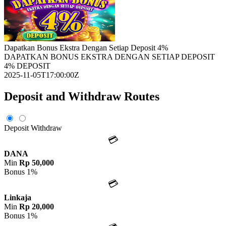
Dapatkan Bonus Ekstra Dengan Setiap Deposit 4%
DAPATKAN BONUS EKSTRA DENGAN SETIAP DEPOSIT
4% DEPOSIT
2025-11-05T17:00:00Z
Deposit and Withdraw Routes
Deposit
Withdraw
💳
DANA
Min
Rp 50,000
Bonus 1%
💳
Linkaja
Min
Rp 20,000
Bonus 1%