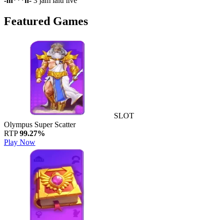
-m***n-
3 jam lalu
live
Featured Games
SLOT
Olympus Super Scatter
RTP
99.27%
Play Now