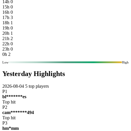
14h
0
15h
0
16h
0
17h
3
18h
1
19h
0
20h
1
21h
2
22h
0
23h
0
0h
2
Low
High
Yesterday Highlights
2026-08-04
5 top players
P1
bl*******es
Top hit
P2
cam*******494
Top hit
P3
hm*mm