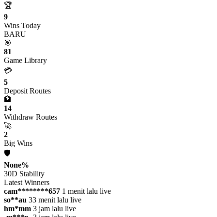
🏆
9
Wins Today
BARU
🎯
81
Game Library
💳
5
Deposit Routes
🏦
14
Withdraw Routes
🚀
2
Big Wins
🛡️
None%
30D Stability
Latest Winners
cam********657
1 menit lalu
live
so**au
33 menit lalu
live
hm*mm
3 jam lalu
live