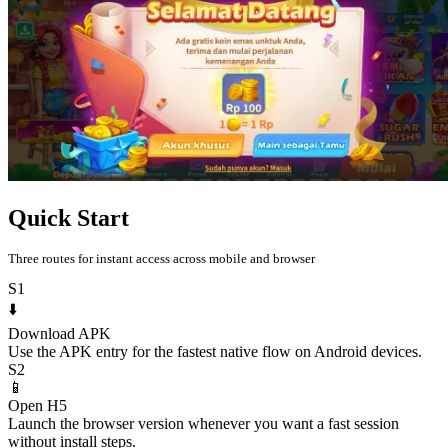
Quick Start
Three routes for instant access across mobile and browser
S1
⬇️
Download APK
Use the APK entry for the fastest native flow on Android devices.
S2
📱
Open H5
Launch the browser version whenever you want a fast session
without install steps.