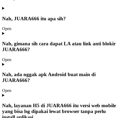
Nah, JUARA666 itu apa sih?
Open
Nah, gimana sih cara dapat LA atau link anti blokir
JUARA666?
Open
Nah, ada nggak apk Android buat main di
JUARA666?
Open
Nah, layanan H5 di JUARA666 itu versi web mobile
yang bisa lsg dipakai lewat browser tanpa perlu
install aplikasi.