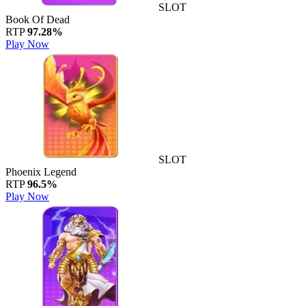
SLOT
Book Of Dead
RTP
97.28%
Play Now
SLOT
Phoenix Legend
RTP
96.5%
Play Now