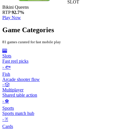
SLOT
Bikini Queens
RTP
92.7%
Play Now
Game Categories
81 games curated for fast mobile play
🎰
Slots
Fast reel picks
›
🐟
Fish
Arcade shooter flow
›
🎲
Multiplayer
Shared table action
›
⚽
Sports
Sports match hub
›
🃏
Cards