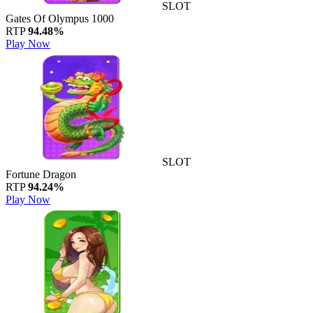
SLOT
Gates Of Olympus 1000
RTP
94.48%
Play Now
SLOT
Fortune Dragon
RTP
94.24%
Play Now