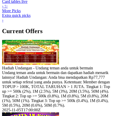
Card tables live
›
✨
More Picks
Extra quick picks
›
Current Offers
Hadiah Undangan - Undang teman anda untuk bermain
Undang teman anda untuk bermain dan dapatkan hadiah menarik
lainnya! Hadiah Undangan: Anda bisa mendapatkan Rp77,777
untuk setiap referal yang anda punya. Ketentuan: Member dengan
TOPUP > 100K, TOTAL TARUHAN > 1 JUTA. Tingkat 1: Top
up >= 500k (2%), 1M (2.5%), 5M (3%), 20M (3.5%), 50M (4%).
Tingkat 2: Top up >= 500k (0.8%), 1M (0.8%), 5M (0.8%), 20M
(1%), 50M (1%). Tingkat 3: Top up >= 500k (0.4%), 1M (0.4%),
5M (0.5%), 20M (0.6%), 50M (0.7%).
2025-11-05T17:00:00Z