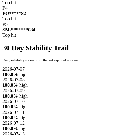
Top hit
P4
PO*****82
Top hit
P5
SM-*******034
Top hit
30 Day Stability Trail
Daily reliability scores from the last captured window
2026-07-07
100.0%
high
2026-07-08
100.0%
high
2026-07-09
100.0%
high
2026-07-10
100.0%
high
2026-07-11
100.0%
high
2026-07-12
100.0%
high
2026-07-13