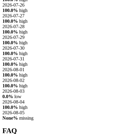
2026-07-26
100.0%
high
2026-07-27
100.0%
high
2026-07-28
100.0%
high
2026-07-29
100.0%
high
2026-07-30
100.0%
high
2026-07-31
100.0%
high
2026-08-01
100.0%
high
2026-08-02
100.0%
high
2026-08-03
0.0%
low
2026-08-04
100.0%
high
2026-08-05
None%
missing
FAQ