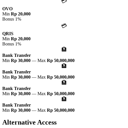
💳
OVO
Min
Rp 20,000
Bonus 1%
💳
QRIS
Min
Rp 20,000
Bonus 1%
🏦
Bank Transfer
Min
Rp 30,000
— Max
Rp 50,000,000
🏦
Bank Transfer
Min
Rp 30,000
— Max
Rp 50,000,000
🏦
Bank Transfer
Min
Rp 30,000
— Max
Rp 50,000,000
🏦
Bank Transfer
Min
Rp 30,000
— Max
Rp 50,000,000
Alternative Access