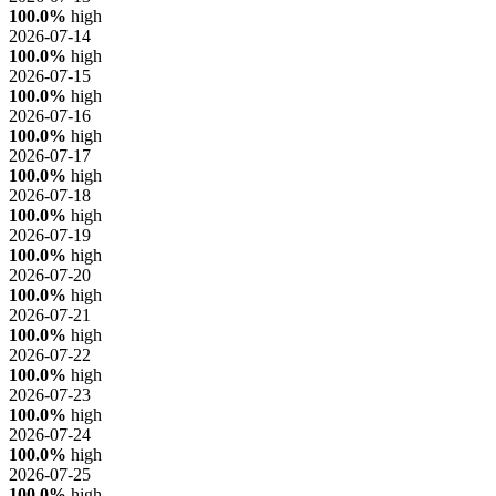
100.0%
high
2026-07-14
100.0%
high
2026-07-15
100.0%
high
2026-07-16
100.0%
high
2026-07-17
100.0%
high
2026-07-18
100.0%
high
2026-07-19
100.0%
high
2026-07-20
100.0%
high
2026-07-21
100.0%
high
2026-07-22
100.0%
high
2026-07-23
100.0%
high
2026-07-24
100.0%
high
2026-07-25
100.0%
high