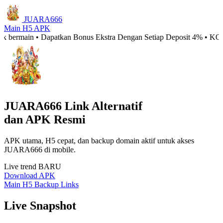
JUARA666
Main H5
APK
k bermain • Dapatkan Bonus Ekstra Dengan Setiap Deposit 4%
JUARA666
Link Alternatif
dan APK Resmi
APK utama, H5 cepat, dan backup domain aktif untuk akses
JUARA666 di mobile.
Live trend BARU
Download APK
Main H5
Backup Links
Live Snapshot