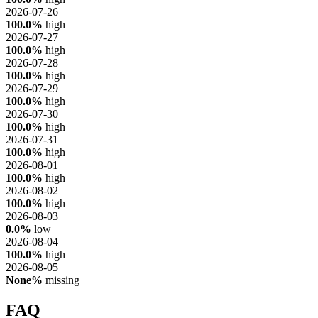
2026-07-26
100.0%
high
2026-07-27
100.0%
high
2026-07-28
100.0%
high
2026-07-29
100.0%
high
2026-07-30
100.0%
high
2026-07-31
100.0%
high
2026-08-01
100.0%
high
2026-08-02
100.0%
high
2026-08-03
0.0%
low
2026-08-04
100.0%
high
2026-08-05
None%
missing
FAQ