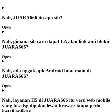
Nah, JUARA666 itu apa sih?
Open
Nah, gimana sih cara dapat LA atau link anti blokir
JUARA666?
Open
Nah, ada nggak apk Android buat main di
JUARA666?
Open
Nah, layanan H5 di JUARA666 itu versi web mobile
yang bisa lsg dipakai lewat browser tanpa perlu
install aplikasi.