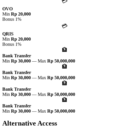
💳
OVO
Min
Rp 20,000
Bonus 1%
💳
QRIS
Min
Rp 20,000
Bonus 1%
🏦
Bank Transfer
Min
Rp 30,000
— Max
Rp 50,000,000
🏦
Bank Transfer
Min
Rp 30,000
— Max
Rp 50,000,000
🏦
Bank Transfer
Min
Rp 30,000
— Max
Rp 50,000,000
🏦
Bank Transfer
Min
Rp 30,000
— Max
Rp 50,000,000
Alternative Access