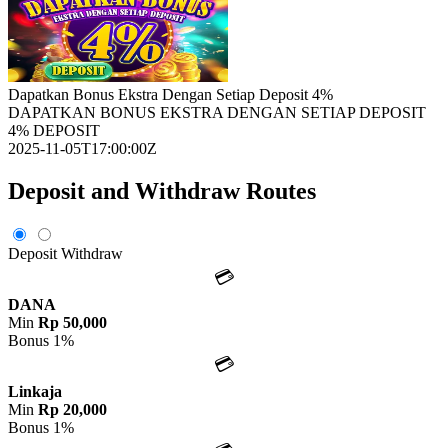
Dapatkan Bonus Ekstra Dengan Setiap Deposit 4%
DAPATKAN BONUS EKSTRA DENGAN SETIAP DEPOSIT
4% DEPOSIT
2025-11-05T17:00:00Z
Deposit and Withdraw Routes
Deposit
Withdraw
💳
DANA
Min
Rp 50,000
Bonus 1%
💳
Linkaja
Min
Rp 20,000
Bonus 1%