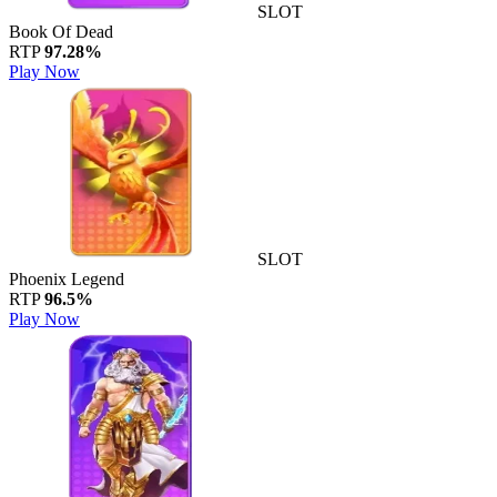
SLOT
Book Of Dead
RTP
97.28%
Play Now
SLOT
Phoenix Legend
RTP
96.5%
Play Now