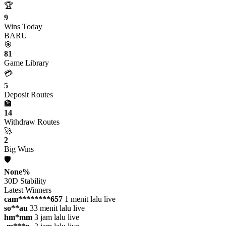
🏆
9
Wins Today
BARU
🎯
81
Game Library
💳
5
Deposit Routes
🏦
14
Withdraw Routes
🚀
2
Big Wins
🛡️
None%
30D Stability
Latest Winners
cam********657
1 menit lalu
live
so**au
33 menit lalu
live
hm*mm
3 jam lalu
live