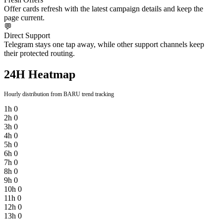
Offer cards refresh with the latest campaign details and keep the
page current.
💬
Direct Support
Telegram stays one tap away, while other support channels keep
their protected routing.
24H Heatmap
Hourly distribution from BARU trend tracking
1h
0
2h
0
3h
0
4h
0
5h
0
6h
0
7h
0
8h
0
9h
0
10h
0
11h
0
12h
0
13h
0