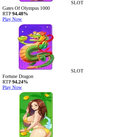
SLOT
Gates Of Olympus 1000
RTP
94.48%
Play Now
SLOT
Fortune Dragon
RTP
94.24%
Play Now