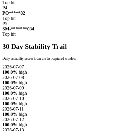
Top hit
P4
PO*****82
Top hit
P5
SM-*******034
Top hit
30 Day Stability Trail
Daily reliability scores from the last captured window
2026-07-07
100.0%
high
2026-07-08
100.0%
high
2026-07-09
100.0%
high
2026-07-10
100.0%
high
2026-07-11
100.0%
high
2026-07-12
100.0%
high
2026-07-13