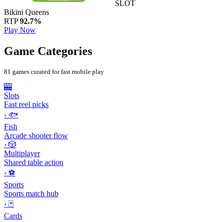
SLOT
Bikini Queens
RTP
92.7%
Play Now
Game Categories
81 games curated for fast mobile play
🎰
Slots
Fast reel picks
›
🐟
Fish
Arcade shooter flow
›
🎲
Multiplayer
Shared table action
›
⚽
Sports
Sports match hub
›
🃏
Cards