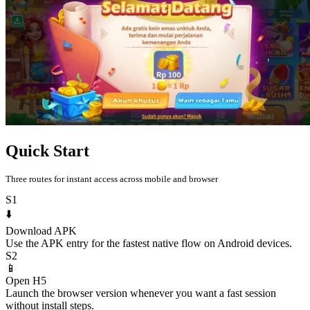
Quick Start
Three routes for instant access across mobile and browser
S1
⬇️
Download APK
Use the APK entry for the fastest native flow on Android devices.
S2
📱
Open H5
Launch the browser version whenever you want a fast session
without install steps.