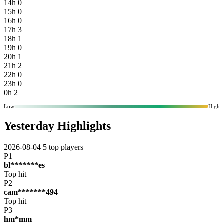
14h
0
15h
0
16h
0
17h
3
18h
1
19h
0
20h
1
21h
2
22h
0
23h
0
0h
2
Low
High
Yesterday Highlights
2026-08-04
5 top players
P1
bl*******es
Top hit
P2
cam*******494
Top hit
P3
hm*mm