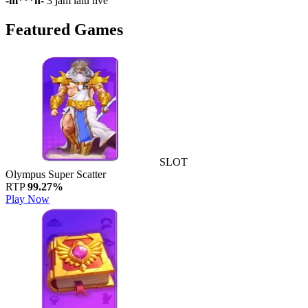
-m***n-
3 jam lalu
live
Featured Games
SLOT
Olympus Super Scatter
RTP
99.27%
Play Now