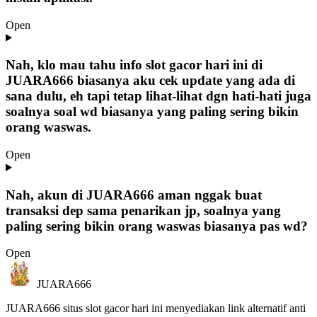
Open
Nah, klo mau tahu info slot gacor hari ini di
JUARA666 biasanya aku cek update yang ada di
sana dulu, eh tapi tetap lihat-lihat dgn hati-hati juga
soalnya soal wd biasanya yang paling sering bikin
orang waswas.
Open
Nah, akun di JUARA666 aman nggak buat
transaksi dep sama penarikan jp, soalnya yang
paling sering bikin orang waswas biasanya pas wd?
Open
JUARA666
JUARA666 situs slot gacor hari ini menyediakan link alternatif anti