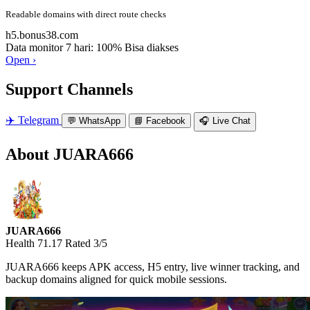
Readable domains with direct route checks
h5.bonus38.com
Data monitor 7 hari: 100%
Bisa diakses
Open ›
Support Channels
✈️
Telegram
💬
WhatsApp
📘
Facebook
🎧
Live Chat
About JUARA666
JUARA666
Health 71.17
Rated 3/5
JUARA666 keeps APK access, H5 entry, live winner tracking, and
backup domains aligned for quick mobile sessions.