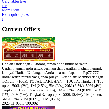
Card tables live
›
✨
More Picks
Extra quick picks
›
Current Offers
Hadiah Undangan - Undang teman anda untuk bermain
Undang teman anda untuk bermain dan dapatkan hadiah menarik
lainnya! Hadiah Undangan: Anda bisa mendapatkan Rp77,777
untuk setiap referal yang anda punya. Ketentuan: Member dengan
TOPUP > 100K, TOTAL TARUHAN > 1 JUTA. Tingkat 1: Top
up >= 500k (2%), 1M (2.5%), 5M (3%), 20M (3.5%), 50M (4%).
Tingkat 2: Top up >= 500k (0.8%), 1M (0.8%), 5M (0.8%), 20M
(1%), 50M (1%). Tingkat 3: Top up >= 500k (0.4%), 1M (0.4%),
5M (0.5%), 20M (0.6%), 50M (0.7%).
2025-11-05T17:00:00Z