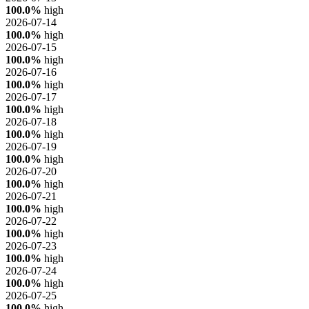
100.0%
high
2026-07-14
100.0%
high
2026-07-15
100.0%
high
2026-07-16
100.0%
high
2026-07-17
100.0%
high
2026-07-18
100.0%
high
2026-07-19
100.0%
high
2026-07-20
100.0%
high
2026-07-21
100.0%
high
2026-07-22
100.0%
high
2026-07-23
100.0%
high
2026-07-24
100.0%
high
2026-07-25
100.0%
high