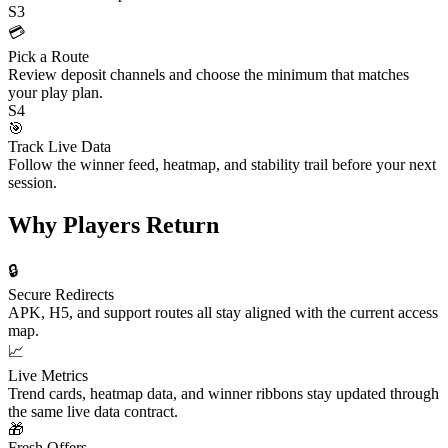
S3
💳
Pick a Route
Review deposit channels and choose the minimum that matches
your play plan.
S4
🎯
Track Live Data
Follow the winner feed, heatmap, and stability trail before your next
session.
Why Players Return
🔒
Secure Redirects
APK, H5, and support routes all stay aligned with the current access
map.
📈
Live Metrics
Trend cards, heatmap data, and winner ribbons stay updated through
the same live data contract.
🎁
Fresh Offers