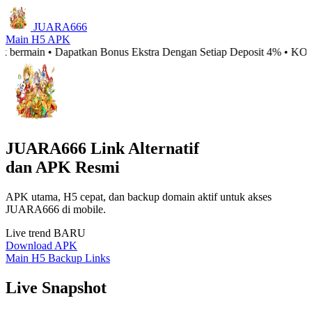
JUARA666
Main H5
APK
 bermain • Dapatkan Bonus Ekstra Dengan Setiap Deposit 4% 
JUARA666
Link Alternatif
dan APK Resmi
APK utama, H5 cepat, dan backup domain aktif untuk akses
JUARA666 di mobile.
Live trend BARU
Download APK
Main H5
Backup Links
Live Snapshot