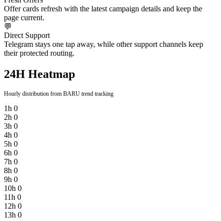
Offer cards refresh with the latest campaign details and keep the
page current.
💬
Direct Support
Telegram stays one tap away, while other support channels keep
their protected routing.
24H Heatmap
Hourly distribution from BARU trend tracking
1h
0
2h
0
3h
0
4h
0
5h
0
6h
0
7h
0
8h
0
9h
0
10h
0
11h
0
12h
0
13h
0