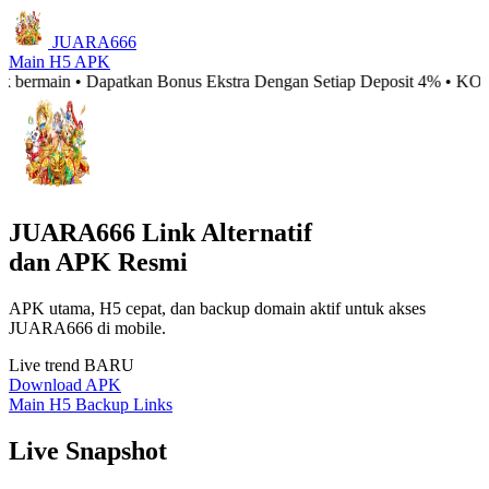
JUARA666
Main H5
APK
 bermain • Dapatkan Bonus Ekstra Dengan Setiap Deposit 4% 
JUARA666
Link Alternatif
dan APK Resmi
APK utama, H5 cepat, dan backup domain aktif untuk akses
JUARA666 di mobile.
Live trend BARU
Download APK
Main H5
Backup Links
Live Snapshot