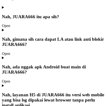
Nah, JUARA666 itu apa sih?
Open
Nah, gimana sih cara dapat LA atau link anti blokir
JUARA666?
Open
Nah, ada nggak apk Android buat main di
JUARA666?
Open
Nah, layanan H5 di JUARA666 itu versi web mobile
yang bisa lsg dipakai lewat browser tanpa perlu
install aplikasi.