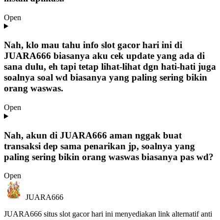
Open
Nah, klo mau tahu info slot gacor hari ini di
JUARA666 biasanya aku cek update yang ada di
sana dulu, eh tapi tetap lihat-lihat dgn hati-hati juga
soalnya soal wd biasanya yang paling sering bikin
orang waswas.
Open
Nah, akun di JUARA666 aman nggak buat
transaksi dep sama penarikan jp, soalnya yang
paling sering bikin orang waswas biasanya pas wd?
Open
JUARA666
JUARA666 situs slot gacor hari ini menyediakan link alternatif anti