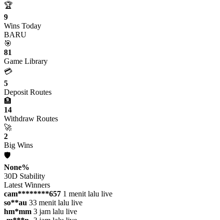
🏆
9
Wins Today
BARU
🎯
81
Game Library
💳
5
Deposit Routes
🏦
14
Withdraw Routes
🚀
2
Big Wins
🛡️
None%
30D Stability
Latest Winners
cam********657
1 menit lalu
live
so**au
33 menit lalu
live
hm*mm
3 jam lalu
live