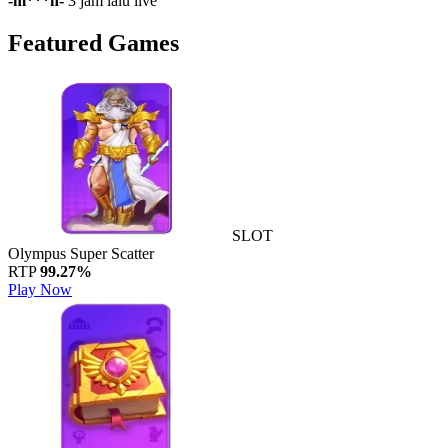
-m***n-
3 jam lalu
live
Featured Games
SLOT
Olympus Super Scatter
RTP
99.27%
Play Now