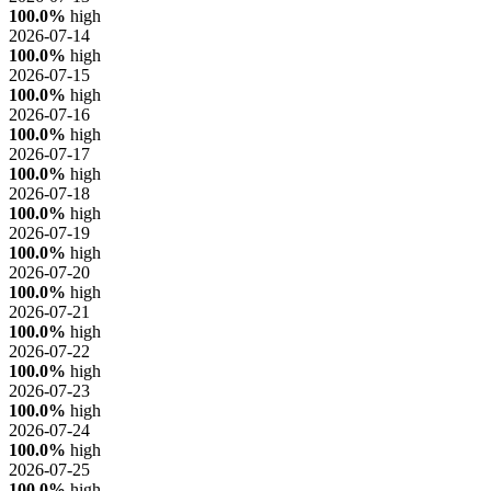
100.0%
high
2026-07-14
100.0%
high
2026-07-15
100.0%
high
2026-07-16
100.0%
high
2026-07-17
100.0%
high
2026-07-18
100.0%
high
2026-07-19
100.0%
high
2026-07-20
100.0%
high
2026-07-21
100.0%
high
2026-07-22
100.0%
high
2026-07-23
100.0%
high
2026-07-24
100.0%
high
2026-07-25
100.0%
high