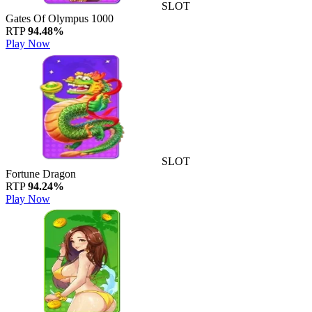
SLOT
Gates Of Olympus 1000
RTP
94.48%
Play Now
SLOT
Fortune Dragon
RTP
94.24%
Play Now