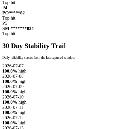
Top hit
P4
PO*****82
Top hit
P5
SM-*******034
Top hit
30 Day Stability Trail
Daily reliability scores from the last captured window
2026-07-07
100.0%
high
2026-07-08
100.0%
high
2026-07-09
100.0%
high
2026-07-10
100.0%
high
2026-07-11
100.0%
high
2026-07-12
100.0%
high
2026-07-13