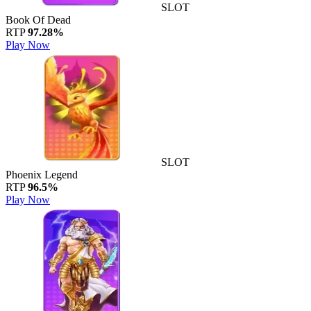
SLOT
Book Of Dead
RTP
97.28%
Play Now
SLOT
Phoenix Legend
RTP
96.5%
Play Now