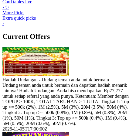
Card tables live
›
✨
More Picks
Extra quick picks
›
Current Offers
Hadiah Undangan - Undang teman anda untuk bermain
Undang teman anda untuk bermain dan dapatkan hadiah menarik
lainnya! Hadiah Undangan: Anda bisa mendapatkan Rp77,777
untuk setiap referal yang anda punya. Ketentuan: Member dengan
TOPUP > 100K, TOTAL TARUHAN > 1 JUTA. Tingkat 1: Top
up >= 500k (2%), 1M (2.5%), 5M (3%), 20M (3.5%), 50M (4%).
Tingkat 2: Top up >= 500k (0.8%), 1M (0.8%), 5M (0.8%), 20M
(1%), 50M (1%). Tingkat 3: Top up >= 500k (0.4%), 1M (0.4%),
5M (0.5%), 20M (0.6%), 50M (0.7%).
2025-11-05T17:00:00Z