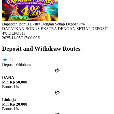
Dapatkan Bonus Ekstra Dengan Setiap Deposit 4%
DAPATKAN BONUS EKSTRA DENGAN SETIAP DEPOSIT
4% DEPOSIT
2025-11-05T17:00:00Z
Deposit and Withdraw Routes
Deposit
Withdraw
💳
DANA
Min
Rp 50,000
Bonus 1%
💳
Linkaja
Min
Rp 20,000
Bonus 1%