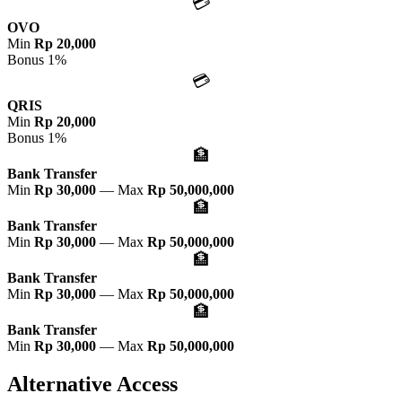
💳
OVO
Min
Rp 20,000
Bonus 1%
💳
QRIS
Min
Rp 20,000
Bonus 1%
🏦
Bank Transfer
Min
Rp 30,000
— Max
Rp 50,000,000
🏦
Bank Transfer
Min
Rp 30,000
— Max
Rp 50,000,000
🏦
Bank Transfer
Min
Rp 30,000
— Max
Rp 50,000,000
🏦
Bank Transfer
Min
Rp 30,000
— Max
Rp 50,000,000
Alternative Access