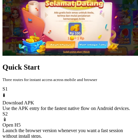
Quick Start
Three routes for instant access across mobile and browser
S1
⬇️
Download APK
Use the APK entry for the fastest native flow on Android devices.
S2
📱
Open H5
Launch the browser version whenever you want a fast session
without install steps.