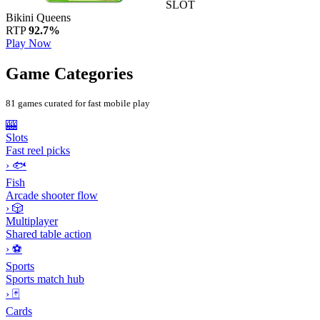
SLOT
Bikini Queens
RTP
92.7%
Play Now
Game Categories
81 games curated for fast mobile play
🎰
Slots
Fast reel picks
›
🐟
Fish
Arcade shooter flow
›
🎲
Multiplayer
Shared table action
›
⚽
Sports
Sports match hub
›
🃏
Cards