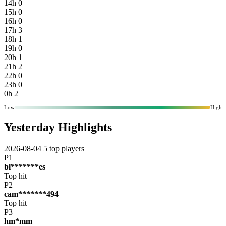
14h
0
15h
0
16h
0
17h
3
18h
1
19h
0
20h
1
21h
2
22h
0
23h
0
0h
2
Low
High
Yesterday Highlights
2026-08-04
5 top players
P1
bl*******es
Top hit
P2
cam*******494
Top hit
P3
hm*mm