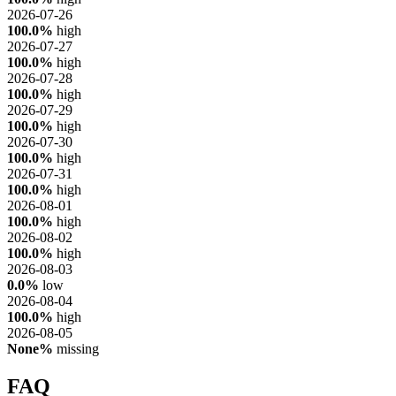
2026-07-26
100.0%
high
2026-07-27
100.0%
high
2026-07-28
100.0%
high
2026-07-29
100.0%
high
2026-07-30
100.0%
high
2026-07-31
100.0%
high
2026-08-01
100.0%
high
2026-08-02
100.0%
high
2026-08-03
0.0%
low
2026-08-04
100.0%
high
2026-08-05
None%
missing
FAQ