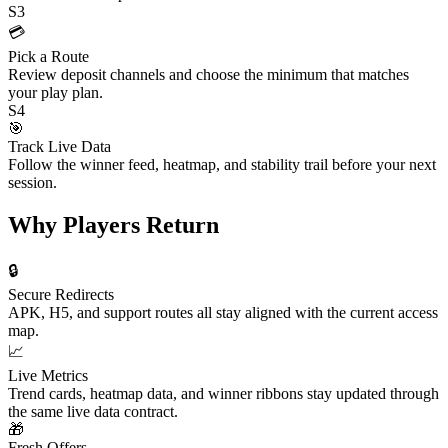
S3
💳
Pick a Route
Review deposit channels and choose the minimum that matches
your play plan.
S4
🎯
Track Live Data
Follow the winner feed, heatmap, and stability trail before your next
session.
Why Players Return
🔒
Secure Redirects
APK, H5, and support routes all stay aligned with the current access
map.
📈
Live Metrics
Trend cards, heatmap data, and winner ribbons stay updated through
the same live data contract.
🎁
Fresh Offers