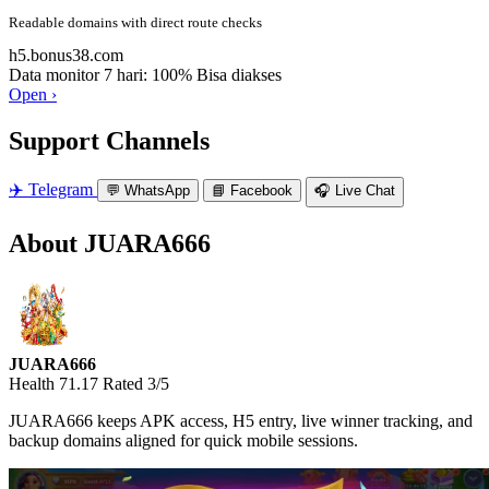
Readable domains with direct route checks
h5.bonus38.com
Data monitor 7 hari: 100%
Bisa diakses
Open ›
Support Channels
✈️
Telegram
💬
WhatsApp
📘
Facebook
🎧
Live Chat
About JUARA666
JUARA666
Health 71.17
Rated 3/5
JUARA666 keeps APK access, H5 entry, live winner tracking, and
backup domains aligned for quick mobile sessions.