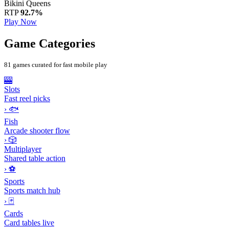
Bikini Queens
RTP
92.7%
Play Now
Game Categories
81 games curated for fast mobile play
🎰
Slots
Fast reel picks
›
🐟
Fish
Arcade shooter flow
›
🎲
Multiplayer
Shared table action
›
⚽
Sports
Sports match hub
›
🃏
Cards
Card tables live