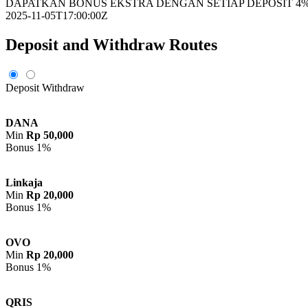
DAPATKAN BONUS EKSTRA DENGAN SETIAP DEPOSIT 4%
2025-11-05T17:00:00Z
Deposit and Withdraw Routes
Deposit
Withdraw
DANA
Min
Rp 50,000
Bonus 1%
Linkaja
Min
Rp 20,000
Bonus 1%
OVO
Min
Rp 20,000
Bonus 1%
QRIS