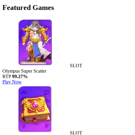
Featured Games
SLOT
Olympus Super Scatter
RTP
99.27%
Play Now
SLOT