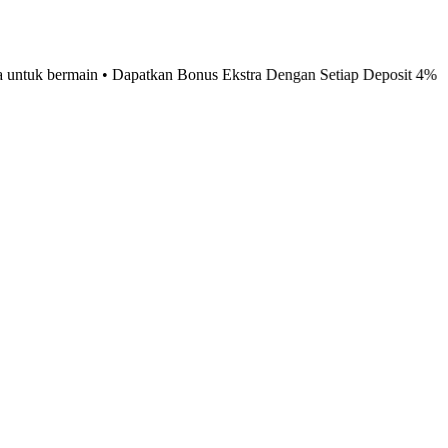
tuk bermain • Dapatkan Bonus Ekstra Dengan Setiap Deposit 