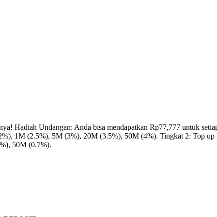
nnya! Hadiah Undangan: Anda bisa mendapatkan Rp77,777 untuk seti
, 1M (2.5%), 5M (3%), 20M (3.5%), 50M (4%). Tingkat 2: Top up >
6%), 50M (0.7%).