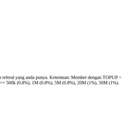
ap referal yang anda punya. Ketentuan: Member dengan TOPUP >
= 500k (0.8%), 1M (0.8%), 5M (0.8%), 20M (1%), 50M (1%).