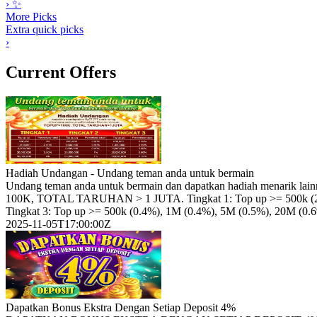
›
✨
More Picks
Extra quick picks
›
Current Offers
Hadiah Undangan - Undang teman anda untuk bermain
Undang teman anda untuk bermain dan dapatkan hadiah menarik lai
100K, TOTAL TARUHAN > 1 JUTA. Tingkat 1: Top up >= 500k (2%)
Tingkat 3: Top up >= 500k (0.4%), 1M (0.4%), 5M (0.5%), 20M (0.
2025-11-05T17:00:00Z
Dapatkan Bonus Ekstra Dengan Setiap Deposit 4%