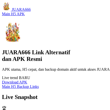
JUARA666
Main H5
APK
JUARA666
Link Alternatif
dan APK Resmi
APK utama, H5 cepat, dan backup domain aktif untuk akses JUARA6
Live trend BARU
Download APK
Main H5
Backup Links
Live Snapshot
🏆