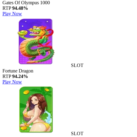
Gates Of Olympus 1000
RTP
94.48%
Play Now
SLOT
Fortune Dragon
RTP
94.24%
Play Now
SLOT