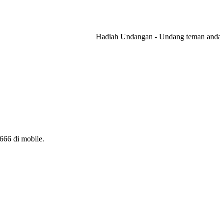
Hadiah Undangan - Undang teman anda un
66 di mobile.