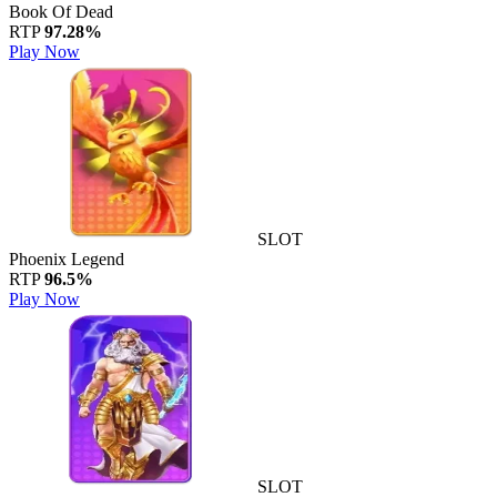
Book Of Dead
RTP
97.28%
Play Now
SLOT
Phoenix Legend
RTP
96.5%
Play Now
SLOT