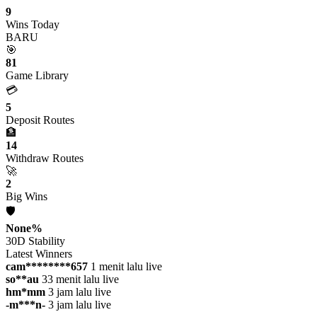
9
Wins Today
BARU
🎯
81
Game Library
💳
5
Deposit Routes
🏦
14
Withdraw Routes
🚀
2
Big Wins
🛡️
None%
30D Stability
Latest Winners
cam********657
1 menit lalu
live
so**au
33 menit lalu
live
hm*mm
3 jam lalu
live
-m***n-
3 jam lalu
live