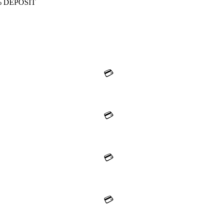
 DEPOSIT
💳
💳
💳
💳