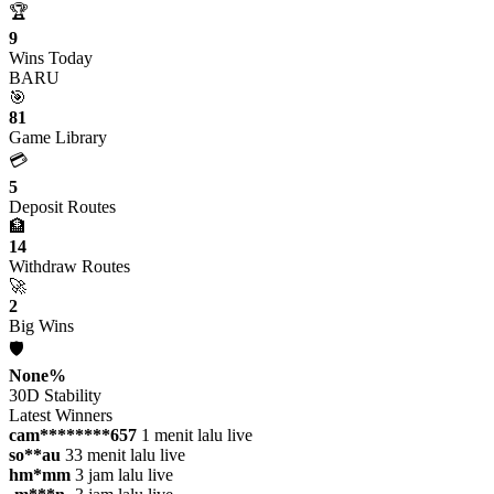
🏆
9
Wins Today
BARU
🎯
81
Game Library
💳
5
Deposit Routes
🏦
14
Withdraw Routes
🚀
2
Big Wins
🛡️
None%
30D Stability
Latest Winners
cam********657
1 menit lalu
live
so**au
33 menit lalu
live
hm*mm
3 jam lalu
live