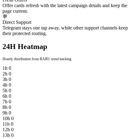
Offer cards refresh with the latest campaign details and keep the
page current.
💬
Direct Support
Telegram stays one tap away, while other support channels keep
their protected routing.
24H Heatmap
Hourly distribution from BARU trend tracking
1h
0
2h
0
3h
0
4h
0
5h
0
6h
0
7h
0
8h
0
9h
0
10h
0
11h
0
12h
0
13h
0