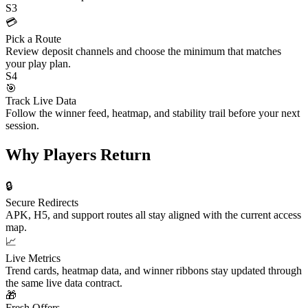
S3
💳
Pick a Route
Review deposit channels and choose the minimum that matches
your play plan.
S4
🎯
Track Live Data
Follow the winner feed, heatmap, and stability trail before your next
session.
Why Players Return
🔒
Secure Redirects
APK, H5, and support routes all stay aligned with the current access
map.
📈
Live Metrics
Trend cards, heatmap data, and winner ribbons stay updated through
the same live data contract.
🎁
Fresh Offers