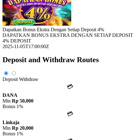
Dapatkan Bonus Ekstra Dengan Setiap Deposit 4%
DAPATKAN BONUS EKSTRA DENGAN SETIAP DEPOSIT
4% DEPOSIT
2025-11-05T17:00:00Z
Deposit and Withdraw Routes
Deposit
Withdraw
💳
DANA
Min
Rp 50,000
Bonus 1%
💳
Linkaja
Min
Rp 20,000
Bonus 1%