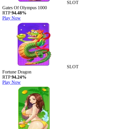
SLOT
Gates Of Olympus 1000
RTP
94.48%
Play Now
SLOT
Fortune Dragon
RTP
94.24%
Play Now