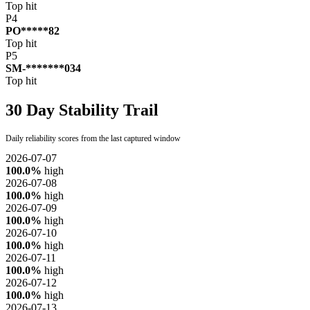
Top hit
P4
PO*****82
Top hit
P5
SM-*******034
Top hit
30 Day Stability Trail
Daily reliability scores from the last captured window
2026-07-07
100.0%
high
2026-07-08
100.0%
high
2026-07-09
100.0%
high
2026-07-10
100.0%
high
2026-07-11
100.0%
high
2026-07-12
100.0%
high
2026-07-13