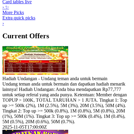
Card tables live
›
✨
More Picks
Extra quick picks
›
Current Offers
Hadiah Undangan - Undang teman anda untuk bermain
Undang teman anda untuk bermain dan dapatkan hadiah menarik
lainnya! Hadiah Undangan: Anda bisa mendapatkan Rp77,777
untuk setiap referal yang anda punya. Ketentuan: Member dengan
TOPUP > 100K, TOTAL TARUHAN > 1 JUTA. Tingkat 1: Top
up >= 500k (2%), 1M (2.5%), 5M (3%), 20M (3.5%), 50M (4%).
Tingkat 2: Top up >= 500k (0.8%), 1M (0.8%), 5M (0.8%), 20M
(1%), 50M (1%). Tingkat 3: Top up >= 500k (0.4%), 1M (0.4%),
5M (0.5%), 20M (0.6%), 50M (0.7%).
2025-11-05T17:00:00Z