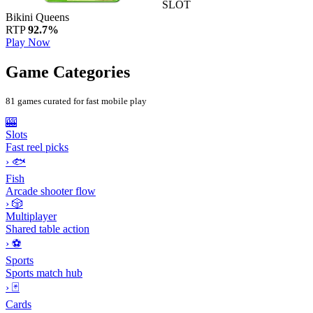
SLOT
Bikini Queens
RTP
92.7%
Play Now
Game Categories
81 games curated for fast mobile play
🎰
Slots
Fast reel picks
›
🐟
Fish
Arcade shooter flow
›
🎲
Multiplayer
Shared table action
›
⚽
Sports
Sports match hub
›
🃏
Cards