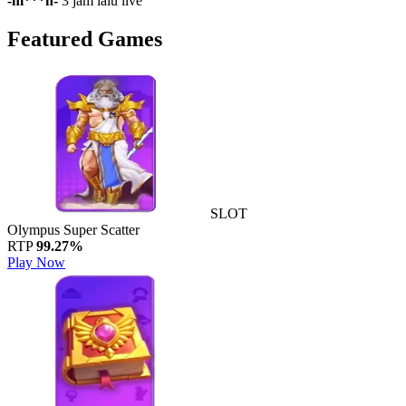
-m***n-
3 jam lalu
live
Featured Games
SLOT
Olympus Super Scatter
RTP
99.27%
Play Now