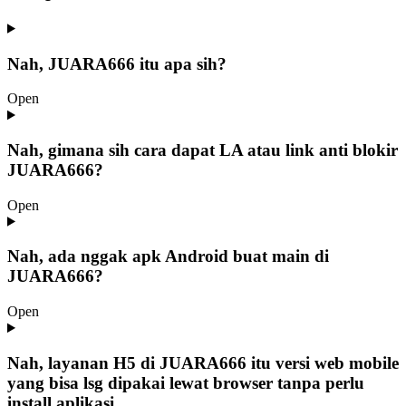
Nah, JUARA666 itu apa sih?
Open
Nah, gimana sih cara dapat LA atau link anti blokir
JUARA666?
Open
Nah, ada nggak apk Android buat main di
JUARA666?
Open
Nah, layanan H5 di JUARA666 itu versi web mobile
yang bisa lsg dipakai lewat browser tanpa perlu
install aplikasi.