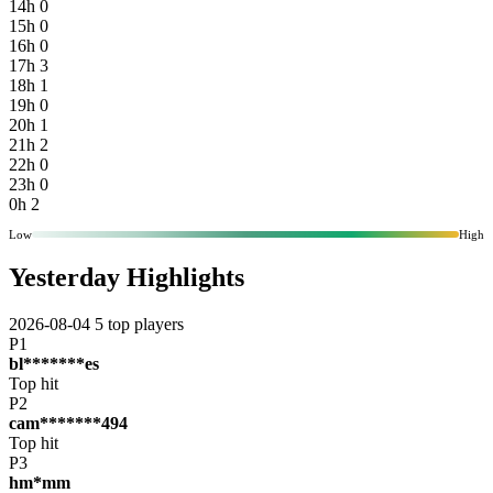
14h
0
15h
0
16h
0
17h
3
18h
1
19h
0
20h
1
21h
2
22h
0
23h
0
0h
2
Low
High
Yesterday Highlights
2026-08-04
5 top players
P1
bl*******es
Top hit
P2
cam*******494
Top hit
P3
hm*mm