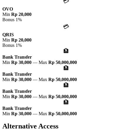
💳
OVO
Min
Rp 20,000
Bonus 1%
💳
QRIS
Min
Rp 20,000
Bonus 1%
🏦
Bank Transfer
Min
Rp 30,000
— Max
Rp 50,000,000
🏦
Bank Transfer
Min
Rp 30,000
— Max
Rp 50,000,000
🏦
Bank Transfer
Min
Rp 30,000
— Max
Rp 50,000,000
🏦
Bank Transfer
Min
Rp 30,000
— Max
Rp 50,000,000
Alternative Access