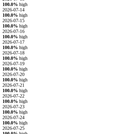
100.0%
high
2026-07-14
100.0%
high
2026-07-15
100.0%
high
2026-07-16
100.0%
high
2026-07-17
100.0%
high
2026-07-18
100.0%
high
2026-07-19
100.0%
high
2026-07-20
100.0%
high
2026-07-21
100.0%
high
2026-07-22
100.0%
high
2026-07-23
100.0%
high
2026-07-24
100.0%
high
2026-07-25
100.0%
high