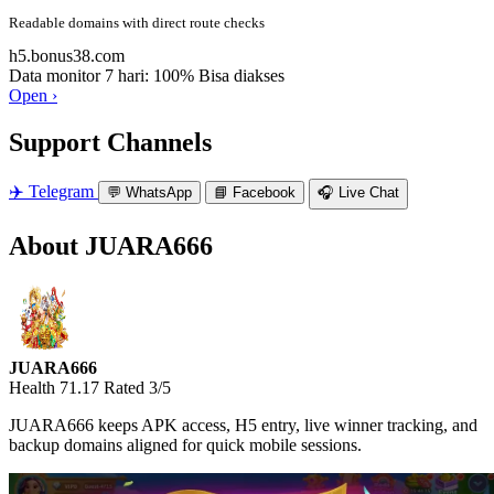
Readable domains with direct route checks
h5.bonus38.com
Data monitor 7 hari: 100%
Bisa diakses
Open ›
Support Channels
✈️
Telegram
💬
WhatsApp
📘
Facebook
🎧
Live Chat
About JUARA666
JUARA666
Health 71.17
Rated 3/5
JUARA666 keeps APK access, H5 entry, live winner tracking, and
backup domains aligned for quick mobile sessions.