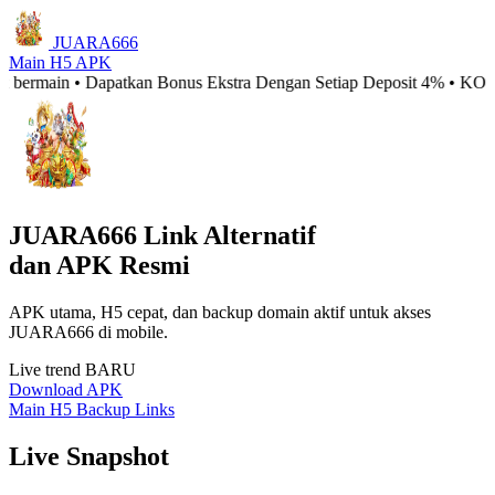
JUARA666
Main H5
APK
 bermain • Dapatkan Bonus Ekstra Dengan Setiap Deposit 4% 
JUARA666
Link Alternatif
dan APK Resmi
APK utama, H5 cepat, dan backup domain aktif untuk akses
JUARA666 di mobile.
Live trend BARU
Download APK
Main H5
Backup Links
Live Snapshot