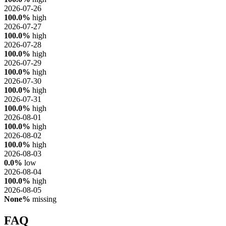
2026-07-26
100.0%
high
2026-07-27
100.0%
high
2026-07-28
100.0%
high
2026-07-29
100.0%
high
2026-07-30
100.0%
high
2026-07-31
100.0%
high
2026-08-01
100.0%
high
2026-08-02
100.0%
high
2026-08-03
0.0%
low
2026-08-04
100.0%
high
2026-08-05
None%
missing
FAQ