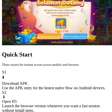
Quick Start
Three routes for instant access across mobile and browser
S1
⬇️
Download APK
Use the APK entry for the fastest native flow on Android devices.
S2
📱
Open H5
Launch the browser version whenever you want a fast session
without install steps.