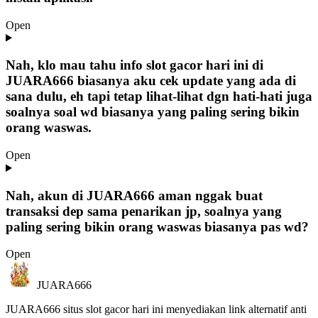
Open
Nah, klo mau tahu info slot gacor hari ini di
JUARA666 biasanya aku cek update yang ada di
sana dulu, eh tapi tetap lihat-lihat dgn hati-hati juga
soalnya soal wd biasanya yang paling sering bikin
orang waswas.
Open
Nah, akun di JUARA666 aman nggak buat
transaksi dep sama penarikan jp, soalnya yang
paling sering bikin orang waswas biasanya pas wd?
Open
JUARA666
JUARA666 situs slot gacor hari ini menyediakan link alternatif anti