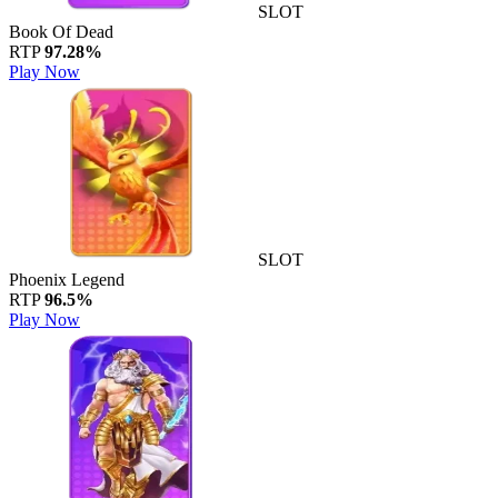
SLOT
Book Of Dead
RTP
97.28%
Play Now
SLOT
Phoenix Legend
RTP
96.5%
Play Now