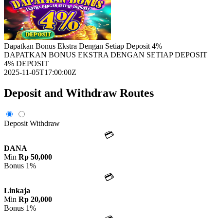
Dapatkan Bonus Ekstra Dengan Setiap Deposit 4%
DAPATKAN BONUS EKSTRA DENGAN SETIAP DEPOSIT
4% DEPOSIT
2025-11-05T17:00:00Z
Deposit and Withdraw Routes
Deposit
Withdraw
💳
DANA
Min
Rp 50,000
Bonus 1%
💳
Linkaja
Min
Rp 20,000
Bonus 1%