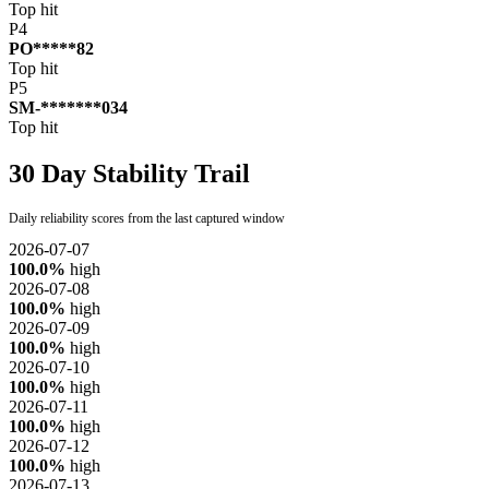
Top hit
P4
PO*****82
Top hit
P5
SM-*******034
Top hit
30 Day Stability Trail
Daily reliability scores from the last captured window
2026-07-07
100.0%
high
2026-07-08
100.0%
high
2026-07-09
100.0%
high
2026-07-10
100.0%
high
2026-07-11
100.0%
high
2026-07-12
100.0%
high
2026-07-13