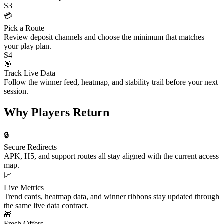
S3
💳
Pick a Route
Review deposit channels and choose the minimum that matches
your play plan.
S4
🎯
Track Live Data
Follow the winner feed, heatmap, and stability trail before your next
session.
Why Players Return
🔒
Secure Redirects
APK, H5, and support routes all stay aligned with the current access
map.
📈
Live Metrics
Trend cards, heatmap data, and winner ribbons stay updated through
the same live data contract.
🎁
Fresh Offers