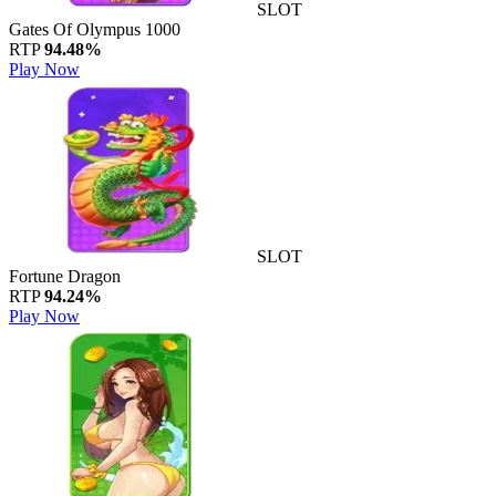
SLOT
Gates Of Olympus 1000
RTP
94.48%
Play Now
SLOT
Fortune Dragon
RTP
94.24%
Play Now