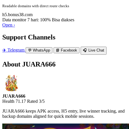
Readable domains with direct route checks
h5.bonus38.com
Data monitor 7 hari: 100%
Bisa diakses
Open ›
Support Channels
✈️
Telegram
💬
WhatsApp
📘
Facebook
🎧
Live Chat
About JUARA666
JUARA666
Health 71.17
Rated 3/5
JUARA666 keeps APK access, H5 entry, live winner tracking, and
backup domains aligned for quick mobile sessions.