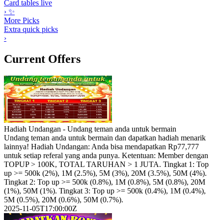
Card tables live
›
✨
More Picks
Extra quick picks
›
Current Offers
Hadiah Undangan - Undang teman anda untuk bermain
Undang teman anda untuk bermain dan dapatkan hadiah menarik
lainnya! Hadiah Undangan: Anda bisa mendapatkan Rp77,777
untuk setiap referal yang anda punya. Ketentuan: Member dengan
TOPUP > 100K, TOTAL TARUHAN > 1 JUTA. Tingkat 1: Top
up >= 500k (2%), 1M (2.5%), 5M (3%), 20M (3.5%), 50M (4%).
Tingkat 2: Top up >= 500k (0.8%), 1M (0.8%), 5M (0.8%), 20M
(1%), 50M (1%). Tingkat 3: Top up >= 500k (0.4%), 1M (0.4%),
5M (0.5%), 20M (0.6%), 50M (0.7%).
2025-11-05T17:00:00Z