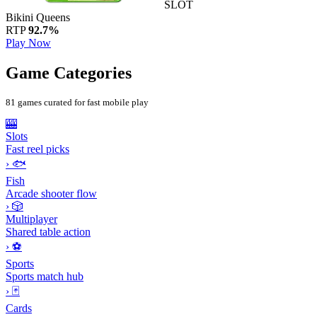
SLOT
Bikini Queens
RTP
92.7%
Play Now
Game Categories
81 games curated for fast mobile play
🎰
Slots
Fast reel picks
›
🐟
Fish
Arcade shooter flow
›
🎲
Multiplayer
Shared table action
›
⚽
Sports
Sports match hub
›
🃏
Cards