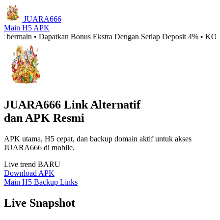
JUARA666
Main H5
APK
 bermain • Dapatkan Bonus Ekstra Dengan Setiap Deposit 4% 
JUARA666
Link Alternatif
dan APK Resmi
APK utama, H5 cepat, dan backup domain aktif untuk akses
JUARA666 di mobile.
Live trend BARU
Download APK
Main H5
Backup Links
Live Snapshot