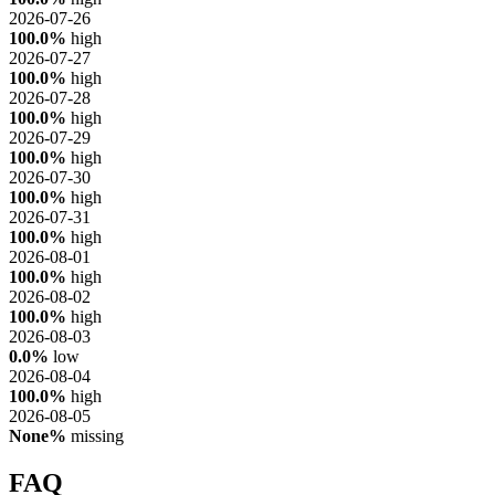
2026-07-26
100.0%
high
2026-07-27
100.0%
high
2026-07-28
100.0%
high
2026-07-29
100.0%
high
2026-07-30
100.0%
high
2026-07-31
100.0%
high
2026-08-01
100.0%
high
2026-08-02
100.0%
high
2026-08-03
0.0%
low
2026-08-04
100.0%
high
2026-08-05
None%
missing
FAQ