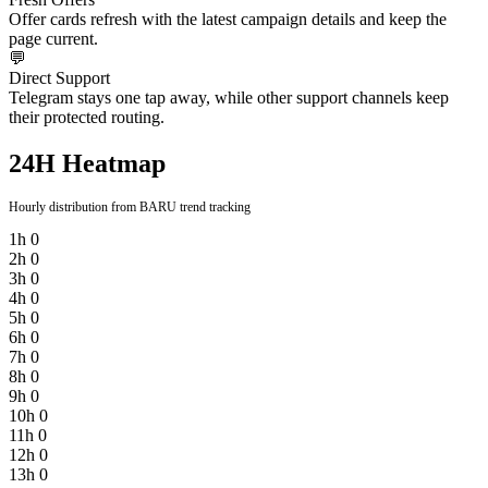
Offer cards refresh with the latest campaign details and keep the
page current.
💬
Direct Support
Telegram stays one tap away, while other support channels keep
their protected routing.
24H Heatmap
Hourly distribution from BARU trend tracking
1h
0
2h
0
3h
0
4h
0
5h
0
6h
0
7h
0
8h
0
9h
0
10h
0
11h
0
12h
0
13h
0