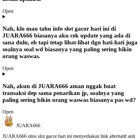
Open
Nah, klo mau tahu info slot gacor hari ini di
JUARA666 biasanya aku cek update yang ada di
sana dulu, eh tapi tetap lihat-lihat dgn hati-hati juga
soalnya soal wd biasanya yang paling sering bikin
orang waswas.
Open
Nah, akun di JUARA666 aman nggak buat
transaksi dep sama penarikan jp, soalnya yang
paling sering bikin orang waswas biasanya pas wd?
Open
JUARA666
JUARA666 situs slot gacor hari ini menyediakan link alternatif anti