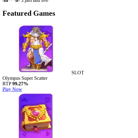
-m***n-
3 jam lalu
live
Featured Games
SLOT
Olympus Super Scatter
RTP
99.27%
Play Now