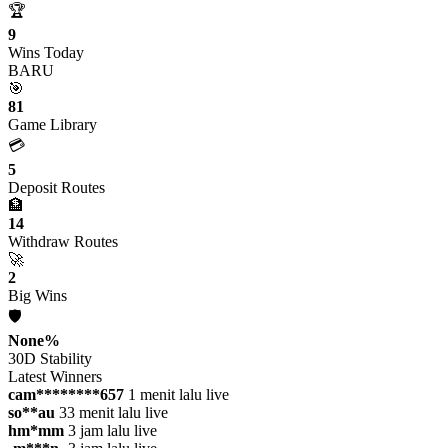
🏆
9
Wins Today
BARU
🎯
81
Game Library
💳
5
Deposit Routes
🏦
14
Withdraw Routes
🚀
2
Big Wins
🛡️
None%
30D Stability
Latest Winners
cam********657
1 menit lalu
live
so**au
33 menit lalu
live
hm*mm
3 jam lalu
live