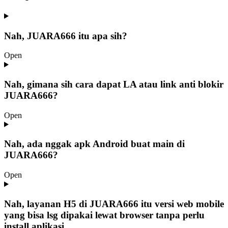
Nah, JUARA666 itu apa sih?
Open
Nah, gimana sih cara dapat LA atau link anti blokir
JUARA666?
Open
Nah, ada nggak apk Android buat main di
JUARA666?
Open
Nah, layanan H5 di JUARA666 itu versi web mobile
yang bisa lsg dipakai lewat browser tanpa perlu
install aplikasi.