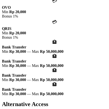
💳
OVO
Min
Rp 20,000
Bonus 1%
💳
QRIS
Min
Rp 20,000
Bonus 1%
🏦
Bank Transfer
Min
Rp 30,000
— Max
Rp 50,000,000
🏦
Bank Transfer
Min
Rp 30,000
— Max
Rp 50,000,000
🏦
Bank Transfer
Min
Rp 30,000
— Max
Rp 50,000,000
🏦
Bank Transfer
Min
Rp 30,000
— Max
Rp 50,000,000
Alternative Access