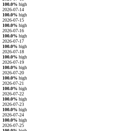
100.0%
high
2026-07-14
100.0%
high
2026-07-15
100.0%
high
2026-07-16
100.0%
high
2026-07-17
100.0%
high
2026-07-18
100.0%
high
2026-07-19
100.0%
high
2026-07-20
100.0%
high
2026-07-21
100.0%
high
2026-07-22
100.0%
high
2026-07-23
100.0%
high
2026-07-24
100.0%
high
2026-07-25
100.0%
high