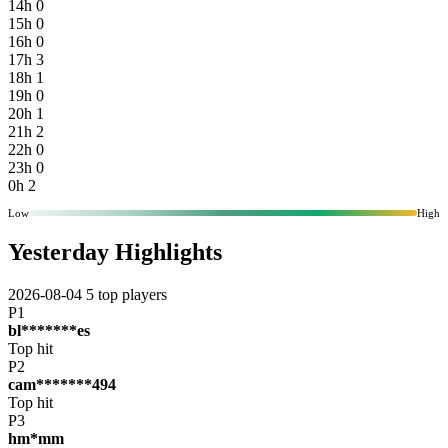
14h
0
15h
0
16h
0
17h
3
18h
1
19h
0
20h
1
21h
2
22h
0
23h
0
0h
2
Low
High
Yesterday Highlights
2026-08-04
5 top players
P1
bl*******es
Top hit
P2
cam*******494
Top hit
P3
hm*mm