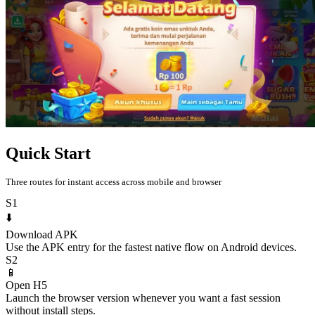
Quick Start
Three routes for instant access across mobile and browser
S1
⬇️
Download APK
Use the APK entry for the fastest native flow on Android devices.
S2
📱
Open H5
Launch the browser version whenever you want a fast session
without install steps.