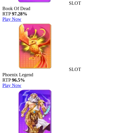
SLOT
Book Of Dead
RTP
97.28%
Play Now
SLOT
Phoenix Legend
RTP
96.5%
Play Now