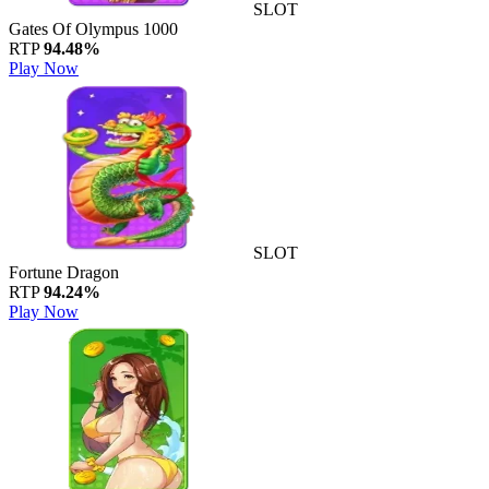
SLOT
Gates Of Olympus 1000
RTP
94.48%
Play Now
SLOT
Fortune Dragon
RTP
94.24%
Play Now