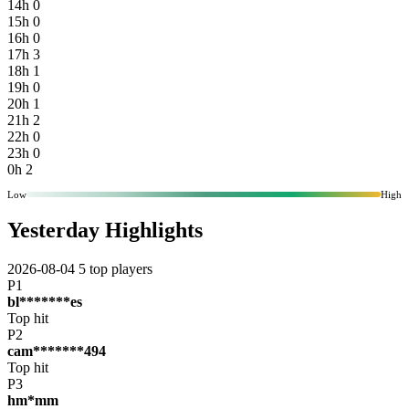
14h
0
15h
0
16h
0
17h
3
18h
1
19h
0
20h
1
21h
2
22h
0
23h
0
0h
2
Low
High
Yesterday Highlights
2026-08-04
5 top players
P1
bl*******es
Top hit
P2
cam*******494
Top hit
P3
hm*mm