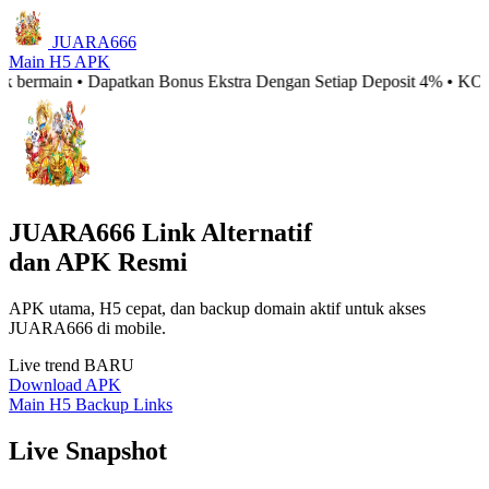
JUARA666
Main H5
APK
 bermain • Dapatkan Bonus Ekstra Dengan Setiap Deposit 4% 
JUARA666
Link Alternatif
dan APK Resmi
APK utama, H5 cepat, dan backup domain aktif untuk akses
JUARA666 di mobile.
Live trend BARU
Download APK
Main H5
Backup Links
Live Snapshot