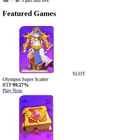
-m***n-
3 jam lalu
live
Featured Games
SLOT
Olympus Super Scatter
RTP
99.27%
Play Now