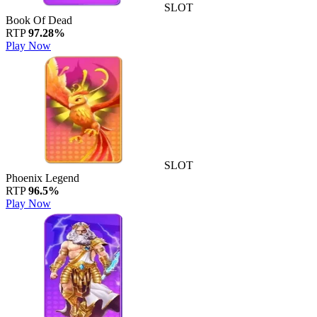
SLOT
Book Of Dead
RTP
97.28%
Play Now
SLOT
Phoenix Legend
RTP
96.5%
Play Now