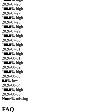
2026-07-26
100.0%
high
2026-07-27
100.0%
high
2026-07-28
100.0%
high
2026-07-29
100.0%
high
2026-07-30
100.0%
high
2026-07-31
100.0%
high
2026-08-01
100.0%
high
2026-08-02
100.0%
high
2026-08-03
0.0%
low
2026-08-04
100.0%
high
2026-08-05
None%
missing
FAQ