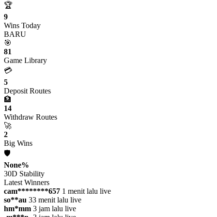
🏆
9
Wins Today
BARU
🎯
81
Game Library
💳
5
Deposit Routes
🏦
14
Withdraw Routes
🚀
2
Big Wins
🛡️
None%
30D Stability
Latest Winners
cam********657
1 menit lalu
live
so**au
33 menit lalu
live
hm*mm
3 jam lalu
live