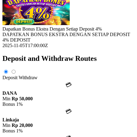
Dapatkan Bonus Ekstra Dengan Setiap Deposit 4%
DAPATKAN BONUS EKSTRA DENGAN SETIAP DEPOSIT
4% DEPOSIT
2025-11-05T17:00:00Z
Deposit and Withdraw Routes
Deposit
Withdraw
💳
DANA
Min
Rp 50,000
Bonus 1%
💳
Linkaja
Min
Rp 20,000
Bonus 1%