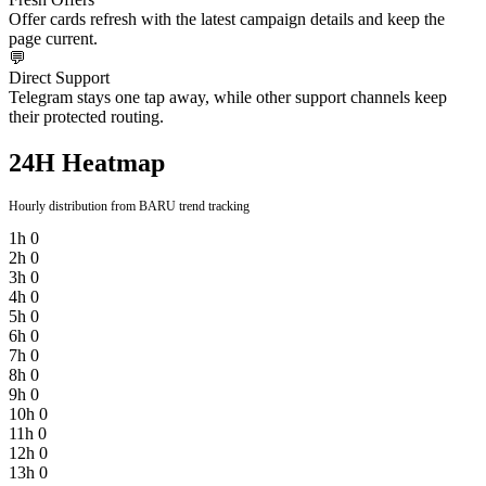
Offer cards refresh with the latest campaign details and keep the
page current.
💬
Direct Support
Telegram stays one tap away, while other support channels keep
their protected routing.
24H Heatmap
Hourly distribution from BARU trend tracking
1h
0
2h
0
3h
0
4h
0
5h
0
6h
0
7h
0
8h
0
9h
0
10h
0
11h
0
12h
0
13h
0