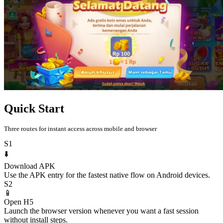
Quick Start
Three routes for instant access across mobile and browser
S1
⬇️
Download APK
Use the APK entry for the fastest native flow on Android devices.
S2
📱
Open H5
Launch the browser version whenever you want a fast session
without install steps.