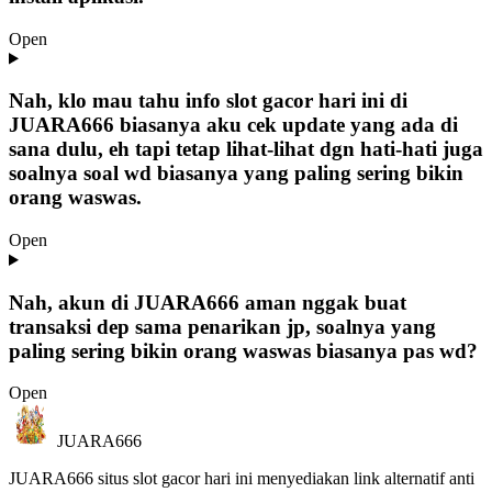
Open
Nah, klo mau tahu info slot gacor hari ini di
JUARA666 biasanya aku cek update yang ada di
sana dulu, eh tapi tetap lihat-lihat dgn hati-hati juga
soalnya soal wd biasanya yang paling sering bikin
orang waswas.
Open
Nah, akun di JUARA666 aman nggak buat
transaksi dep sama penarikan jp, soalnya yang
paling sering bikin orang waswas biasanya pas wd?
Open
JUARA666
JUARA666 situs slot gacor hari ini menyediakan link alternatif anti