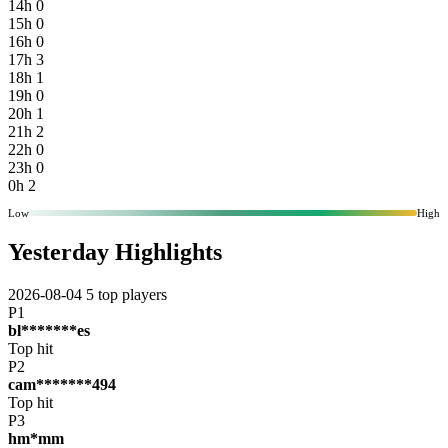
14h
0
15h
0
16h
0
17h
3
18h
1
19h
0
20h
1
21h
2
22h
0
23h
0
0h
2
Low
High
Yesterday Highlights
2026-08-04
5 top players
P1
bl*******es
Top hit
P2
cam*******494
Top hit
P3
hm*mm