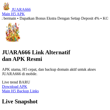
JUARA666
Main H5
APK
 bermain • Dapatkan Bonus Ekstra Dengan Setiap Deposit 4% 
JUARA666
Link Alternatif
dan APK Resmi
APK utama, H5 cepat, dan backup domain aktif untuk akses
JUARA666 di mobile.
Live trend BARU
Download APK
Main H5
Backup Links
Live Snapshot