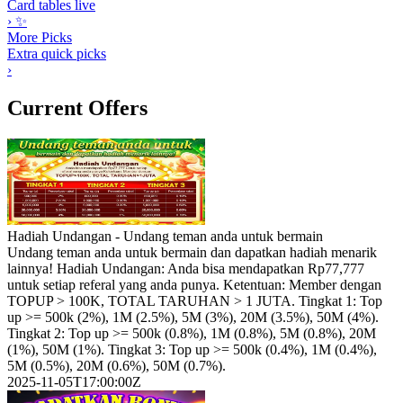
Card tables live
›
✨
More Picks
Extra quick picks
›
Current Offers
Hadiah Undangan - Undang teman anda untuk bermain
Undang teman anda untuk bermain dan dapatkan hadiah menarik
lainnya! Hadiah Undangan: Anda bisa mendapatkan Rp77,777
untuk setiap referal yang anda punya. Ketentuan: Member dengan
TOPUP > 100K, TOTAL TARUHAN > 1 JUTA. Tingkat 1: Top
up >= 500k (2%), 1M (2.5%), 5M (3%), 20M (3.5%), 50M (4%).
Tingkat 2: Top up >= 500k (0.8%), 1M (0.8%), 5M (0.8%), 20M
(1%), 50M (1%). Tingkat 3: Top up >= 500k (0.4%), 1M (0.4%),
5M (0.5%), 20M (0.6%), 50M (0.7%).
2025-11-05T17:00:00Z