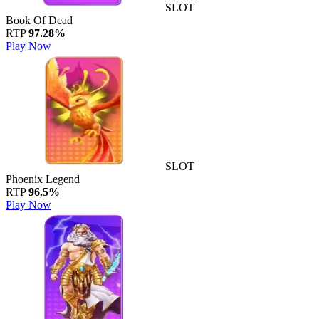
SLOT
Book Of Dead
RTP
97.28%
Play Now
SLOT
Phoenix Legend
RTP
96.5%
Play Now