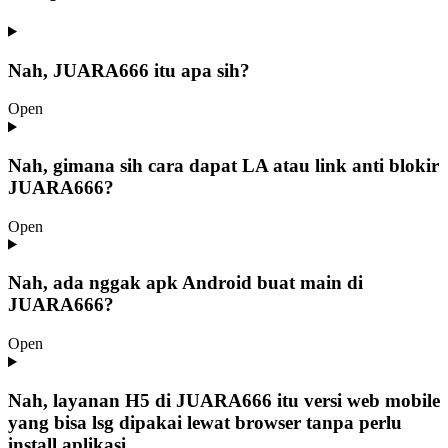
Nah, JUARA666 itu apa sih?
Open
Nah, gimana sih cara dapat LA atau link anti blokir
JUARA666?
Open
Nah, ada nggak apk Android buat main di
JUARA666?
Open
Nah, layanan H5 di JUARA666 itu versi web mobile
yang bisa lsg dipakai lewat browser tanpa perlu
install aplikasi.