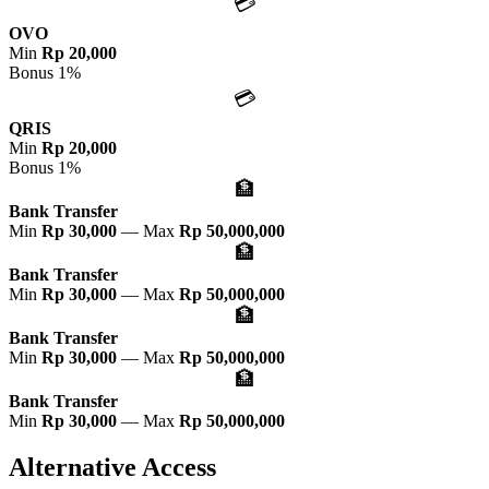
💳
OVO
Min
Rp 20,000
Bonus 1%
💳
QRIS
Min
Rp 20,000
Bonus 1%
🏦
Bank Transfer
Min
Rp 30,000
— Max
Rp 50,000,000
🏦
Bank Transfer
Min
Rp 30,000
— Max
Rp 50,000,000
🏦
Bank Transfer
Min
Rp 30,000
— Max
Rp 50,000,000
🏦
Bank Transfer
Min
Rp 30,000
— Max
Rp 50,000,000
Alternative Access