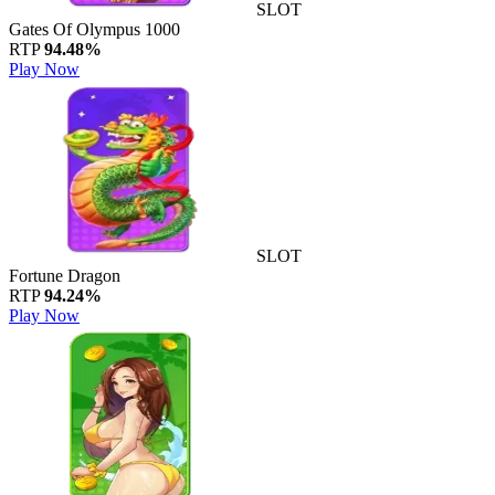
SLOT
Gates Of Olympus 1000
RTP
94.48%
Play Now
SLOT
Fortune Dragon
RTP
94.24%
Play Now