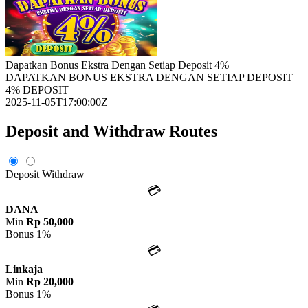
Dapatkan Bonus Ekstra Dengan Setiap Deposit 4%
DAPATKAN BONUS EKSTRA DENGAN SETIAP DEPOSIT
4% DEPOSIT
2025-11-05T17:00:00Z
Deposit and Withdraw Routes
Deposit
Withdraw
💳
DANA
Min
Rp 50,000
Bonus 1%
💳
Linkaja
Min
Rp 20,000
Bonus 1%