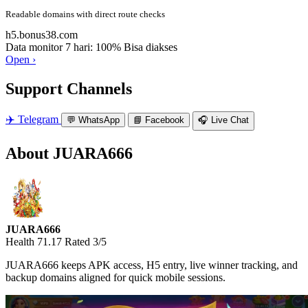
Readable domains with direct route checks
h5.bonus38.com
Data monitor 7 hari: 100%
Bisa diakses
Open ›
Support Channels
✈️
Telegram
💬
WhatsApp
📘
Facebook
🎧
Live Chat
About JUARA666
JUARA666
Health 71.17
Rated 3/5
JUARA666 keeps APK access, H5 entry, live winner tracking, and
backup domains aligned for quick mobile sessions.