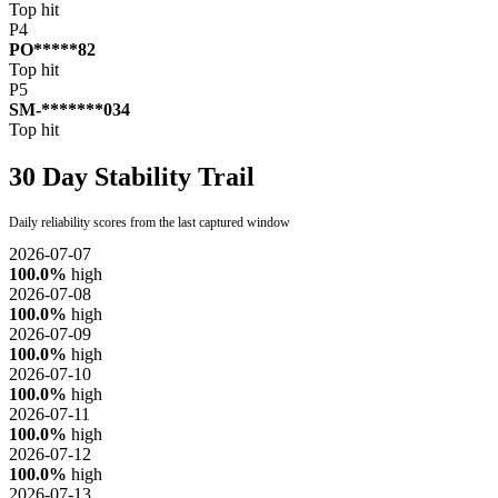
Top hit
P4
PO*****82
Top hit
P5
SM-*******034
Top hit
30 Day Stability Trail
Daily reliability scores from the last captured window
2026-07-07
100.0%
high
2026-07-08
100.0%
high
2026-07-09
100.0%
high
2026-07-10
100.0%
high
2026-07-11
100.0%
high
2026-07-12
100.0%
high
2026-07-13