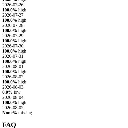
2026-07-26
100.0%
high
2026-07-27
100.0%
high
2026-07-28
100.0%
high
2026-07-29
100.0%
high
2026-07-30
100.0%
high
2026-07-31
100.0%
high
2026-08-01
100.0%
high
2026-08-02
100.0%
high
2026-08-03
0.0%
low
2026-08-04
100.0%
high
2026-08-05
None%
missing
FAQ