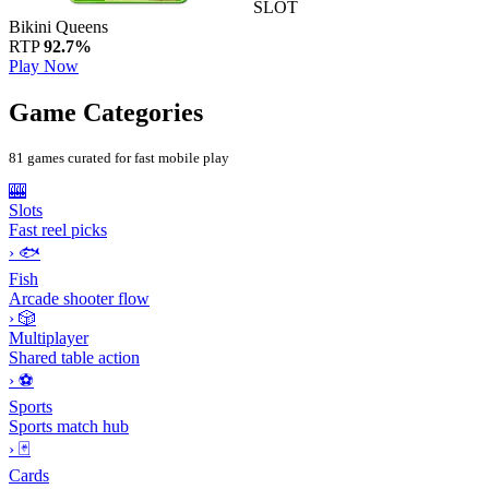
SLOT
Bikini Queens
RTP
92.7%
Play Now
Game Categories
81 games curated for fast mobile play
🎰
Slots
Fast reel picks
›
🐟
Fish
Arcade shooter flow
›
🎲
Multiplayer
Shared table action
›
⚽
Sports
Sports match hub
›
🃏
Cards