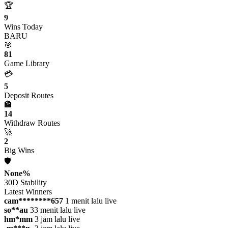
🏆
9
Wins Today
BARU
🎯
81
Game Library
💳
5
Deposit Routes
🏦
14
Withdraw Routes
🚀
2
Big Wins
🛡️
None%
30D Stability
Latest Winners
cam********657
1 menit lalu
live
so**au
33 menit lalu
live
hm*mm
3 jam lalu
live