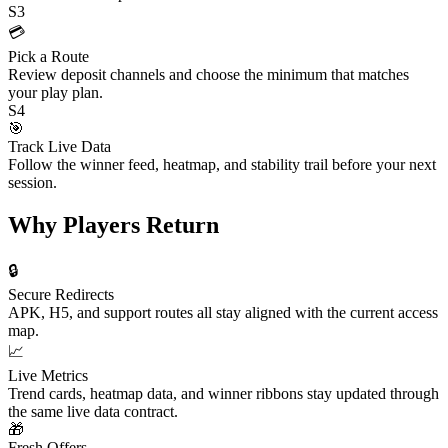
S3
💳
Pick a Route
Review deposit channels and choose the minimum that matches
your play plan.
S4
🎯
Track Live Data
Follow the winner feed, heatmap, and stability trail before your next
session.
Why Players Return
🔒
Secure Redirects
APK, H5, and support routes all stay aligned with the current access
map.
📈
Live Metrics
Trend cards, heatmap data, and winner ribbons stay updated through
the same live data contract.
🎁
Fresh Offers