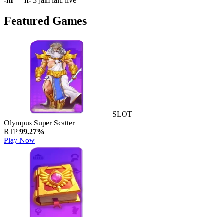
-m***n-
3 jam lalu
live
Featured Games
SLOT
Olympus Super Scatter
RTP
99.27%
Play Now