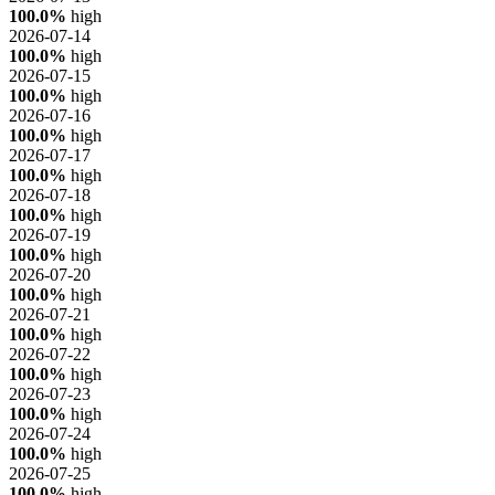
100.0%
high
2026-07-14
100.0%
high
2026-07-15
100.0%
high
2026-07-16
100.0%
high
2026-07-17
100.0%
high
2026-07-18
100.0%
high
2026-07-19
100.0%
high
2026-07-20
100.0%
high
2026-07-21
100.0%
high
2026-07-22
100.0%
high
2026-07-23
100.0%
high
2026-07-24
100.0%
high
2026-07-25
100.0%
high